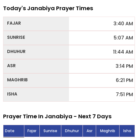
Today's Janabiya Prayer Times
3:40 AM
5:07 AM
11:44 AM
3:14 PM
6:21 PM
7:51 PM
Prayer Time In Janabiya - Next 7 Days
Date
Fajar
Sunrise
Dhuhur
Asr
Maghrib
Isha