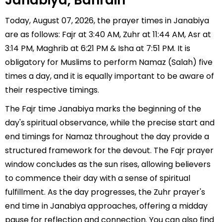
Janabiya, Bahrain
Today, August 07, 2026, the prayer times in Janabiya
are as follows: Fajr at 3:40 AM, Zuhr at 11:44 AM, Asr at
3:14 PM, Maghrib at 6:21 PM & Isha at 7:51 PM. It is
obligatory for Muslims to perform Namaz (Salah) five
times a day, and it is equally important to be aware of
their respective timings.
The Fajr time Janabiya marks the beginning of the
day's spiritual observance, while the precise start and
end timings for Namaz throughout the day provide a
structured framework for the devout. The Fajr prayer
window concludes as the sun rises, allowing believers
to commence their day with a sense of spiritual
fulfillment. As the day progresses, the Zuhr prayer's
end time in Janabiya approaches, offering a midday
pause for reflection and connection. You can also find