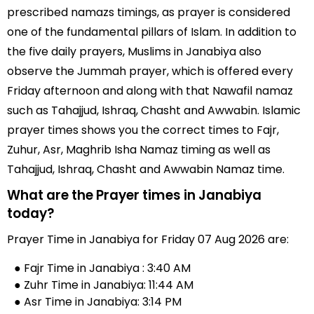
prescribed namazs timings, as prayer is considered
one of the fundamental pillars of Islam. In addition to
the five daily prayers, Muslims in Janabiya also
observe the Jummah prayer, which is offered every
Friday afternoon and along with that Nawafil namaz
such as Tahajjud, Ishraq, Chasht and Awwabin. Islamic
prayer times shows you the correct times to Fajr,
Zuhur, Asr, Maghrib Isha Namaz timing as well as
Tahajjud, Ishraq, Chasht and Awwabin Namaz time.
What are the Prayer times in Janabiya
today?
Prayer Time in Janabiya for Friday 07 Aug 2026 are:
● Fajr Time in Janabiya : 3:40 AM
● Zuhr Time in Janabiya: 11:44 AM
● Asr Time in Janabiya: 3:14 PM