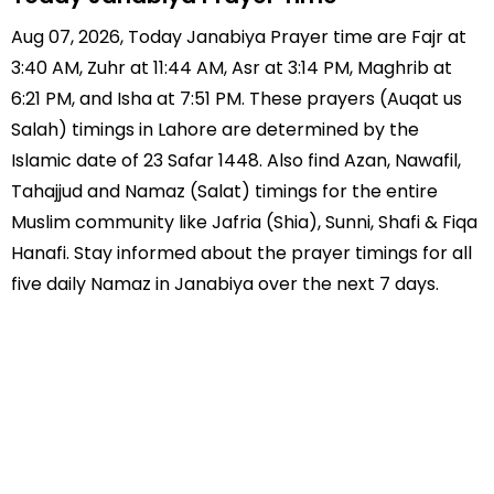
Aug 07, 2026, Today Janabiya Prayer time are Fajr at
3:40 AM, Zuhr at 11:44 AM, Asr at 3:14 PM, Maghrib at
6:21 PM, and Isha at 7:51 PM. These prayers (Auqat us
Salah) timings in Lahore are determined by the
Islamic date of 23 Safar 1448. Also find Azan, Nawafil,
Tahajjud and Namaz (Salat) timings for the entire
Muslim community like Jafria (Shia), Sunni, Shafi & Fiqa
Hanafi. Stay informed about the prayer timings for all
five daily Namaz in Janabiya over the next 7 days.