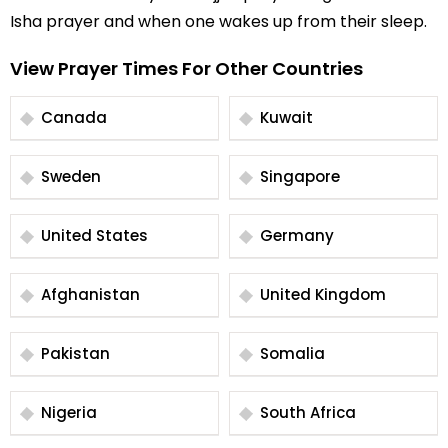
Isha prayer and when one wakes up from their sleep.
View Prayer Times For Other Countries
Canada
Kuwait
Sweden
Singapore
United States
Germany
Afghanistan
United Kingdom
Pakistan
Somalia
Nigeria
South Africa