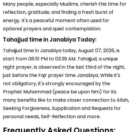
Many people, especially Muslims, cherish this time for
reflection, gratitude, and finding a fresh burst of
energy. It's a peaceful moment often used for
optional prayers and quiet contemplation.
Tahajjud time in Janabiya Today:
Tahajjud time in Janabiya today, August 07, 2026, is
start from 08:51 PM to 03:39 AM. Tahajjud, a unique
night prayer, is observed in the last third of the night,
just before the Fajr prayer time Janabiya. While it's
not obligatory, it's strongly encouraged by the
Prophet Muhammad (peace be upon him) for its
many benefits like to make closer connection to Allah,
Seeking Forgiveness, Supplication and Requests for
personal needs, Self-Reflection and more.
Frequently Asked Questions: