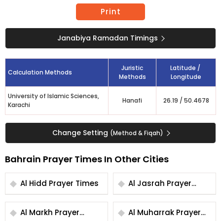
Print
Janabiya Ramadan Timings
Juristic
Latitude /
Calculation Methods
Methods
Longitude
University of Islamic Sciences,
Hanafi
26.19
/
50.4678
Karachi
Change Setting
(Method & Fiqah)
Bahrain Prayer Times In Other Cities
Al Hidd Prayer Times
Al Jasrah Prayer
Times
Al Markh Prayer
Al Muharrak Prayer