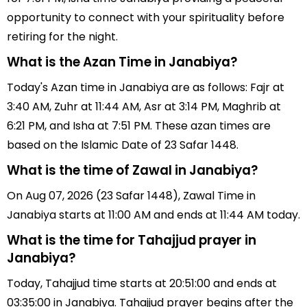
opportunity to connect with your spirituality before
retiring for the night.
What is the Azan Time in Janabiya?
Today's Azan time in Janabiya are as follows: Fajr at
3:40 AM, Zuhr at 11:44 AM, Asr at 3:14 PM, Maghrib at
6:21 PM, and Isha at 7:51 PM. These azan times are
based on the Islamic Date of 23 Safar 1448.
What is the time of Zawal in Janabiya?
On Aug 07, 2026 (23 Safar 1448), Zawal Time in
Janabiya starts at 11:00 AM and ends at 11:44 AM today.
What is the time for Tahajjud prayer in
Janabiya?
Today, Tahajjud time starts at 20:51:00 and ends at
03:35:00 in Janabiya. Tahajjud prayer begins after the