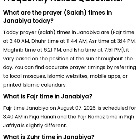
What are the prayer (Salah) times in
Janabiya today?
Today prayer (salah) times in Janabiya are (Fajr time
at 3:40 AM, Dhuhr time at 11:44 AM, Asr time at 3:14 PM,
Maghrib time at 6:21 PM, and Isha time at 7:51 PM), it
vary based on the position of the sun throughout the
day. You can find accurate prayer timings by referring
to local mosques, Islamic websites, mobile apps, or
printed Islamic calendars.
What is Fajr time in Janabiya?
Fajr time Janabiya on August 07, 2026, is scheduled for
3:40 AM in Fiqa Hanafi and the Fajr Namaz time in Fiqh
Jafriya is slightly different.
What is Zuhr time in Janabiya?