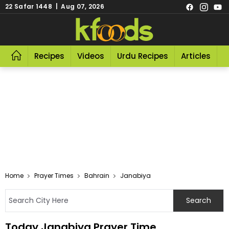
22 Safar 1448 | Aug 07, 2026
Recipes
Videos
Urdu Recipes
Articles
R
Home
Prayer Times
Bahrain
Janabiya
Today Janabiya Prayer Time