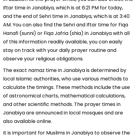
Iftar time in Janabiya, which is at 6:21 PM for today,
and the end of Sehri time in Janabiya, which is at 3:40
AM. You can also find the Sehri and Iftar time for Fiqa
Hanafi (sunni) or Fiqa Jafria (shia) in Janabiya with all
of this information readily available, you can easily
stay on track with your daily prayer routine and
observe your religious obligations.
The exact namaz time in Janabiya is determined by
local Islamic authorities, who use various methods to
calculate the timings. These methods include the use
of astronomical charts, mathematical calculations,
and other scientific methods. The prayer times in
Janabiya are announced in local mosques and are
also available online.
It is important for Muslims in Janabiya to observe the