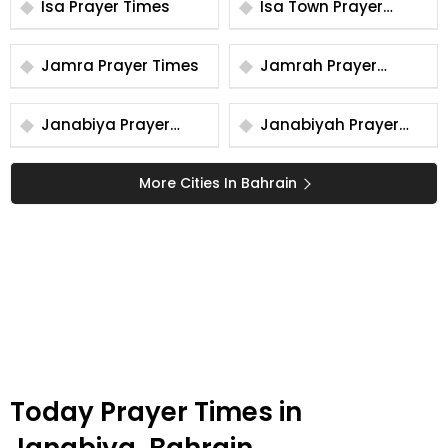
Isa Prayer Times
Isa Town Prayer
Times
Jamra Prayer Times
Jamrah Prayer
Times
Janabiya Prayer
Janabiyah Prayer
Times
Times
More Cities In Bahrain
Today Prayer Times in