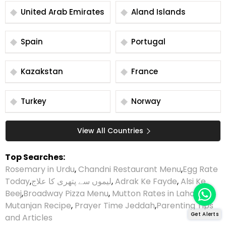
United Arab Emirates
Aland Islands
Spain
Portugal
Kazakstan
France
Turkey
Norway
View All Countries
Top Searches:
Rosemary in Urdu
,
Chandni Restaurant Menu
,
Egg Rate
Today
,
لیموں سے پتھری کا علاج
,
Adrak Ke Fayde
,
Alsi Ke
Beej
,
Broadway Pizza Menu
,
Mutton Rates in Lahore
,
Mutanjan Recipe
,
Prayer Time Jeddah
,
Parenting Tips
Get Alerts
and Articles