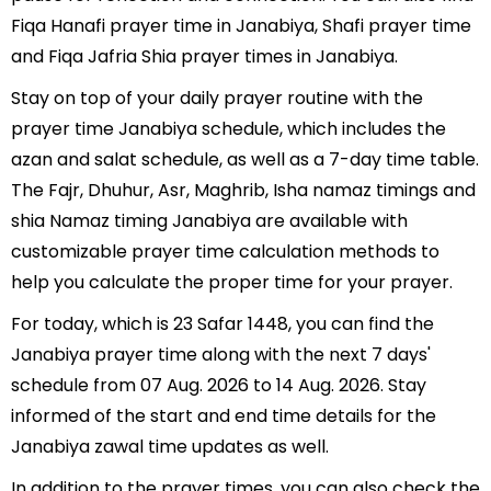
Fiqa Hanafi prayer time in Janabiya, Shafi prayer time
and Fiqa Jafria Shia prayer times in Janabiya.
Stay on top of your daily prayer routine with the
prayer time Janabiya schedule, which includes the
azan and salat schedule, as well as a 7-day time table.
The Fajr, Dhuhur, Asr, Maghrib, Isha namaz timings and
shia Namaz timing Janabiya are available with
customizable prayer time calculation methods to
help you calculate the proper time for your prayer.
For today, which is 23 Safar 1448, you can find the
Janabiya prayer time along with the next 7 days'
schedule from 07 Aug. 2026 to 14 Aug. 2026. Stay
informed of the start and end time details for the
Janabiya zawal time updates as well.
In addition to the prayer times, you can also check the