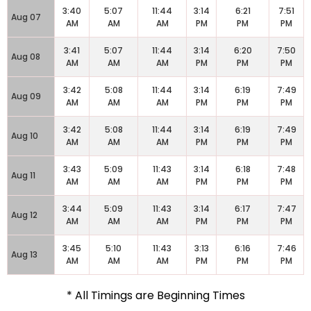
3:40
5:07
11:44
3:14
6:21
7:51
Aug 07
AM
AM
AM
PM
PM
PM
3:41
5:07
11:44
3:14
6:20
7:50
Aug 08
AM
AM
AM
PM
PM
PM
3:42
5:08
11:44
3:14
6:19
7:49
Aug 09
AM
AM
AM
PM
PM
PM
3:42
5:08
11:44
3:14
6:19
7:49
Aug 10
AM
AM
AM
PM
PM
PM
3:43
5:09
11:43
3:14
6:18
7:48
Aug 11
AM
AM
AM
PM
PM
PM
3:44
5:09
11:43
3:14
6:17
7:47
Aug 12
AM
AM
AM
PM
PM
PM
3:45
5:10
11:43
3:13
6:16
7:46
Aug 13
AM
AM
AM
PM
PM
PM
* All Timings are Beginning Times