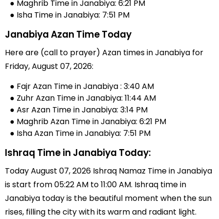
● Maghrib Time in Janabiya: 6:21 PM
● Isha Time in Janabiya: 7:51 PM
Janabiya Azan Time Today
Here are (call to prayer) Azan times in Janabiya for
Friday, August 07, 2026:
● Fajr Azan Time in Janabiya : 3:40 AM
● Zuhr Azan Time in Janabiya: 11:44 AM
● Asr Azan Time in Janabiya: 3:14 PM
● Maghrib Azan Time in Janabiya: 6:21 PM
● Isha Azan Time in Janabiya: 7:51 PM
Ishraq Time in Janabiya Today:
Today August 07, 2026 Ishraq Namaz Time in Janabiya
is start from 05:22 AM to 11:00 AM. Ishraq time in
Janabiya today is the beautiful moment when the sun
rises, filling the city with its warm and radiant light.