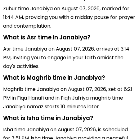
Zuhur time Janabiya on August 07, 2026, marked for
11:44 AM, providing you with a midday pause for prayer
and contemplation.
What is Asr time in Janabiya?
Asr time Janabiya on August 07, 2026, arrives at 3:14
PM, inviting you to engage in your faith amidst the
day's activities.
What is Maghrib time in Janabiya?
Maghrib time Janabiya on August 07, 2026, set at 6:21
PM in Fiqa Hanafi and in Fiqh Jafriya maghrib time
Janabiya namaz starts 10 minutes later.
What is Isha time in Janabiya?
Isha time Janabiya on August 07, 2026, is scheduled
for 7:51 PM, isha time Janabiya providing a peaceful