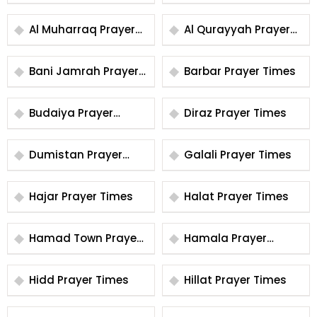
Times
Times
Al Muharraq Prayer
Al Qurayyah Prayer
Times
Times
Bani Jamrah Prayer
Barbar Prayer Times
Times
Budaiya Prayer
Diraz Prayer Times
Times
Dumistan Prayer
Galali Prayer Times
Times
Hajar Prayer Times
Halat Prayer Times
Hamad Town Prayer
Hamala Prayer
Times
Times
Hidd Prayer Times
Hillat Prayer Times