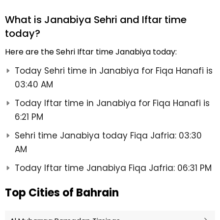
What is Janabiya Sehri and Iftar time
today?
Here are the Sehri Iftar time Janabiya today:
Today Sehri time in Janabiya for Fiqa Hanafi is
03:40 AM
Today Iftar time in Janabiya for Fiqa Hanafi is
6:21 PM
Sehri time Janabiya today Fiqa Jafria: 03:30
AM
Today Iftar time Janabiya Fiqa Jafria: 06:31 PM
Top Cities of Bahrain