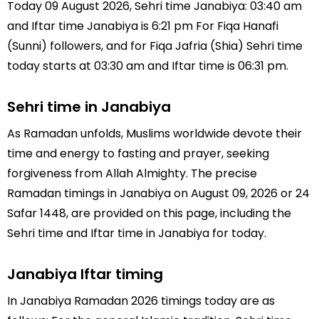
Today 09 August 2026, Sehri time Janabiya: 03:40 am
and Iftar time Janabiya is 6:21 pm For Fiqa Hanafi
(Sunni) followers, and for Fiqa Jafria (Shia) Sehri time
today starts at 03:30 am and Iftar time is 06:31 pm.
Sehri time in Janabiya
As Ramadan unfolds, Muslims worldwide devote their
time and energy to fasting and prayer, seeking
forgiveness from Allah Almighty. The precise
Ramadan timings in Janabiya on August 09, 2026 or 24
Safar 1448, are provided on this page, including the
Sehri time and Iftar time in Janabiya for today.
Janabiya Iftar timing
In Janabiya Ramadan 2026 timings today are as