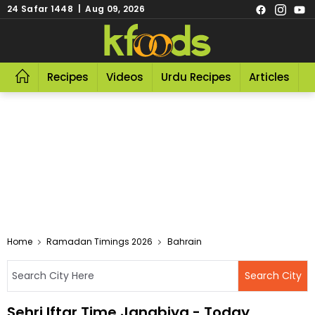
24 Safar 1448 | Aug 09, 2026
Recipes
Videos
Urdu Recipes
Articles
R
Home
Ramadan Timings 2026
Bahrain
Sehri Iftar Time Janabiya - Today