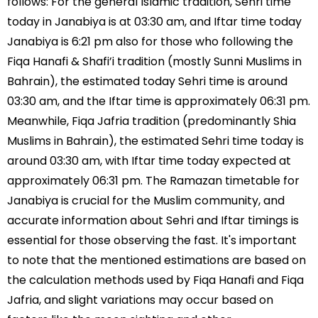
follows: For the general Islamic tradition, Sehri time
today in Janabiya is at 03:30 am, and Iftar time today
Janabiya is 6:21 pm also for those who following the
Fiqa Hanafi & Shafi’i tradition (mostly Sunni Muslims in
Bahrain), the estimated today Sehri time is around
03:30 am, and the Iftar time is approximately 06:31 pm.
Meanwhile, Fiqa Jafria tradition (predominantly Shia
Muslims in Bahrain), the estimated Sehri time today is
around 03:30 am, with Iftar time today expected at
approximately 06:31 pm. The Ramazan timetable for
Janabiya is crucial for the Muslim community, and
accurate information about Sehri and Iftar timings is
essential for those observing the fast. It's important
to note that the mentioned estimations are based on
the calculation methods used by Fiqa Hanafi and Fiqa
Jafria, and slight variations may occur based on