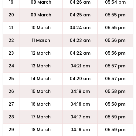
19
08 March
04:26 am
05:54 pm
20
09 March
04:25 am
05:55 pm
21
10 March
04:24 am
05:55 pm
22
11 March
04:23 am
05:56 pm
23
12 March
04:22 am
05:56 pm
24
13 March
04:21 am
05:57 pm
25
14 March
04:20 am
05:57 pm
26
15 March
04:19 am
05:58 pm
27
16 March
04:18 am
05:58 pm
28
17 March
04:17 am
05:59 pm
29
18 March
04:16 am
05:59 pm