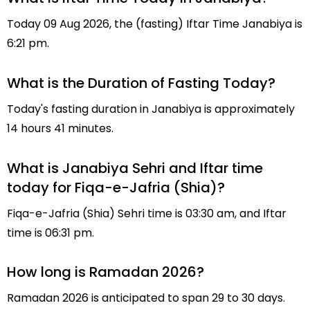
Today 09 Aug 2026, the (fasting) Iftar Time Janabiya is
6:21 pm.
What is the Duration of Fasting Today?
Today's fasting duration in Janabiya is approximately
14 hours 41 minutes.
What is Janabiya Sehri and Iftar time
today for Fiqa-e-Jafria (Shia)?
Fiqa-e-Jafria (Shia) Sehri time is 03:30 am, and Iftar
time is 06:31 pm.
How long is Ramadan 2026?
Ramadan 2026 is anticipated to span 29 to 30 days.