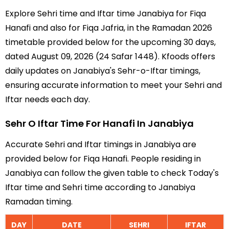
Explore Sehri time and Iftar time Janabiya for Fiqa
Hanafi and also for Fiqa Jafria, in the Ramadan 2026
timetable provided below for the upcoming 30 days,
dated August 09, 2026 (24 Safar 1448). Kfoods offers
daily updates on Janabiya's Sehr-o-Iftar timings,
ensuring accurate information to meet your Sehri and
Iftar needs each day.
Sehr O Iftar Time For Hanafi In Janabiya
Accurate Sehri and Iftar timings in Janabiya are
provided below for Fiqa Hanafi. People residing in
Janabiya can follow the given table to check Today's
Iftar time and Sehri time according to Janabiya
Ramadan timing.
DAY
DATE
SEHRI
IFTAR