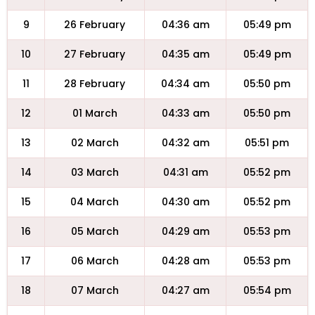
9
26 February
04:36 am
05:49 pm
10
27 February
04:35 am
05:49 pm
11
28 February
04:34 am
05:50 pm
12
01 March
04:33 am
05:50 pm
13
02 March
04:32 am
05:51 pm
14
03 March
04:31 am
05:52 pm
15
04 March
04:30 am
05:52 pm
16
05 March
04:29 am
05:53 pm
17
06 March
04:28 am
05:53 pm
18
07 March
04:27 am
05:54 pm