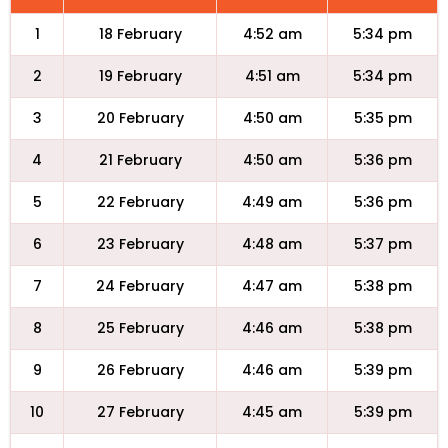
1
18 February
4:52 am
5:34 pm
2
19 February
4:51 am
5:34 pm
3
20 February
4:50 am
5:35 pm
4
21 February
4:50 am
5:36 pm
5
22 February
4:49 am
5:36 pm
6
23 February
4:48 am
5:37 pm
7
24 February
4:47 am
5:38 pm
8
25 February
4:46 am
5:38 pm
9
26 February
4:46 am
5:39 pm
10
27 February
4:45 am
5:39 pm