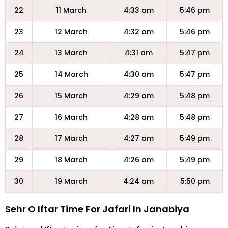
22
11 March
4:33 am
5:46 pm
23
12 March
4:32 am
5:46 pm
24
13 March
4:31 am
5:47 pm
25
14 March
4:30 am
5:47 pm
26
15 March
4:29 am
5:48 pm
27
16 March
4:28 am
5:48 pm
28
17 March
4:27 am
5:49 pm
29
18 March
4:26 am
5:49 pm
30
19 March
4:24 am
5:50 pm
Sehr O Iftar Time For Jafari In Janabiya