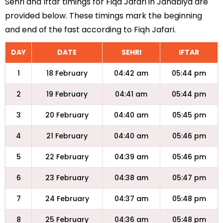
Sehri and Iftar timings for Fiqa Jafari in Janabiya are
provided below. These timings mark the beginning
and end of the fast according to Fiqh Jafari.
DAY
DATE
SEHRI
IFTAR
1
18 February
04:42 am
05:44 pm
2
19 February
04:41 am
05:44 pm
3
20 February
04:40 am
05:45 pm
4
21 February
04:40 am
05:46 pm
5
22 February
04:39 am
05:46 pm
6
23 February
04:38 am
05:47 pm
7
24 February
04:37 am
05:48 pm
8
25 February
04:36 am
05:48 pm