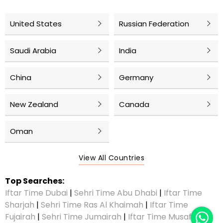
United States
Russian Federation
Saudi Arabia
India
China
Germany
New Zealand
Canada
Oman
View All Countries
Top Searches:
Iftar Time Dubai
|
Sehri Time Abu Dhabi
|
Iftar Time
Sharjah
|
Sehri Time Ras Al Khaimah
|
Iftar Time
Fujairah
|
Sehri Time Jumairah
|
Iftar Time Musaffah
|