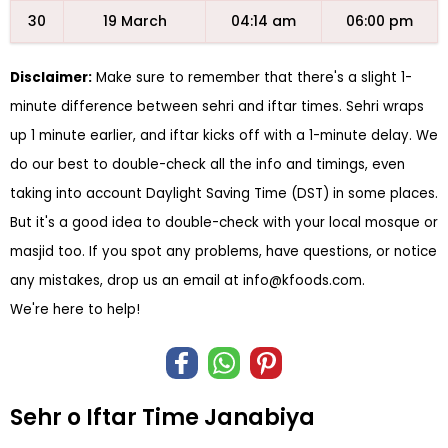
30
19 March
04:14 am
06:00 pm
Disclaimer:
Make sure to remember that there's a slight 1-
minute difference between sehri and iftar times. Sehri wraps
up 1 minute earlier, and iftar kicks off with a 1-minute delay. We
do our best to double-check all the info and timings, even
taking into account Daylight Saving Time (DST) in some places.
But it's a good idea to double-check with your local mosque or
masjid too. If you spot any problems, have questions, or notice
any mistakes, drop us an email at
info@kfoods.com
.
We're here to help!
Sehr o Iftar Time Janabiya