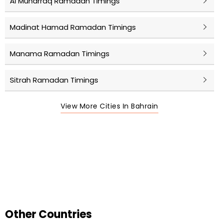
Al Muharraq Ramadan Timings
Madinat Hamad Ramadan Timings
Manama Ramadan Timings
Sitrah Ramadan Timings
View More Cities In Bahrain
Other Countries