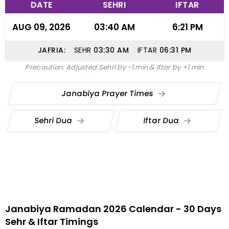
DATE
SEHRI
IFTAR
AUG 09, 2026
03:40 AM
6:21 PM
JAFRIA:
SEHR
03:30
AM
IFTAR
06:31
PM
Precaution: Adjusted Sehri by -1 min & Iftar by +1 min
Janabiya Prayer Times
Sehri Dua
Iftar Dua
Janabiya Ramadan 2026 Calendar - 30 Days
Sehr & Iftar Timings