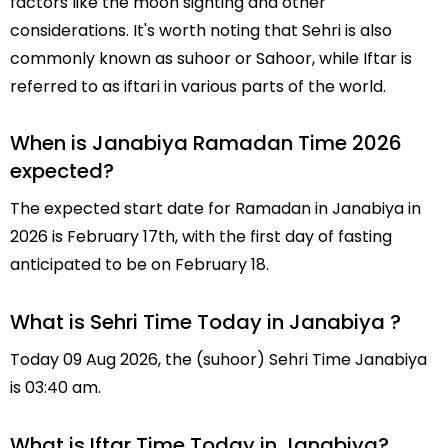
factors like the moon sighting and other
considerations. It's worth noting that Sehri is also
commonly known as suhoor or Sahoor, while Iftar is
referred to as iftari in various parts of the world.
When is Janabiya Ramadan Time 2026
expected?
The expected start date for Ramadan in Janabiya in
2026 is February 17th, with the first day of fasting
anticipated to be on February 18.
What is Sehri Time Today in Janabiya ?
Today 09 Aug 2026, the (suhoor) Sehri Time Janabiya
is 03:40 am.
What is Iftar Time Today in Janabiya?