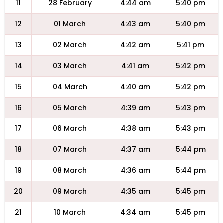
11
28 February
4:44 am
5:40 pm
12
01 March
4:43 am
5:40 pm
13
02 March
4:42 am
5:41 pm
14
03 March
4:41 am
5:42 pm
15
04 March
4:40 am
5:42 pm
16
05 March
4:39 am
5:43 pm
17
06 March
4:38 am
5:43 pm
18
07 March
4:37 am
5:44 pm
19
08 March
4:36 am
5:44 pm
20
09 March
4:35 am
5:45 pm
21
10 March
4:34 am
5:45 pm