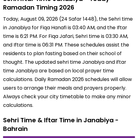
Ramadan Timing 2026
Today, August 09, 2026 (24 Safar 1448), the Sehri time
in Janabiya for Fiqa Hanafi is 03:40 AM, and the Iftar
time is 6:21 PM. For Fiqa Jafari, Sehri time is 03:30 AM,
and Iftar time is 06:31 PM. These schedules assist the
residents to plan fasting based on their school of
thought. The updated sehri time Janabiya and iftar
time Janabiya are based on local prayer time
calculations. Daily Ramadan 2026 schedules will allow
users to arrange their meals and prayers properly.
Always check your city timetable to make any minor
calculations.
Sehri Time & Iftar Time in Janabiya -
Bahrain