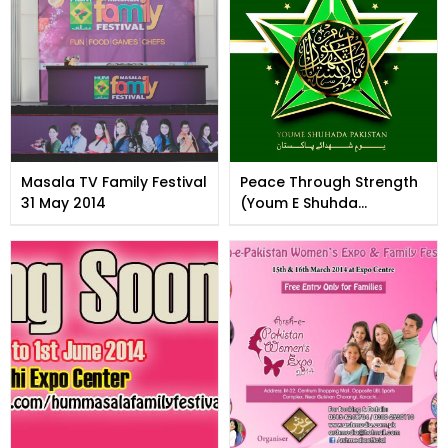
Masala TV Family Festival
Peace Through Strength
31 May 2014
(Youm E Shuhda
Pakistan)