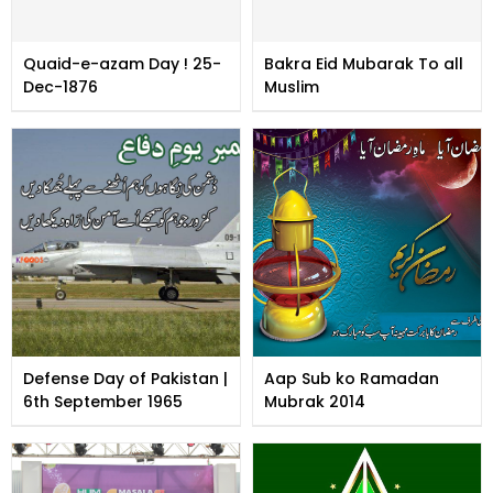
Quaid-e-azam Day ! 25-
Bakra Eid Mubarak To all
Dec-1876
Muslim
Defense Day of Pakistan |
Aap Sub ko Ramadan
6th September 1965
Mubrak 2014