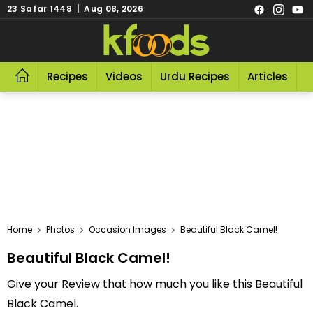
23 Safar 1448 | Aug 08, 2026
Recipes
Videos
Urdu Recipes
Articles
R
Home
Photos
Occasion Images
Beautiful Black Camel!
Beautiful Black Camel!
Give your Review that how much you like this Beautiful
Black Camel.