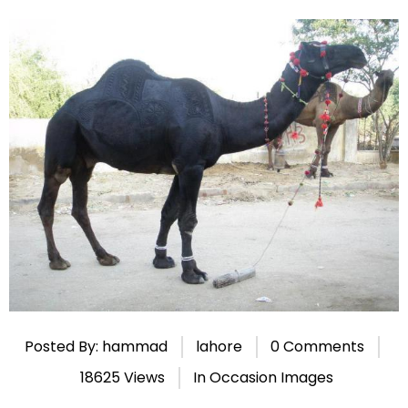
Posted By: hammad
lahore
0 Comments
18625 Views
In
Occasion Images