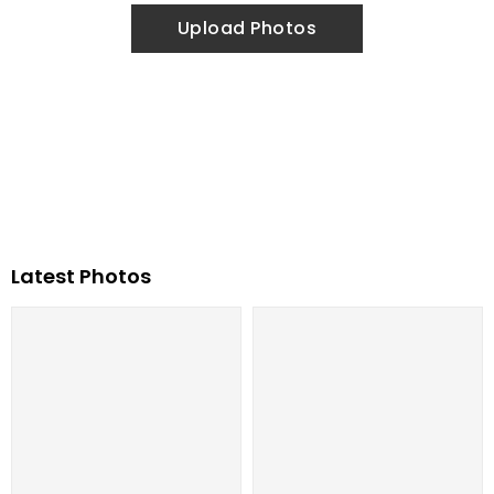
Upload Photos
Latest Photos