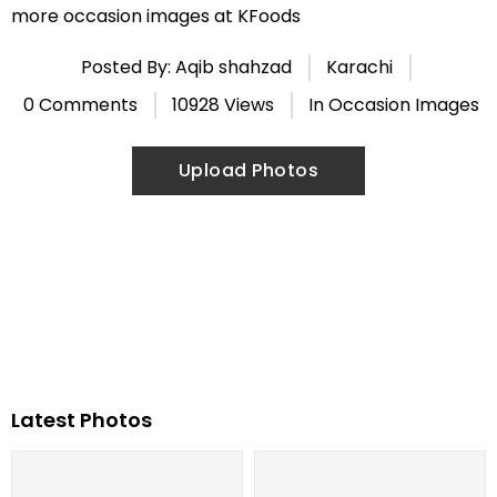
more occasion images at KFoods
Posted By: Aqib shahzad
Karachi
0 Comments
10928 Views
In
Occasion Images
Upload Photos
Latest Photos