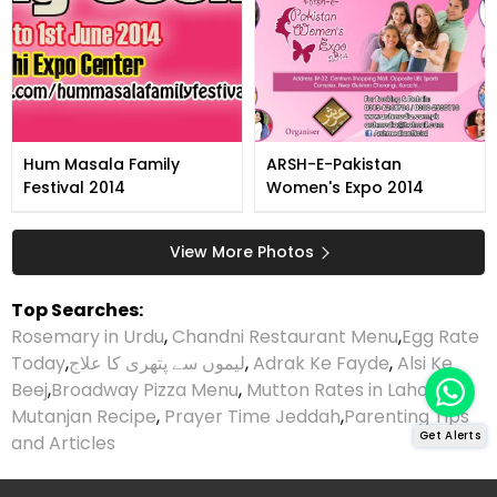
Hum Masala Family
ARSH-E-Pakistan
Festival 2014
Women's Expo 2014
View More Photos
Top Searches:
Rosemary in Urdu
,
Chandni Restaurant Menu
,
Egg Rate
Today
,
لیموں سے پتھری کا علاج
,
Adrak Ke Fayde
,
Alsi Ke
Beej
,
Broadway Pizza Menu
,
Mutton Rates in Lahore
,
Mutanjan Recipe
,
Prayer Time Jeddah
,
Parenting Tips
Get Alerts
and Articles