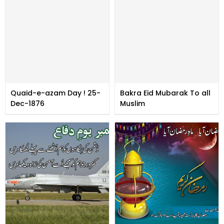
Quaid-e-azam Day ! 25-
Bakra Eid Mubarak To all
Dec-1876
Muslim