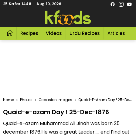
25 Safar 1448 | Aug 10, 2026
Recipes
Videos
Urdu Recipes
Articles
R
Home
Photos
Occasion Images
Quaid-E-Azam Day ! 25-Dec-1876
Quaid-e-azam Day ! 25-Dec-1876
Quaid-e-azam Muhammad Ali Jinah was born 25
december 1876.He was a great Leader..... end Find out