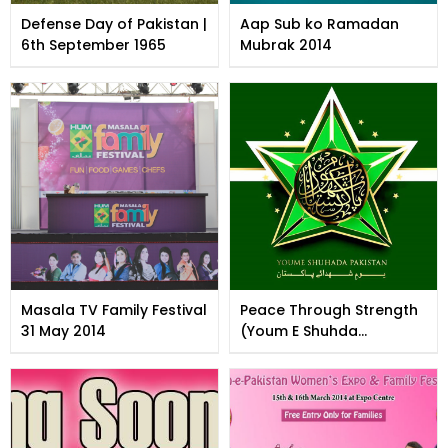
Defense Day of Pakistan |
Aap Sub ko Ramadan
6th September 1965
Mubrak 2014
Masala TV Family Festival
Peace Through Strength
31 May 2014
(Youm E Shuhda
Pakistan)