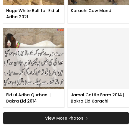
Huge White Bull for Eid ul
Karachi Cow Mandi
Adha 2021
Eid ul Adha Qurbani |
Jamal Cattle Farm 2014 |
Bakra Eid 2014
Bakra Eid Karachi
View More Photos