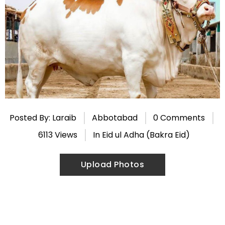
Posted By: Laraib
Abbotabad
0 Comments
6113 Views
In
Eid ul Adha (Bakra Eid)
Upload Photos