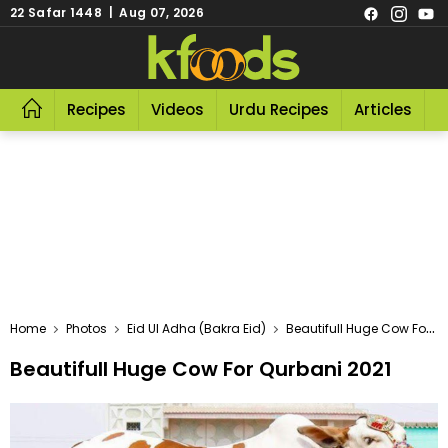
22 Safar 1448 | Aug 07, 2026
Recipes
Videos
Urdu Recipes
Articles
R
Home
Photos
Eid Ul Adha (Bakra Eid)
Beautifull Huge Cow For Qurbani 2021
Beautifull Huge Cow For Qurbani 2021