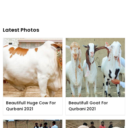
Latest Photos
Beautifull Huge Cow For
Beautifull Goat For
Qurbani 2021
Qurbani 2021