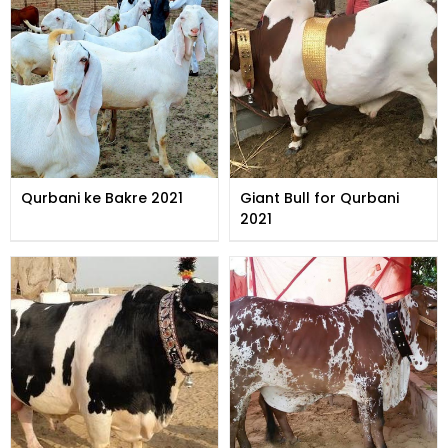
Qurbani ke Bakre 2021
Giant Bull for Qurbani
2021