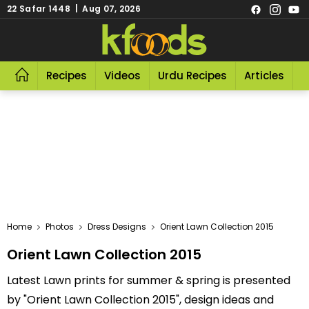
22 Safar 1448 | Aug 07, 2026
Recipes
Videos
Urdu Recipes
Articles
R
Home
Photos
Dress Designs
Orient Lawn Collection 2015
Orient Lawn Collection 2015
Latest Lawn prints for summer & spring is presented
by "Orient Lawn Collection 2015", design ideas and