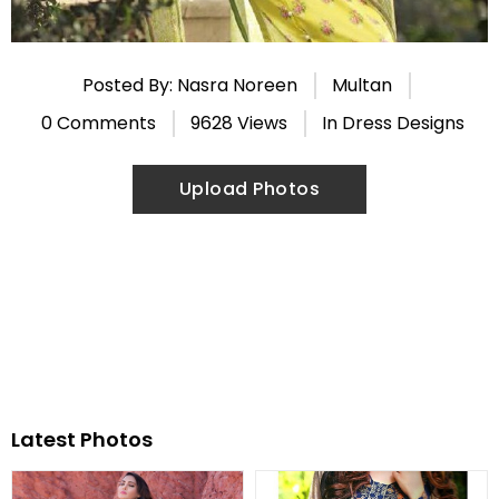
Posted By: Nasra Noreen
Multan
0 Comments
9628 Views
In
Dress Designs
Upload Photos
Latest Photos