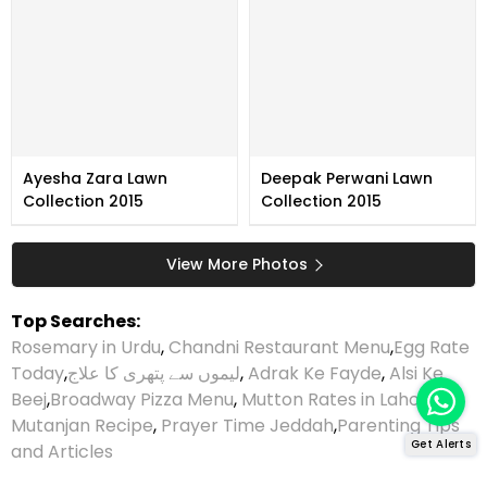
Ayesha Zara Lawn
Deepak Perwani Lawn
Collection 2015
Collection 2015
View More Photos
Top Searches:
Rosemary in Urdu
,
Chandni Restaurant Menu
,
Egg Rate
Today
,
لیموں سے پتھری کا علاج
,
Adrak Ke Fayde
,
Alsi Ke
Beej
,
Broadway Pizza Menu
,
Mutton Rates in Lahore
,
Mutanjan Recipe
,
Prayer Time Jeddah
,
Parenting Tips
Get Alerts
and Articles