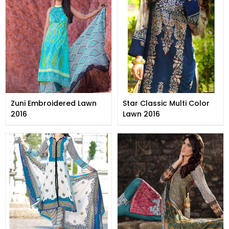
Zuni Embroidered Lawn
Star Classic Multi Color
2016
Lawn 2016