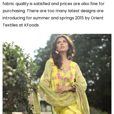
fabric quality is satisfied and prices are also fine for
purchasing. There are too many latest designs are
introducing for summer and springs 2015 by Orient
Textiles at KFoods