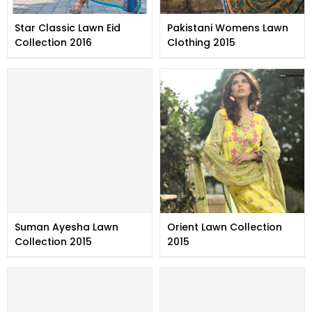
Star Classic Lawn Eid
Pakistani Womens Lawn
Collection 2016
Clothing 2015
Suman Ayesha Lawn
Orient Lawn Collection
Collection 2015
2015