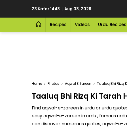
23 Safar 1448 | Aug 08, 2026
Recipes
Videos
Urdu Recipes
Home
Photos
Aqwal E Zareen
Taaluq Bhi Rizq K
Taaluq Bhi Rizq Ki Tarah 
Find aqwal-e-zareen in urdu or urdu quotes 
easy aqwal-e-zareen in urdu , famous urdu 
can discover numerous quotes, aqwal-e-za