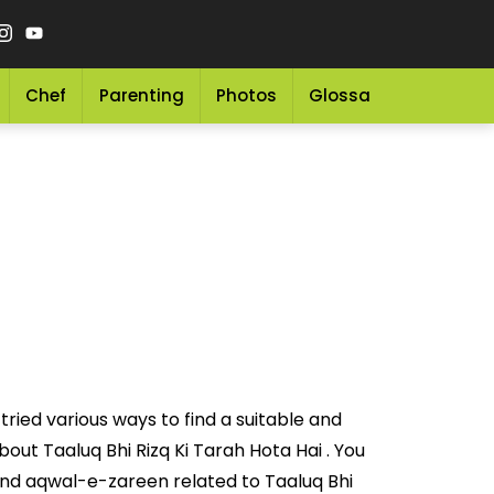
Chef
Parenting
Photos
Glossary
Grocery 
ried various ways to find a suitable and
ut Taaluq Bhi Rizq Ki Tarah Hota Hai . You
nd aqwal-e-zareen related to Taaluq Bhi