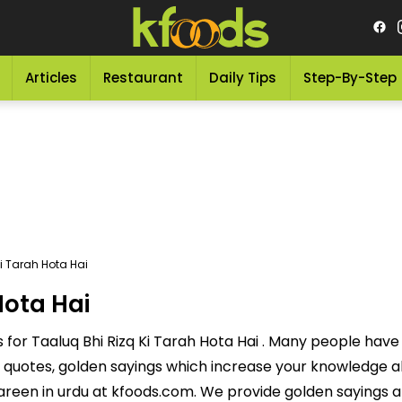
Articles
Restaurant
Daily Tips
Step-By-Step
i Tarah Hota Hai
Hota Hai
for Taaluq Bhi Rizq Ki Tarah Hota Hai . Many people have t
quotes, golden sayings which increase your knowledge abo
reen in urdu at kfoods.com. We provide golden sayings a