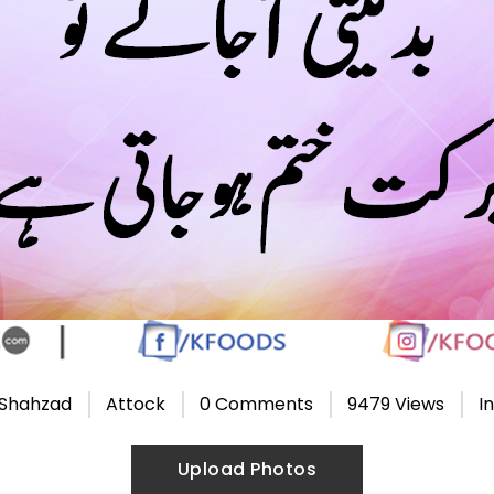
 Shahzad
Attock
0 Comments
9479 Views
I
Upload Photos