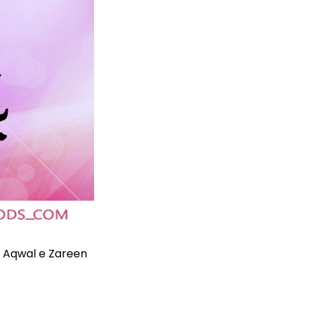
n
Aqwal e Zareen