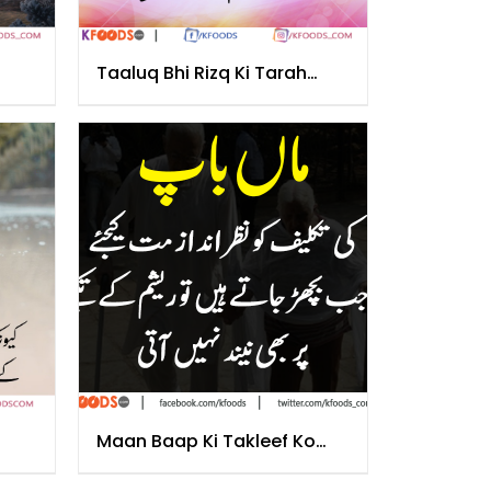
Taaluq Bhi Rizq Ki Tarah
Hota Hai
Maan Baap Ki Takleef Ko
Nazar Andaz Na Krain