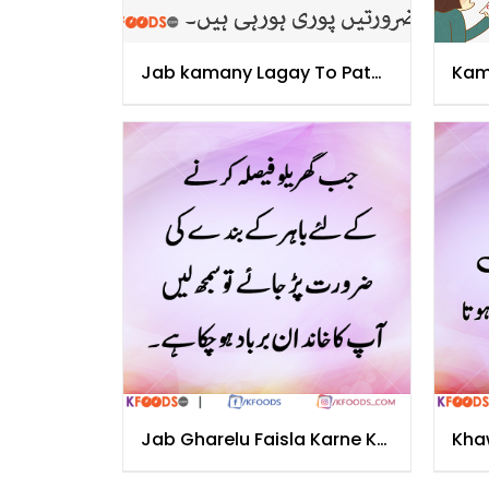
Jab kamany Lagay To Pata
Kam
Chala
Jag
Jab Gharelu Faisla Karne Ke
Kha
Liye
Cha