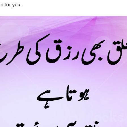
e for you.