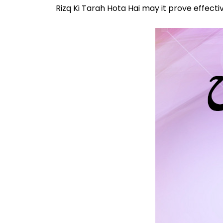
Rizq Ki Tarah Hota Hai may it prove effectiv