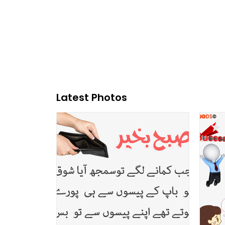
Latest Photos