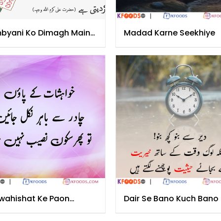
byani Ko Dimagh Main
Madad Karne Seekhiye
a
wahishat Ke Paon
Dair Se Bano Kuch Bano
dar Se Nikal Jayen