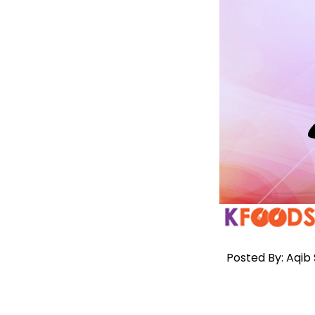
Posted By: Aqib