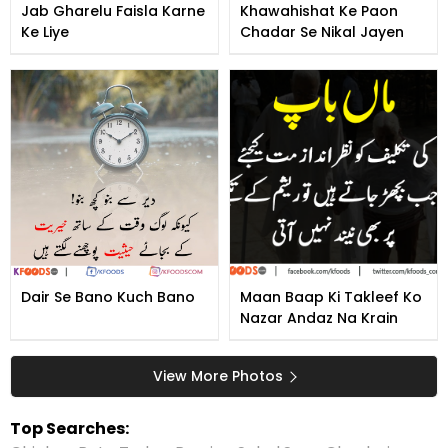
Jab Gharelu Faisla Karne
Khawahishat Ke Paon
Ke Liye
Chadar Se Nikal Jayen
Dair Se Bano Kuch Bano
Maan Baap Ki Takleef Ko
Nazar Andaz Na Krain
View More Photos
Top Searches: