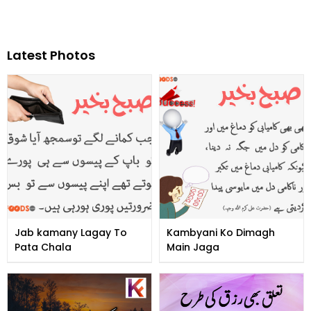
Latest Photos
Jab kamany Lagay To
Kambyani Ko Dimagh
Pata Chala
Main Jaga