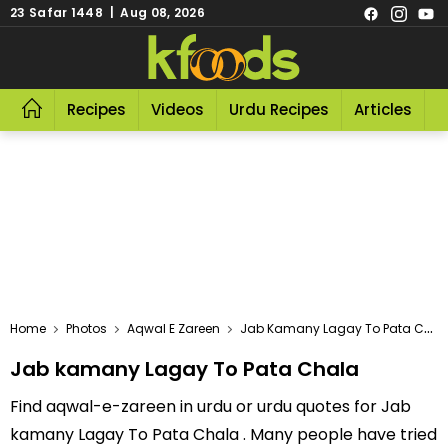
23 Safar 1448 | Aug 08, 2026
Recipes
Videos
Urdu Recipes
Articles
R
Home
Photos
Aqwal E Zareen
Jab Kamany Lagay To Pata Chala
Jab kamany Lagay To Pata Chala
Find aqwal-e-zareen in urdu or urdu quotes for Jab
kamany Lagay To Pata Chala . Many people have tried