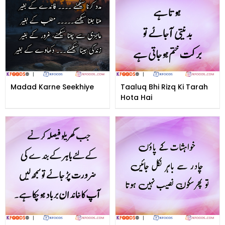
Madad Karne Seekhiye
Taaluq Bhi Rizq Ki Tarah
Hota Hai