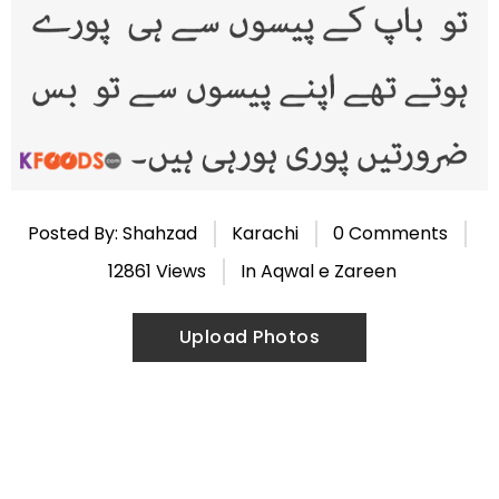
Posted By: Shahzad
Karachi
0 Comments
12861 Views
In
Aqwal e Zareen
Upload Photos