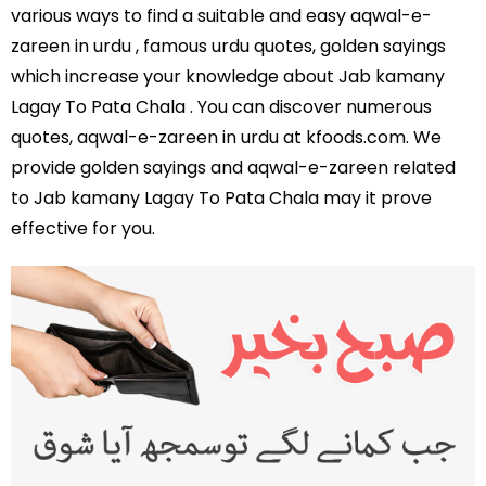
various ways to find a suitable and easy aqwal-e-
zareen in urdu , famous urdu quotes, golden sayings
which increase your knowledge about Jab kamany
Lagay To Pata Chala . You can discover numerous
quotes, aqwal-e-zareen in urdu at kfoods.com. We
provide golden sayings and aqwal-e-zareen related
to Jab kamany Lagay To Pata Chala may it prove
effective for you.