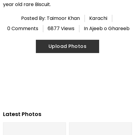
year old rare Biscuit.
Posted By: Taimoor Khan
Karachi
0 Comments
6877 Views
In
Ajeeb o Ghareeb
Upload Photos
Latest Photos