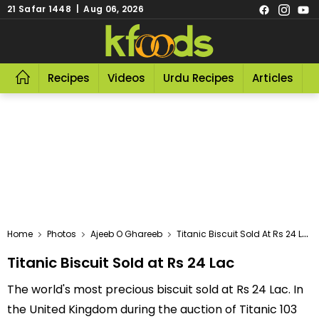
21 Safar 1448 | Aug 06, 2026
Recipes
Videos
Urdu Recipes
Articles
R
Home
Photos
Ajeeb O Ghareeb
Titanic Biscuit Sold At Rs 24 Lac
Titanic Biscuit Sold at Rs 24 Lac
The world's most precious biscuit sold at Rs 24 Lac. In
the United Kingdom during the auction of Titanic 103