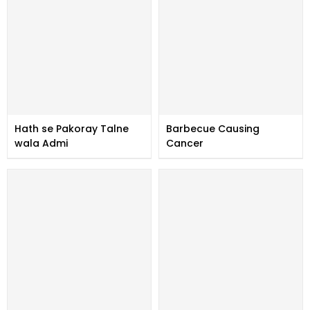
Hath se Pakoray Talne
Barbecue Causing
wala Admi
Cancer