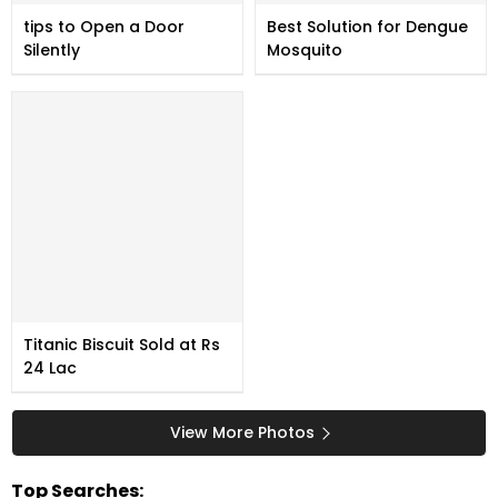
tips to Open a Door
Best Solution for Dengue
Silently
Mosquito
Titanic Biscuit Sold at Rs
24 Lac
View More Photos
Top Searches: