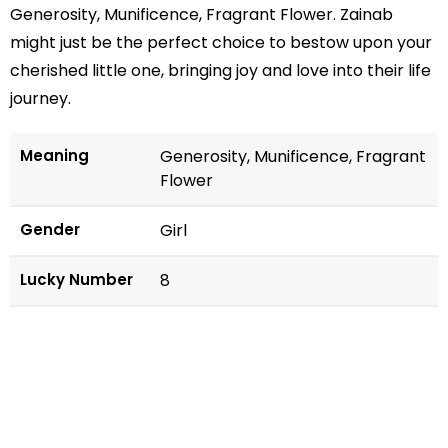
Generosity, Munificence, Fragrant Flower. Zainab
might just be the perfect choice to bestow upon your
cherished little one, bringing joy and love into their life
journey.
Meaning
Generosity, Munificence, Fragrant
Flower
Gender
Girl
Lucky Number
8