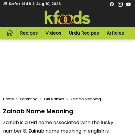
25 Safar 1448 | Aug 10, 2026
Recipes
Videos
Urdu Recipes
Articles
R
Home
Parenting
Girl Names
Zainab Meaning
Zainab Name Meaning
Zainab is a Girl name associated with the lucky
number 8. Zainab name meaning in english is