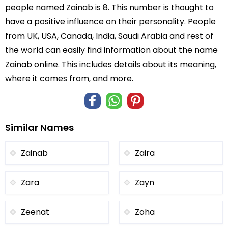
people named Zainab is 8. This number is thought to
have a positive influence on their personality. People
from UK, USA, Canada, India, Saudi Arabia and rest of
the world can easily find information about the name
Zainab online. This includes details about its meaning,
where it comes from, and more.
Similar Names
Zainab
Zaira
Zara
Zayn
Zeenat
Zoha