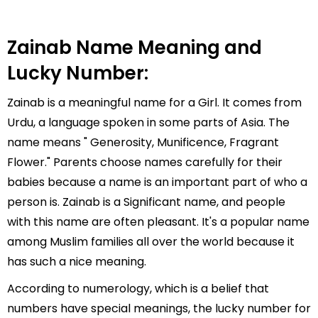
Zainab Name Meaning and
Lucky Number:
Zainab is a meaningful name for a Girl. It comes from
Urdu, a language spoken in some parts of Asia. The
name means " Generosity, Munificence, Fragrant
Flower." Parents choose names carefully for their
babies because a name is an important part of who a
person is. Zainab is a Significant name, and people
with this name are often pleasant. It's a popular name
among Muslim families all over the world because it
has such a nice meaning.
According to numerology, which is a belief that
numbers have special meanings, the lucky number for