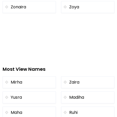
Zonaira
Zoya
Most View Names
Mirha
Zaira
Yusra
Madiha
Maha
Ruhi