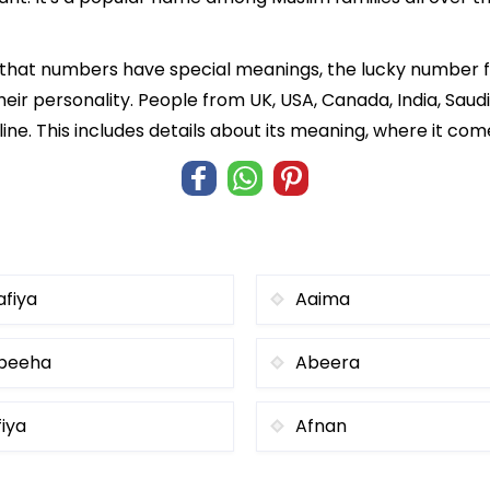
f that numbers have special meanings, the lucky number 
heir personality. People from UK, USA, Canada, India, Saud
ne. This includes details about its meaning, where it co
afiya
Aaima
beeha
Abeera
fiya
Afnan