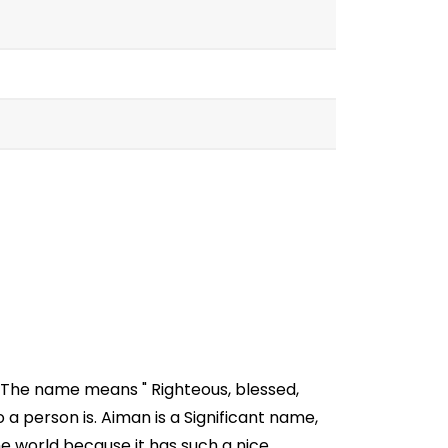
. The name means " Righteous, blessed,
a person is. Aiman is a Significant name,
e world because it has such a nice