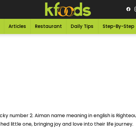
Articles
Restaurant
Daily Tips
Step-By-Step
ucky number 2. Aiman name meaning in english is Righteous
 little one, bringing joy and love into their life journey.