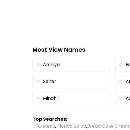
Most View Names
Arshiya
Fi
Seher
A
Minahil
A
Top Searches:
KFC Menu
,
Florida Salad
,
Bread Cake
,
Green