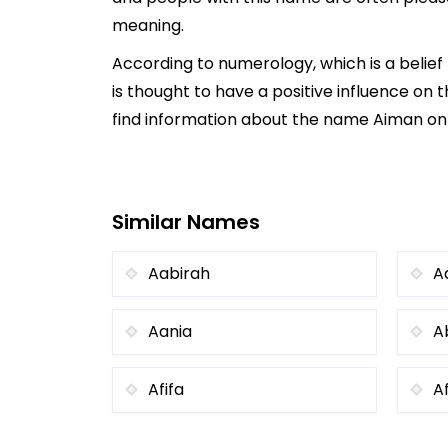
meaning.
According to numerology, which is a belie
is thought to have a positive influence on t
find information about the name Aiman onli
Similar Names
Aabirah
A
Aania
A
Afifa
A