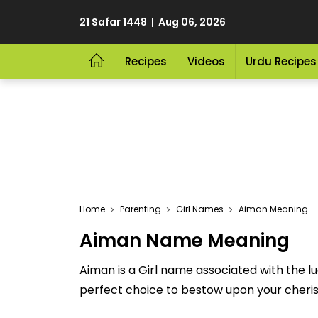
21 Safar 1448 | Aug 06, 2026
Recipes
Videos
Urdu Recipes
Home
Parenting
Girl Names
Aiman Meaning
Aiman Name Meaning
Aiman is a Girl name associated with the l
perfect choice to bestow upon your cherished