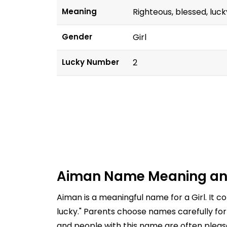
Meaning
Righteous, blessed, luck
Gender
Girl
Lucky Number
2
Aiman Name Meaning an
Aiman is a meaningful name for a Girl. It 
lucky." Parents choose names carefully for
and people with this name are often pleasa