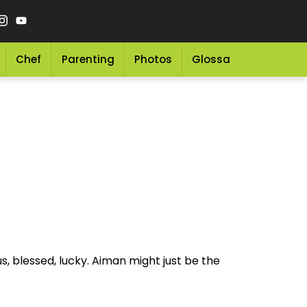
Chef
Parenting
Photos
Glossary
Grocery 
, blessed, lucky. Aiman might just be the