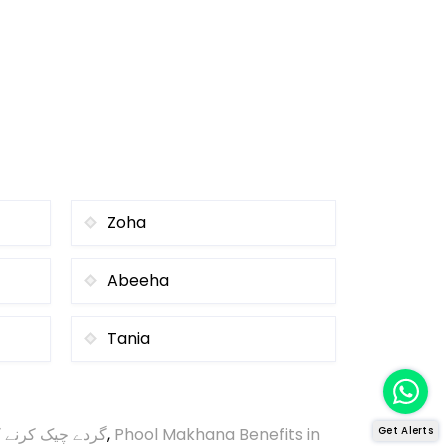
Zoha
Abeeha
Tania
ک کرنے کا طریقہ
,
Phool Makhana Benefits in
Get Alerts