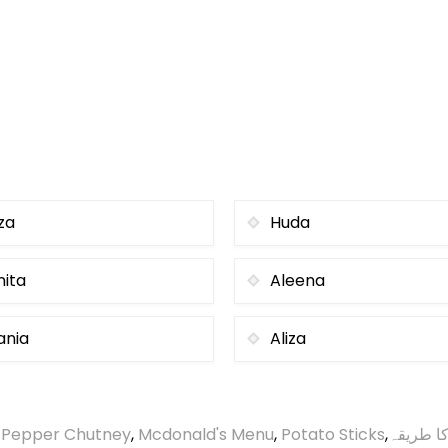
za
Huda
nita
Aleena
ania
Aliza
 Pepper Chutney
,
Mcdonald's Menu
,
Potato Sticks
,
گردے چی