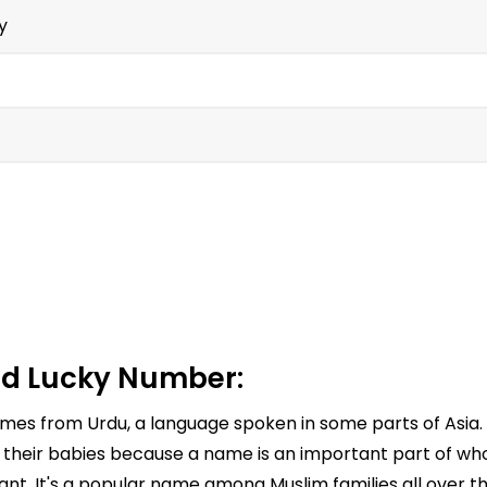
y
d Lucky Number:
comes from Urdu, a language spoken in some parts of Asia
 their babies because a name is an important part of who 
nt. It's a popular name among Muslim families all over th