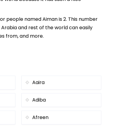
for people named Aiman is 2. This number
i Arabia and rest of the world can easily
mes from, and more.
Aaira
Adiba
Afreen