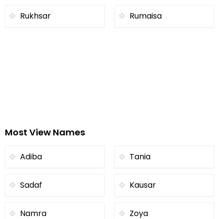
Rukhsar
Rumaisa
Most View Names
Adiba
Tania
Sadaf
Kausar
Namra
Zoya