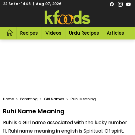
22 Safar 1448 | Aug 07, 2026
Recipes
Videos
Urdu Recipes
Articles
R
Home
Parenting
Girl Names
Ruhi Meaning
Ruhi Name Meaning
Ruhi is a Girl name associated with the lucky number
11. Ruhi name meaning in english is Spiritual, Of spirit,