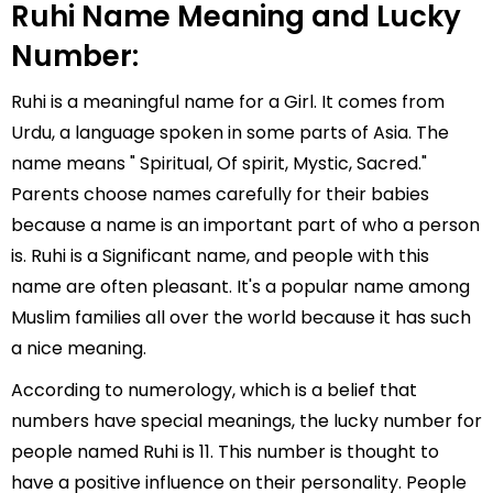
Ruhi Name Meaning and Lucky
Number:
Ruhi is a meaningful name for a Girl. It comes from
Urdu, a language spoken in some parts of Asia. The
name means " Spiritual, Of spirit, Mystic, Sacred."
Parents choose names carefully for their babies
because a name is an important part of who a person
is. Ruhi is a Significant name, and people with this
name are often pleasant. It's a popular name among
Muslim families all over the world because it has such
a nice meaning.
According to numerology, which is a belief that
numbers have special meanings, the lucky number for
people named Ruhi is 11. This number is thought to
have a positive influence on their personality. People