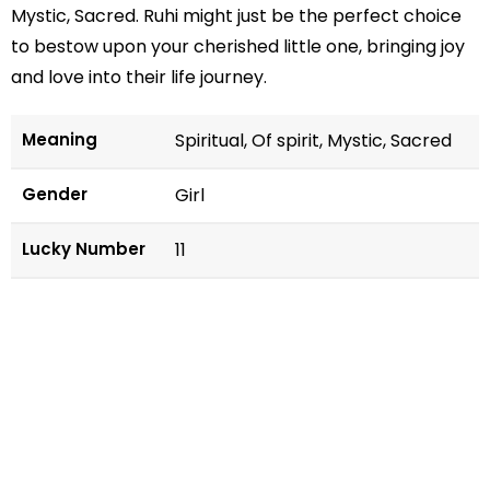
Mystic, Sacred. Ruhi might just be the perfect choice
to bestow upon your cherished little one, bringing joy
and love into their life journey.
Meaning
Spiritual, Of spirit, Mystic, Sacred
Gender
Girl
Lucky Number
11