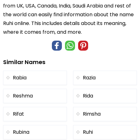
from UK, USA, Canada, India, Saudi Arabia and rest of
the world can easily find information about the name
Ruhi online. This includes details about its meaning,
where it comes from, and more.
Similar Names
Rabia
Razia
Reshma
Rida
Rifat
Rimsha
Rubina
Ruhi