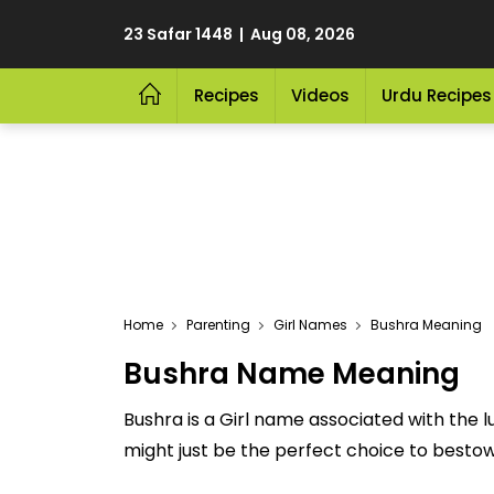
23 Safar 1448 | Aug 08, 2026
Recipes
Videos
Urdu Recipes
Home
Parenting
Girl Names
Bushra Meaning
Bushra Name Meaning
Bushra is a Girl name associated with the
might just be the perfect choice to bestow u