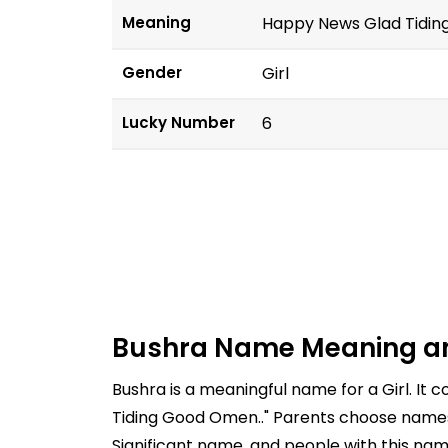
Meaning
Happy News Glad Tidin
Gender
Girl
Lucky Number
6
Bushra Name Meaning a
Bushra is a meaningful name for a Girl. I
Tiding Good Omen.." Parents choose names c
Significant name, and people with this nam