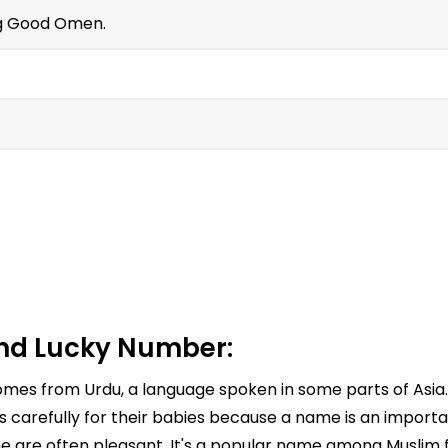
g Good Omen.
nd Lucky Number:
t comes from Urdu, a language spoken in some parts of A
arefully for their babies because a name is an important
e are often pleasant. It's a popular name among Muslim fa