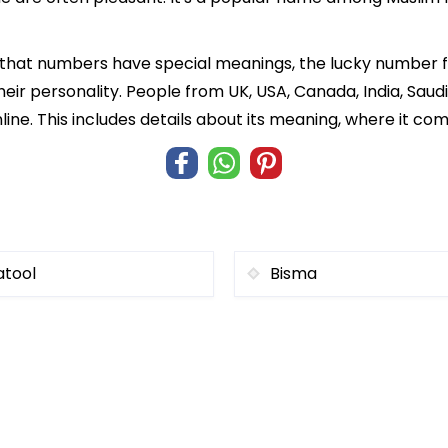
f that numbers have special meanings, the lucky number 
heir personality. People from UK, USA, Canada, India, Saud
ine. This includes details about its meaning, where it co
atool
Bisma