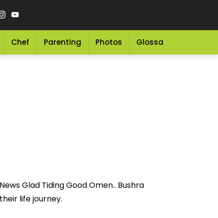
Chef
Parenting
Photos
Glossary
Grocery 
y News Glad Tiding Good Omen.. Bushra
eir life journey.