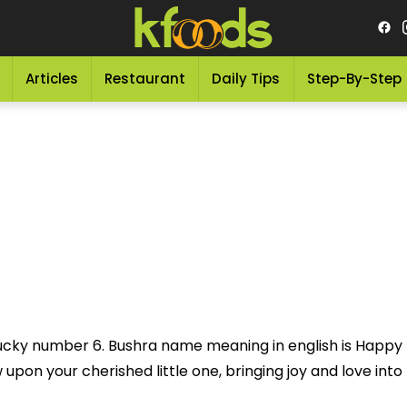
Articles
Restaurant
Daily Tips
Step-By-Step
 lucky number 6. Bushra name meaning in english is Happ
pon your cherished little one, bringing joy and love into th