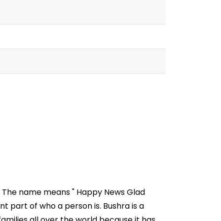
sia. The name means " Happy News Glad
 part of who a person is. Bushra is a
milies all over the world because it has