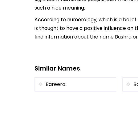
such a nice meaning.
According to numerology, which is a belie
is thought to have a positive influence on t
find information about the name Bushra onl
Similar Names
Bareera
B