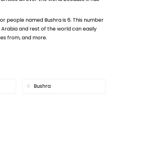
for people named Bushra is 6. This number
i Arabia and rest of the world can easily
mes from, and more.
Bushra