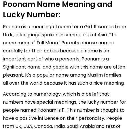
Poonam Name Meaning and
Lucky Number:
Poonam is a meaningful name for a Girl. It comes from
Urdu, a language spoken in some parts of Asia. The
name means " Full Moon." Parents choose names
carefully for their babies because a name is an
important part of who a person is. Poonam is a
Significant name, and people with this name are often
pleasant. It's a popular name among Muslim families
all over the world because it has such a nice meaning.
According to numerology, which is a belief that
numbers have special meanings, the lucky number for
people named Poonam is 11. This number is thought to
have a positive influence on their personality. People
from UK, USA, Canada, India, Saudi Arabia and rest of