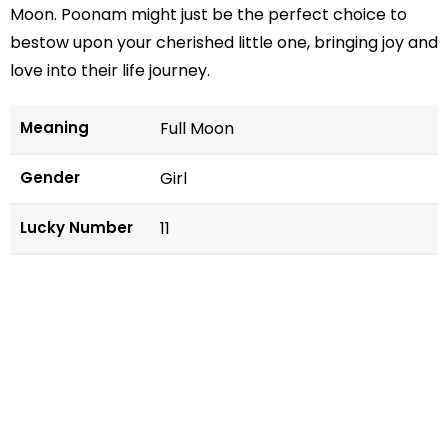
Moon. Poonam might just be the perfect choice to
bestow upon your cherished little one, bringing joy and
love into their life journey.
Meaning
Full Moon
Gender
Girl
Lucky Number
11