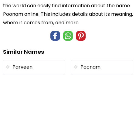
the world can easily find information about the name
Poonam online. This includes details about its meaning,
where it comes from, and more.
Similar Names
Parveen
Poonam