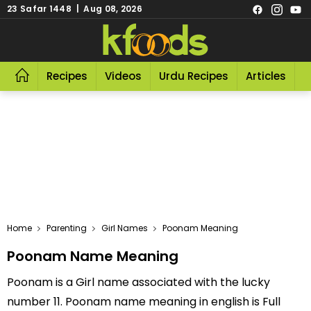
23 Safar 1448 | Aug 08, 2026
Recipes
Videos
Urdu Recipes
Articles
R
Home
Parenting
Girl Names
Poonam Meaning
Poonam Name Meaning
Poonam is a Girl name associated with the lucky
number 11. Poonam name meaning in english is Full