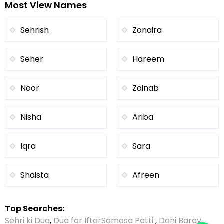
Most View Names
Sehrish
Zonaira
Seher
Hareem
Noor
Zainab
Nisha
Ariba
Iqra
Sara
Shaista
Afreen
Top Searches:
Sehri ki Dua
,
Dua for Iftar
Samosa Patti
,
Dahi Baray