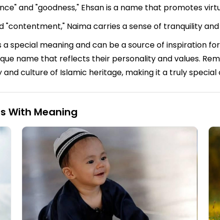
ence" and "goodness," Ehsan is a name that promotes virt
d "contentment," Naima carries a sense of tranquility and
 a special meaning and can be a source of inspiration for
 unique name that reflects their personality and values. 
y and culture of Islamic heritage, making it a truly special
ls With Meaning