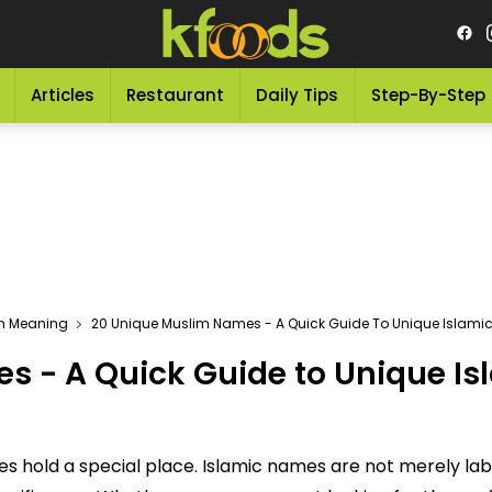
Articles
Restaurant
Daily Tips
Step-By-Step
th Meaning
20 Unique Muslim Names - A Quick Guide To Unique Islam
s - A Quick Guide to Unique I
ames hold a special place. Islamic names are not merely l