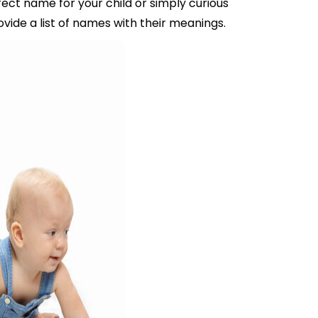
ect name for your child or simply curious
vide a list of names with their meanings.