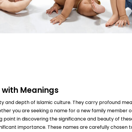
 with Meanings
uty and depth of Islamic culture. They carry profound me
Whether you are seeking a name for a new family member or
ng point in discovering the significance and beauty of the
d significant importance. These names are carefully chosen