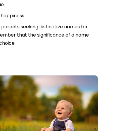
ue.
 happiness.
 parents seeking distinctive names for
Remember that the significance of a name
 choice.