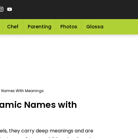
Chef
Parenting
Photos
Glossary
Grocery 
ic Names With Meanings
slamic Names with
abels, they carry deep meanings and are