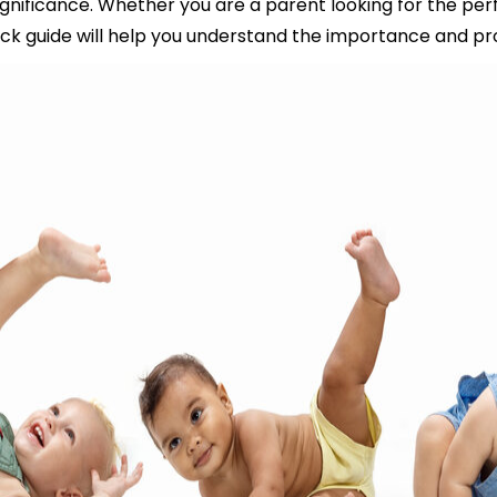
nificance. Whether you are a parent looking for the perf
ick guide will help you understand the importance and pro