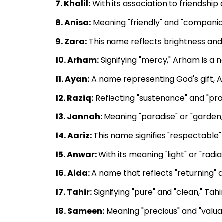
7. Khalil:
With its association to friendship
8. Anisa:
Meaning "friendly" and "companio
9. Zara:
This name reflects brightness and 
10. Arham:
Signifying "mercy," Arham is a
11. Ayan:
A name representing God's gift, A
12. Raziq:
Reflecting "sustenance" and "pro
13. Jannah:
Meaning "paradise" or "garden,
14. Aariz:
This name signifies "respectable" a
15. Anwar:
With its meaning "light" or "radi
16. Aida:
A name that reflects "returning" 
17. Tahir:
Signifying "pure" and "clean," Ta
18. Sameen:
Meaning "precious" and "valuab