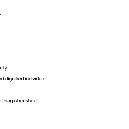
.
.
uty.
 dignified individual.
ething cherished.