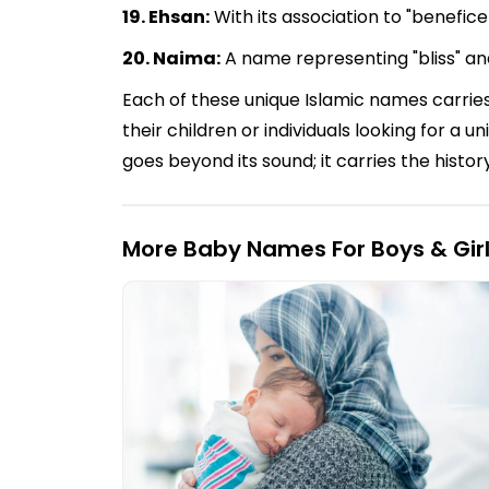
19. Ehsan:
With its association to "benefic
20. Naima:
A name representing "bliss" an
Each of these unique Islamic names carries
their children or individuals looking for a
goes beyond its sound; it carries the histor
More Baby Names For Boys & Gir