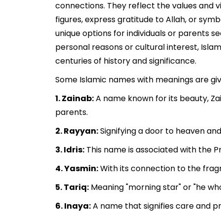
connections. They reflect the values and v
figures, express gratitude to Allah, or sym
unique options for individuals or parents s
personal reasons or cultural interest, Isla
centuries of history and significance.
Some Islamic names with meanings are gi
1. Zainab:
A name known for its beauty, Zai
parents.
2. Rayyan:
Signifying a door to heaven and 
3. Idris:
This name is associated with the Pr
4. Yasmin:
With its connection to the fra
5. Tariq:
Meaning "morning star" or "he who 
6. Inaya:
A name that signifies care and pro