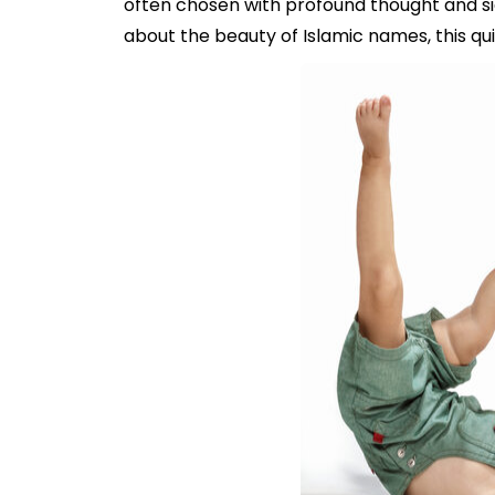
often chosen with profound thought and sig
about the beauty of Islamic names, this qu