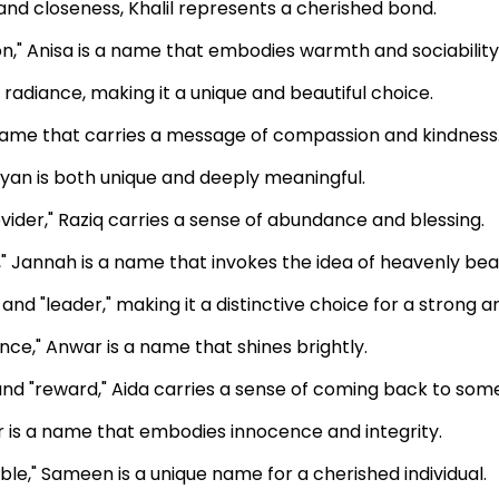
 and closeness, Khalil represents a cherished bond.
n," Anisa is a name that embodies warmth and sociability
radiance, making it a unique and beautiful choice.
 name that carries a message of compassion and kindness
yan is both unique and deeply meaningful.
vider," Raziq carries a sense of abundance and blessing.
" Jannah is a name that invokes the idea of heavenly bea
nd "leader," making it a distinctive choice for a strong and
ance," Anwar is a name that shines brightly.
and "reward," Aida carries a sense of coming back to som
hir is a name that embodies innocence and integrity.
le," Sameen is a unique name for a cherished individual.