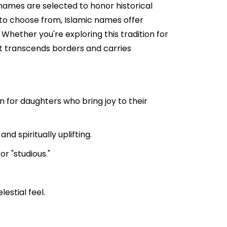
 names are selected to honor historical
s to choose from, Islamic names offer
 Whether you're exploring this tradition for
hat transcends borders and carries
 for daughters who bring joy to their
d spiritually uplifting.
r "studious."
estial feel.