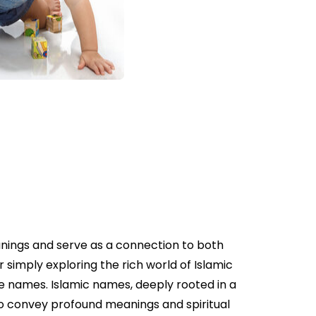
anings and serve as a connection to both
 simply exploring the rich world of Islamic
se names. Islamic names, deeply rooted in a
 to convey profound meanings and spiritual