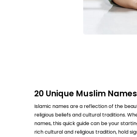
20 Unique Muslim Names
Islamic names are a reflection of the bea
religious beliefs and cultural traditions. 
names, this quick guide can be your starti
rich cultural and religious tradition, hol