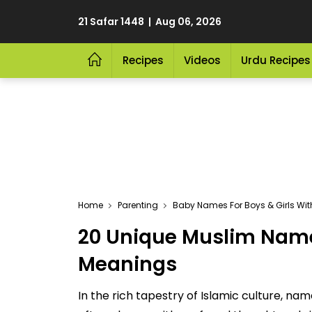
21 Safar 1448 | Aug 06, 2026
Recipes
Videos
Urdu Recipes
Home
Parenting
Baby Names For Boys & Girls Wi
20 Unique Muslim Name
Meanings
In the rich tapestry of Islamic culture, n