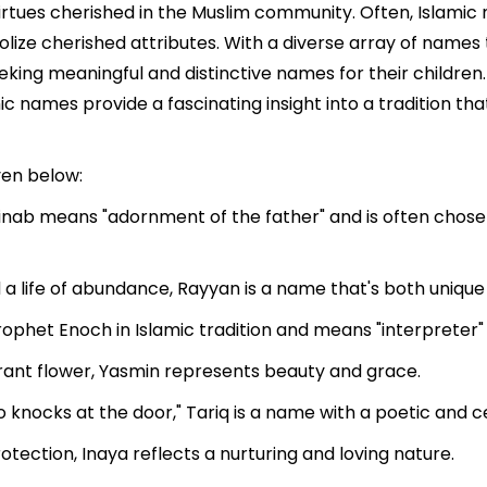
irtues cherished in the Muslim community. Often, Islamic
bolize cherished attributes. With a diverse array of name
eeking meaningful and distinctive names for their children.
mic names provide a fascinating insight into a tradition t
ven below:
nab means "adornment of the father" and is often chosen
a life of abundance, Rayyan is a name that's both unique an
ophet Enoch in Islamic tradition and means "interpreter" o
grant flower, Yasmin represents beauty and grace.
knocks at the door," Tariq is a name with a poetic and cel
tection, Inaya reflects a nurturing and loving nature.