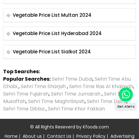
Vegetable Price List Multan 2024
Vegetable Price List Hyderabad 2024
Vegetable Price List Sialkot 2024
Top Searches:
Popular Searches:
Sehri Time Dubai
,
Sehri Time Abu
Dhabi
,
Sehri Time Sharjah
,
Sehri Time Ras Al Khaimah
,
Sehri Time Fujairah
,
Sehri Time Jumairah
,
Sehri Time
Musaffah
,
Sehri Time Maghribiyah
,
Sehri Time Deira
,
Get Alerts
Sehri Time Dibba
,
Sehri Time Khor Fakkan
© All Rights Reseverd by
Kfoods.com
Home
|
About us
|
Contact Us
|
Privacy Policy
|
Advertising