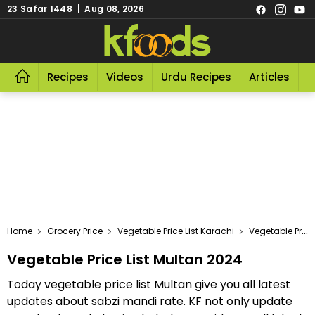
23 Safar 1448 | Aug 08, 2026
Recipes
Videos
Urdu Recipes
Articles
R
Home
Grocery Price
Vegetable Price List Karachi
Vegetable Price List Multan 2024
Vegetable Price List Multan 2024
Today vegetable price list Multan give you all latest
updates about sabzi mandi rate. KF not only update