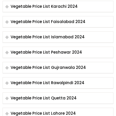
Vegetable Price List Karachi 2024
Vegetable Price List Faisalabad 2024
Vegetable Price List Islamabad 2024
Vegetable Price List Peshawar 2024
Vegetable Price List Gujranwala 2024
Vegetable Price List Rawalpindi 2024
Vegetable Price List Quetta 2024
Vegetable Price List Lahore 2024