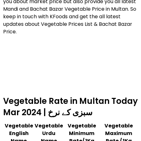
you about market price but also provide you all latest
Mandi and Bachat Bazar Vegetable Price in Multan. So
keep in touch with KFoods and get the all latest
updates about Vegetable Prices List & Bachat Bazar
Price.
Vegetable Rate in Multan Today
Mar 2024 | سبزی کے نرخ
Vegetable
Vegetable
Vegetable
Vegetable
English
Urdu
Minimum
Maximum
Name
Name
Rate/ 1Kg
Rate / 1Kg