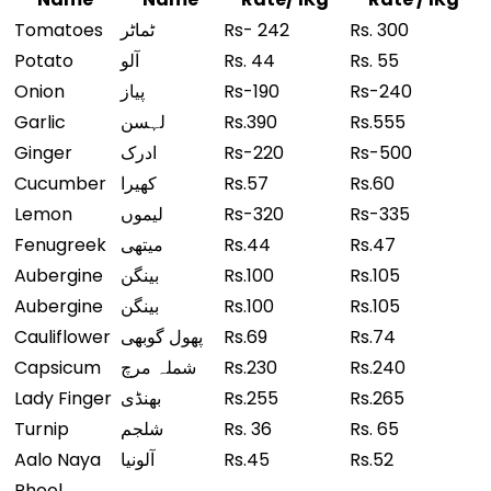
Tomatoes
ٹماٹر
Rs- 242
Rs. 300
Potato
آلو
Rs. 44
Rs. 55
Onion
پیاز
Rs-190
Rs-240
Garlic
لہسن
Rs.390
Rs.555
Ginger
ادرک
Rs-220
Rs-500
Cucumber
کھیرا
Rs.57
Rs.60
Lemon
لیموں
Rs-320
Rs-335
Fenugreek
میتھی
Rs.44
Rs.47
Aubergine
بینگن
Rs.100
Rs.105
Aubergine
بینگن
Rs.100
Rs.105
Cauliflower
پھول گوبھی
Rs.69
Rs.74
Capsicum
شملہ مرچ
Rs.230
Rs.240
Lady Finger
بھنڈی
Rs.255
Rs.265
Turnip
شلجم
Rs. 36
Rs. 65
Aalo Naya
آلونیا
Rs.45
Rs.52
Phool