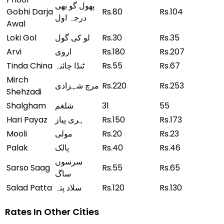
پھول گو بھی
Gobhi Darja
Rs.80
Rs.104
درجہ اول
Awal
Loki Gol
لو کی گول
Rs.30
Rs.35
Arvi
اروی
Rs.180
Rs.207
Tinda China
ٹنڈا چائنہ
Rs.55
Rs.67
Mirch
مرچ شہزادی
Rs.220
Rs.253
Shehzadi
Shalgham
شلغم
31
55
Hari Payaz
ہری پیاز
Rs.150
Rs.173
Mooli
مولی
Rs.20
Rs.23
Palak
پالک
Rs.40
Rs.46
سرسوں
Sarso Saag
Rs.55
Rs.65
ساگ
Salad Patta
سلاد پتہ
Rs.120
Rs.130
Rates In Other Cities