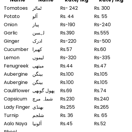
Tomatoes
ٹماٹر
Rs- 242
Rs. 300
Potato
آلو
Rs. 44
Rs. 55
Onion
پیاز
Rs-190
Rs-240
Garlic
لہسن
Rs.390
Rs.555
Ginger
ادرک
Rs-220
Rs-500
Cucumber
کھیرا
Rs.57
Rs.60
Lemon
لیموں
Rs-320
Rs-335
Fenugreek
میتھی
Rs.44
Rs.47
Aubergine
بینگن
Rs.100
Rs.105
Aubergine
بینگن
Rs.100
Rs.105
Cauliflower
پھول گوبھی
Rs.69
Rs.74
Capsicum
شملہ مرچ
Rs.230
Rs.240
Lady Finger
بھنڈی
Rs.255
Rs.265
Turnip
شلجم
Rs. 36
Rs. 65
Aalo Naya
آلونیا
Rs.45
Rs.52
Phool