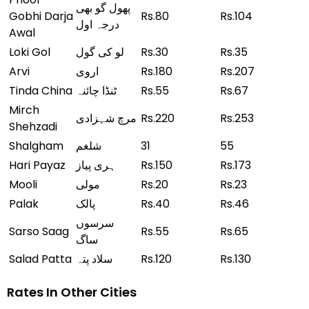
پھول گو بھی
Gobhi Darja
Rs.80
Rs.104
درجہ اول
Awal
Loki Gol
لو کی گول
Rs.30
Rs.35
Arvi
اروی
Rs.180
Rs.207
Tinda China
ٹنڈا چائنہ
Rs.55
Rs.67
Mirch
مرچ شہزادی
Rs.220
Rs.253
Shehzadi
Shalgham
شلغم
31
55
Hari Payaz
ہری پیاز
Rs.150
Rs.173
Mooli
مولی
Rs.20
Rs.23
Palak
پالک
Rs.40
Rs.46
سرسوں
Sarso Saag
Rs.55
Rs.65
ساگ
Salad Patta
سلاد پتہ
Rs.120
Rs.130
Rates In Other Cities