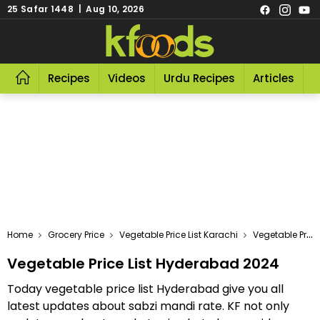
25 Safar 1448 | Aug 10, 2026
Recipes
Videos
Urdu Recipes
Articles
R
Home
Grocery Price
Vegetable Price List Karachi
Vegetable Price List Hyderabad 2024
Vegetable Price List Hyderabad 2024
Today vegetable price list Hyderabad give you all
latest updates about sabzi mandi rate. KF not only