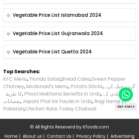
Vegetable Price List Islamabad 2024
Vegetable Price List Gujranwala 2024
Vegetable Price List Quetta 2024
Top Searches:
KFC Menu
,
Florida Salad
,
Bread Cake
,
Green Pepper
Chutney
,
Mcdonald's Menu
,
Potato Sticks
,
گردے چیک کرنے
کا طریقہ
,
Phool Makhana Benefits in Urdu
,
ہلدی کے
نقصانات
,
Japani Phal Ke Fayde in Urdu
,
Ragi Name in
Get Alerts
Pakistan
,
Chicken Rate Today Chakwal
© All Rights Reseverd by
Kfoods.com
Home
|
About us
|
Contact Us
|
Privacy Policy
|
Advertising