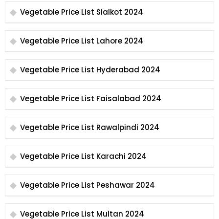
Vegetable Price List Sialkot 2024
Vegetable Price List Lahore 2024
Vegetable Price List Hyderabad 2024
Vegetable Price List Faisalabad 2024
Vegetable Price List Rawalpindi 2024
Vegetable Price List Karachi 2024
Vegetable Price List Peshawar 2024
Vegetable Price List Multan 2024