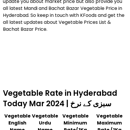
update you about market price but also provide you
all latest Mandi and Bachat Bazar Vegetable Price in
Hyderabad. So keep in touch with KFoods and get the
all latest updates about Vegetable Prices List &
Bachat Bazar Price.
Vegetable Rate in Hyderabad
Today Mar 2024 | سبزی کے نرخ
Vegetable
Vegetable
Vegetable
Vegetable
English
Urdu
Minimum
Maximum
Name
Name
Rate/ 1Kg
Rate / 1Kg