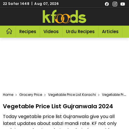
22 Safar 1448 | Aug 07, 2026
Recipes
Videos
Urdu Recipes
Articles
R
Home
Grocery Price
Vegetable Price List Karachi
Vegetable Price List Gujranwala 2024
Vegetable Price List Gujranwala 2024
Today vegetable price list Gujranwala give you all
latest updates about sabzi mandi rate. KF not only