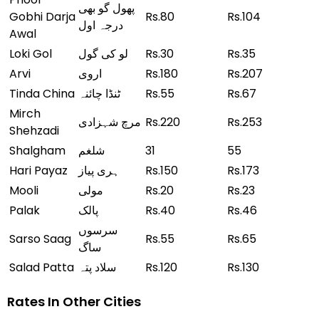
پھول گو بھی
Gobhi Darja
Rs.80
Rs.104
درجہ اول
Awal
Loki Gol
لو کی گول
Rs.30
Rs.35
Arvi
اروی
Rs.180
Rs.207
Tinda China
ٹنڈا چائنہ
Rs.55
Rs.67
Mirch
مرچ شہزادی
Rs.220
Rs.253
Shehzadi
Shalgham
شلغم
31
55
Hari Payaz
ہری پیاز
Rs.150
Rs.173
Mooli
مولی
Rs.20
Rs.23
Palak
پالک
Rs.40
Rs.46
سرسوں
Sarso Saag
Rs.55
Rs.65
ساگ
Salad Patta
سلاد پتہ
Rs.120
Rs.130
Rates In Other Cities