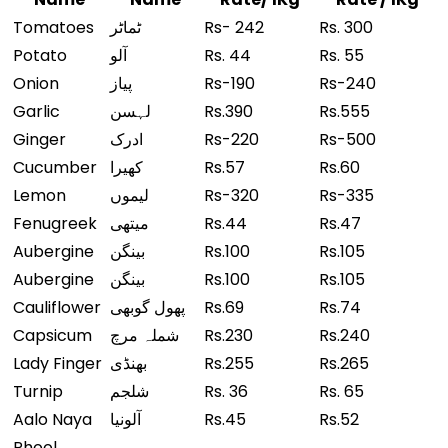
Tomatoes
ٹماٹر
Rs- 242
Rs. 300
Potato
آلو
Rs. 44
Rs. 55
Onion
پیاز
Rs-190
Rs-240
Garlic
لہسن
Rs.390
Rs.555
Ginger
ادرک
Rs-220
Rs-500
Cucumber
کھیرا
Rs.57
Rs.60
Lemon
لیموں
Rs-320
Rs-335
Fenugreek
میتھی
Rs.44
Rs.47
Aubergine
بینگن
Rs.100
Rs.105
Aubergine
بینگن
Rs.100
Rs.105
Cauliflower
پھول گوبھی
Rs.69
Rs.74
Capsicum
شملہ مرچ
Rs.230
Rs.240
Lady Finger
بھنڈی
Rs.255
Rs.265
Turnip
شلجم
Rs. 36
Rs. 65
Aalo Naya
آلونیا
Rs.45
Rs.52
Phool