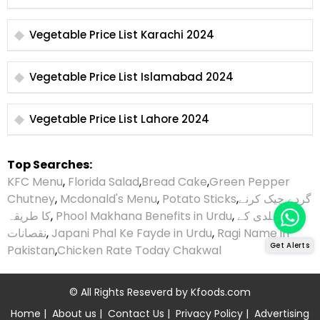
Vegetable Price List Karachi 2024
Vegetable Price List Islamabad 2024
Vegetable Price List Lahore 2024
Top Searches:
KFC Menu
,
Florida Salad
,
Bread Cake
,
Green Pepper
Chutney
,
Mcdonald's Menu
,
Potato Sticks
,
گردے چیک کرنے
کا طریقہ
,
Phool Makhana Benefits in Urdu
,
ہلدی کے
نقصانات
,
Japani Phal Ke Fayde in Urdu
,
Ragi Name in
Get Alerts
Pakistan
,
Chicken Rate Today Chakwal
© All Rights Reseverd by
Kfoods.com
Home
|
About us
|
Contact Us
|
Privacy Policy
|
Advertising