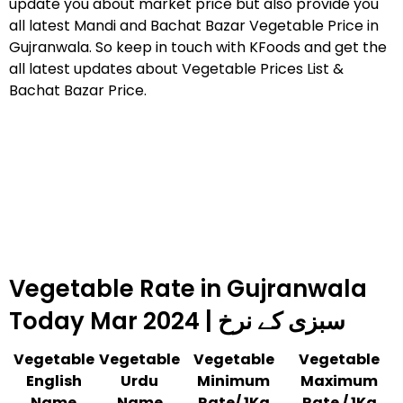
update you about market price but also provide you
all latest Mandi and Bachat Bazar Vegetable Price in
Gujranwala. So keep in touch with KFoods and get the
all latest updates about Vegetable Prices List &
Bachat Bazar Price.
Vegetable Rate in Gujranwala
Today Mar 2024 | سبزی کے نرخ
Vegetable
Vegetable
Vegetable
Vegetable
English
Urdu
Minimum
Maximum
Name
Name
Rate/ 1Kg
Rate / 1Kg