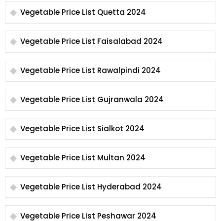
Vegetable Price List Quetta 2024
Vegetable Price List Faisalabad 2024
Vegetable Price List Rawalpindi 2024
Vegetable Price List Gujranwala 2024
Vegetable Price List Sialkot 2024
Vegetable Price List Multan 2024
Vegetable Price List Hyderabad 2024
Vegetable Price List Peshawar 2024