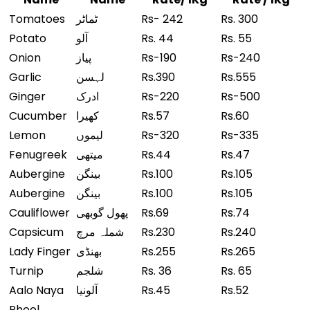
Tomatoes
ٹماٹر
Rs- 242
Rs. 300
Potato
آلو
Rs. 44
Rs. 55
Onion
پیاز
Rs-190
Rs-240
Garlic
لہسن
Rs.390
Rs.555
Ginger
ادرک
Rs-220
Rs-500
Cucumber
کھیرا
Rs.57
Rs.60
Lemon
لیموں
Rs-320
Rs-335
Fenugreek
میتھی
Rs.44
Rs.47
Aubergine
بینگن
Rs.100
Rs.105
Aubergine
بینگن
Rs.100
Rs.105
Cauliflower
پھول گوبھی
Rs.69
Rs.74
Capsicum
شملہ مرچ
Rs.230
Rs.240
Lady Finger
بھنڈی
Rs.255
Rs.265
Turnip
شلجم
Rs. 36
Rs. 65
Aalo Naya
آلونیا
Rs.45
Rs.52
Phool