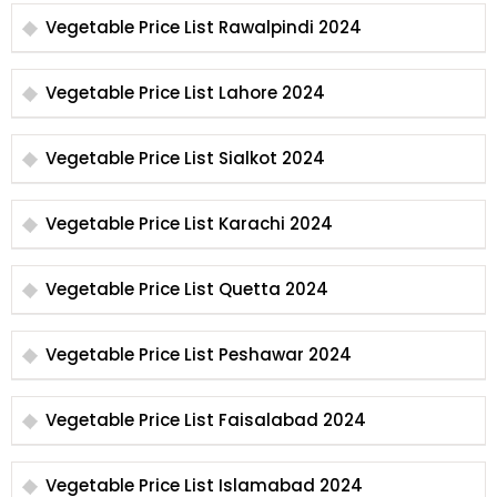
Vegetable Price List Rawalpindi 2024
Vegetable Price List Lahore 2024
Vegetable Price List Sialkot 2024
Vegetable Price List Karachi 2024
Vegetable Price List Quetta 2024
Vegetable Price List Peshawar 2024
Vegetable Price List Faisalabad 2024
Vegetable Price List Islamabad 2024