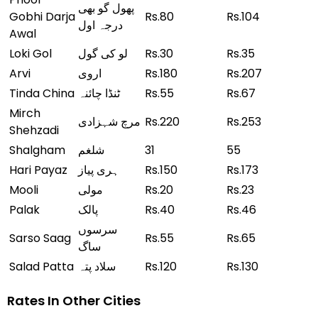
پھول گو بھی
Gobhi Darja
Rs.80
Rs.104
درجہ اول
Awal
Loki Gol
لو کی گول
Rs.30
Rs.35
Arvi
اروی
Rs.180
Rs.207
Tinda China
ٹنڈا چائنہ
Rs.55
Rs.67
Mirch
مرچ شہزادی
Rs.220
Rs.253
Shehzadi
Shalgham
شلغم
31
55
Hari Payaz
ہری پیاز
Rs.150
Rs.173
Mooli
مولی
Rs.20
Rs.23
Palak
پالک
Rs.40
Rs.46
سرسوں
Sarso Saag
Rs.55
Rs.65
ساگ
Salad Patta
سلاد پتہ
Rs.120
Rs.130
Rates In Other Cities