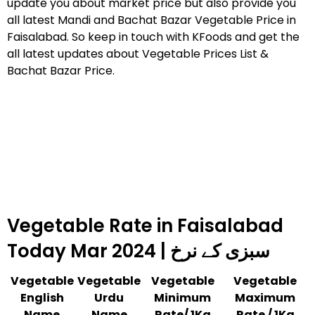
update you about market price but also provide you
all latest Mandi and Bachat Bazar Vegetable Price in
Faisalabad. So keep in touch with KFoods and get the
all latest updates about Vegetable Prices List &
Bachat Bazar Price.
Vegetable Rate in Faisalabad
Today Mar 2024 | سبزی کے نرخ
Vegetable
Vegetable
Vegetable
Vegetable
English
Urdu
Minimum
Maximum
Name
Name
Rate/ 1Kg
Rate / 1Kg