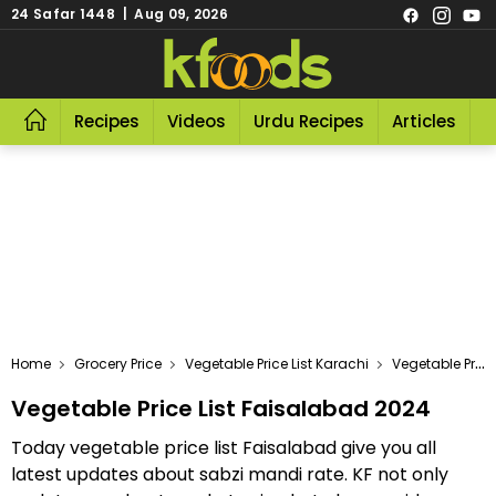
24 Safar 1448 | Aug 09, 2026
Recipes
Videos
Urdu Recipes
Articles
R
Home
Grocery Price
Vegetable Price List Karachi
Vegetable Price List Faisalabad 2024
Vegetable Price List Faisalabad 2024
Today vegetable price list Faisalabad give you all
latest updates about sabzi mandi rate. KF not only