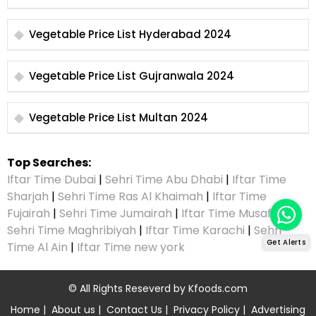
Vegetable Price List Hyderabad 2024
Vegetable Price List Gujranwala 2024
Vegetable Price List Multan 2024
Top Searches:
Iftar Time Dubai
|
Sehri Time Abu Dhabi
|
Iftar Time
Sharjah
|
Sehri Time Ras Al Khaimah
|
Iftar Time
Fujairah
|
Sehri Time Jumairah
|
Iftar Time Musaffah
|
Sehri Time Maghribiyah
|
Iftar Time Karachi
|
Sehri
Get Alerts
Time Al Ain
|
Iftar Time new york
© All Rights Reseverd by
Kfoods.com
Home
|
About us
|
Contact Us
|
Privacy Policy
|
Advertising