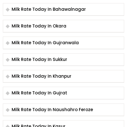
Milk Rate Today In Bahawalnagar
Milk Rate Today In Okara
Milk Rate Today In Gujranwala
Milk Rate Today In Sukkur
Milk Rate Today In Khanpur
Milk Rate Today In Gujrat
Milk Rate Today In Naushahro Feroze
Milk Rate Today In Kasur