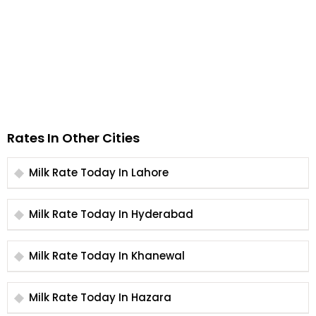
Rates In Other Cities
Milk Rate Today In Lahore
Milk Rate Today In Hyderabad
Milk Rate Today In Khanewal
Milk Rate Today In Hazara