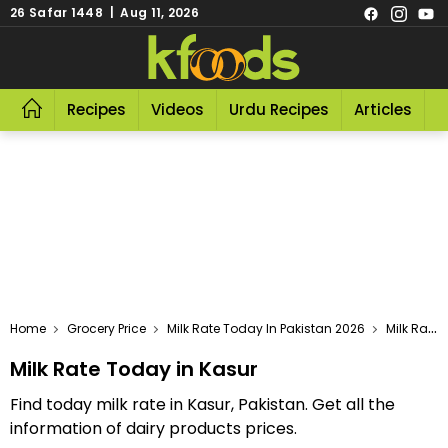
26 Safar 1448 | Aug 11, 2026
Recipes
Videos
Urdu Recipes
Articles
R
Home
Grocery Price
Milk Rate Today In Pakistan 2026
Milk Rate Today In Kasur
Milk Rate Today in Kasur
Find today milk rate in Kasur, Pakistan. Get all the
information of dairy products prices.