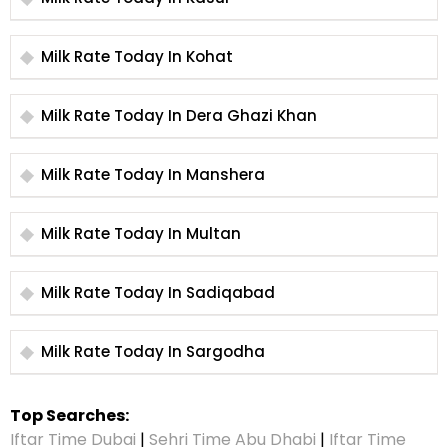
Milk Rate Today In Kohat
Milk Rate Today In Dera Ghazi Khan
Milk Rate Today In Manshera
Milk Rate Today In Multan
Milk Rate Today In Sadiqabad
Milk Rate Today In Sargodha
Top Searches:
Iftar Time Dubai
|
Sehri Time Abu Dhabi
|
Iftar Time