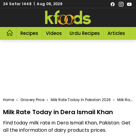
24 Safar 1448 | Aug 09, 2026
Recipes
Videos
Urdu Recipes
Articles
R
Home
Grocery Price
Milk Rate Today In Pakistan 2026
Milk Rate Today In Dera Ismail Khan
Milk Rate Today in Dera Ismail Khan
Find today milk rate in Dera Ismail Khan, Pakistan. Get
all the information of dairy products prices.