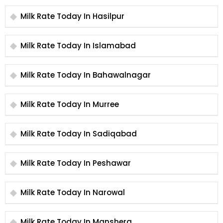
Milk Rate Today In Hasilpur
Milk Rate Today In Islamabad
Milk Rate Today In Bahawalnagar
Milk Rate Today In Murree
Milk Rate Today In Sadiqabad
Milk Rate Today In Peshawar
Milk Rate Today In Narowal
Milk Rate Today In Manshera