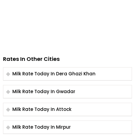
Rates In Other Cities
Milk Rate Today In Dera Ghazi Khan
Milk Rate Today In Gwadar
Milk Rate Today In Attock
Milk Rate Today In Mirpur