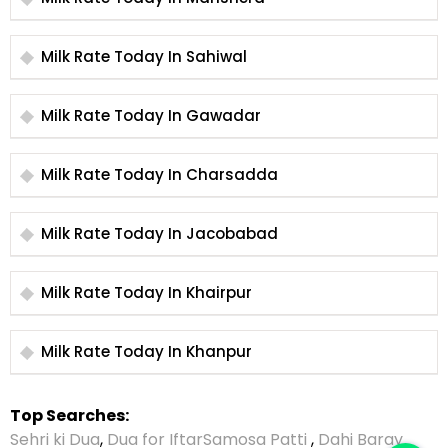
Milk Rate Today In Sahiwal
Milk Rate Today In Gawadar
Milk Rate Today In Charsadda
Milk Rate Today In Jacobabad
Milk Rate Today In Khairpur
Milk Rate Today In Khanpur
Top Searches:
Sehri ki Dua
,
Dua for Iftar
Samosa Patti
,
Dahi Baray