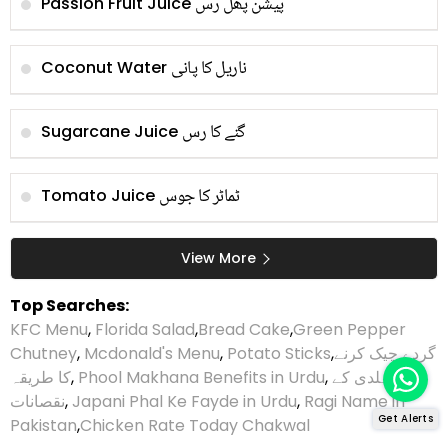
پیشن پھل رس
Passion Fruit Juice
ناریل کا پانی
Coconut Water
گنے کا رس
Sugarcane Juice
ٹماٹر کا جوس
Tomato Juice
View More
Top Searches:
KFC Menu
,
Florida Salad
,
Bread Cake
,
Green Pepper
Chutney
,
Mcdonald's Menu
,
Potato Sticks
,
گردے چیک کرنے
کا طریقہ
,
Phool Makhana Benefits in Urdu
,
ہلدی کے
نقصانات
,
Japani Phal Ke Fayde in Urdu
,
Ragi Name in
Get Alerts
Pakistan
,
Chicken Rate Today Chakwal