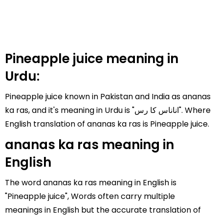
Pineapple juice meaning in
Urdu:
Pineapple juice known in Pakistan and India as ananas
ka ras, and it's meaning in Urdu is "اناناس کا رس". Where
English translation of ananas ka ras is Pineapple juice.
ananas ka ras meaning in
English
The word ananas ka ras meaning in English is
"Pineapple juice", Words often carry multiple
meanings in English but the accurate translation of