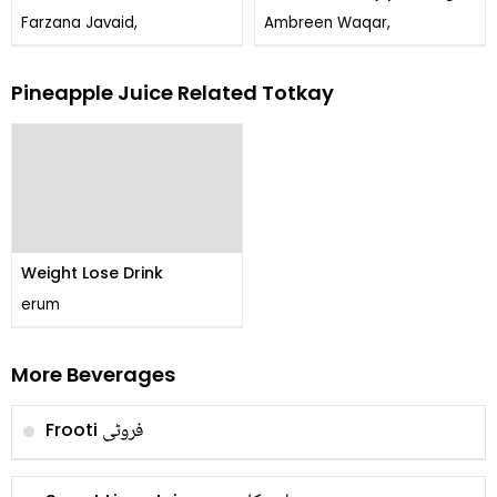
Farzana Javaid,
Ambreen Waqar,
Pineapple Juice Related Totkay
Weight Lose Drink
erum
More Beverages
فروٹی
Frooti