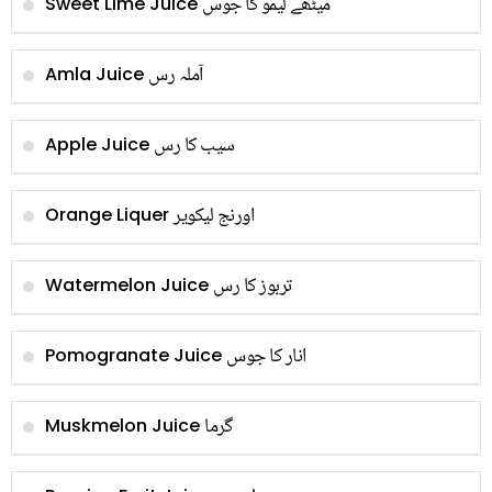
میٹھے لیمو کا جوس
Sweet Lime Juice
آملہ رس
Amla Juice
سیب کا رس
Apple Juice
اورنج لیکویر
Orange Liquer
تربوز کا رس
Watermelon Juice
انار کا جوس
Pomogranate Juice
گرما
Muskmelon Juice