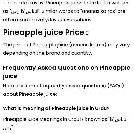
"ananas ka ras" is "Pineapple juice" In Urdu, it is written
as "اناناس کا رس". Similar words to "ananas ka ras" are
often used in everyday conversations.
Pineapple juice Price :
The price of Pineapple juice (ananas ka ras) may vary
depending on the brand and quantity.
Frequently Asked Questions on Pineapple
juice
Here are some frequently asked questions (FAQs)
about Pineapple juice:
What is meaning of Pineapple juice in Urdu?
Pineapple juice Meanings in Urdu is known as "اناناس کا
رس".