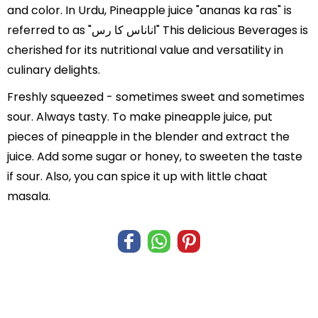
and color. In Urdu, Pineapple juice "ananas ka ras" is
referred to as "اناناس کا رس" This delicious Beverages is
cherished for its nutritional value and versatility in
culinary delights.
Freshly squeezed - sometimes sweet and sometimes
sour. Always tasty. To make pineapple juice, put
pieces of pineapple in the blender and extract the
juice. Add some sugar or honey, to sweeten the taste
if sour. Also, you can spice it up with little chaat
masala.