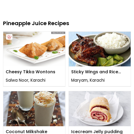
Pineapple Juice Recipes
Cheesy Tikka Wontons
Sticky Wings and Rice
Casserole
Salwa Noor, Karachi
Maryam, Karachi
Coconut Milkshake
Icecream Jelly pudding