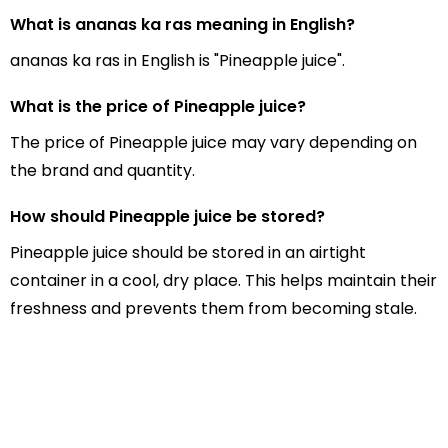
What is ananas ka ras meaning in English?
ananas ka ras in English is "Pineapple juice".
What is the price of Pineapple juice?
The price of Pineapple juice may vary depending on
the brand and quantity.
How should Pineapple juice be stored?
Pineapple juice should be stored in an airtight
container in a cool, dry place. This helps maintain their
freshness and prevents them from becoming stale.