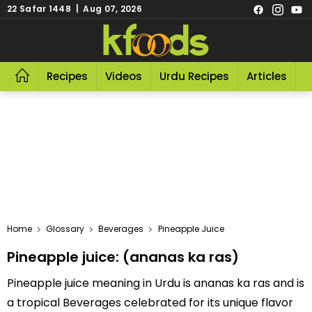
22 Safar 1448 | Aug 07, 2026
Recipes
Videos
Urdu Recipes
Articles
R
Home
Glossary
Beverages
Pineapple Juice
Pineapple juice: (ananas ka ras)
Pineapple juice meaning in Urdu is ananas ka ras and is
a tropical Beverages celebrated for its unique flavor