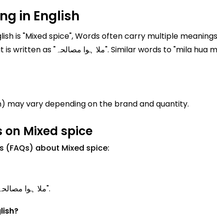
g in English
sh is "Mixed spice", Words often carry multiple meanings 
a masalah" are often used in everyday
h) may vary depending on the brand and quantity.
 on Mixed spice
s (FAQs) about Mixed spice:
Mixed spice Meanings in Urdu is known as "ملا ہوا مصالحہ".
lish?