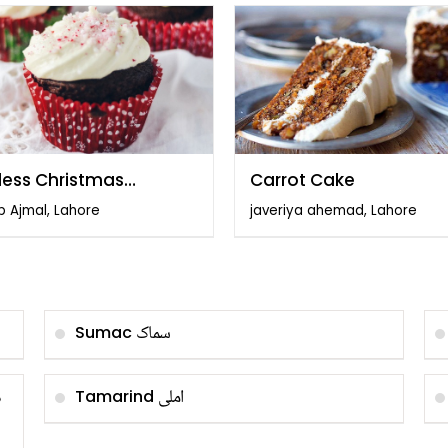
less Christmas
Carrot Cake
cakes
b Ajmal, Lahore
javeriya ahemad, Lahore
سماک
Sumac
و
املی
Tamarind