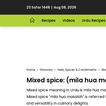
23 Safar 1448 | Aug 08, 2026
Recipes
Videos
Urdu Recipes
Home
Glossary
Herb, Spices & Condiments
Mi
Mixed spice: (mila hua 
Mixed spice meaning in Urdu is mila hua mas
Mixed spice "mila hua masalah" is referred to as "ملا ہوا مصالحہ" This delicious Herb, Spices & Condiments is cherished for its
and versatility in culinary delights.