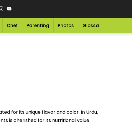
Chef
Parenting
Photos
Glossary
Grocery 
d for its unique flavor and color. In Urdu,