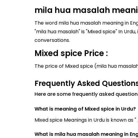
mila hua masalah meanin
The word mila hua masalah meaning in Engli
"mila hua masalah" is "Mixed spice" In Urdu, it is written as "ملا ہوا مصالحہ". Similar words to "mila hu
conversations.
Mixed spice Price :
The price of Mixed spice (mila hua masala
Frequently Asked Questions
Here are some frequently asked question
What is meaning of Mixed spice in Urdu?
What is mila hua masalah meaning in Eng