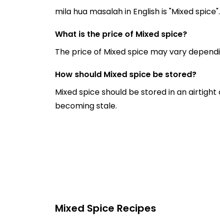
mila hua masalah in English is "Mixed spice".
What is the price of Mixed spice?
The price of Mixed spice may vary dependi
How should Mixed spice be stored?
Mixed spice should be stored in an airtight
becoming stale.
Mixed Spice Recipes