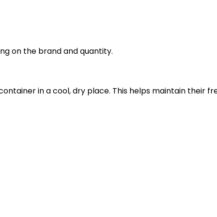
ng on the brand and quantity.
 container in a cool, dry place. This helps maintain thei