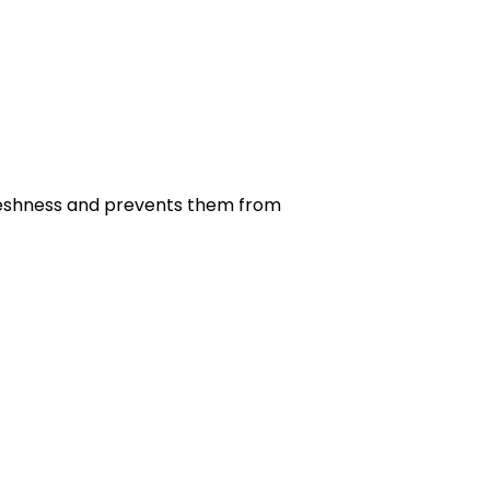
r freshness and prevents them from