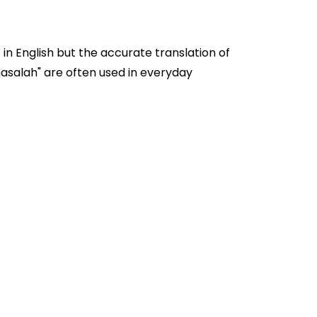
in English but the accurate translation of