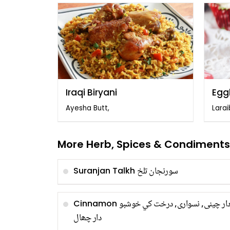
Iraqi Biryani
Egg
Cup
Ayesha Butt,
Larai
More Herb, Spices & Condiments
سورنجان تلخ
Suranjan Talkh
دار چینی, نسواری, درخت کي خوشب
Cinnamon
دار چھال