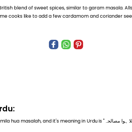
a British blend of sweet spices, similar to garam masala. A
some cooks like to add a few cardamom and coriander seed
rdu:
meaning in Urdu is "ملا ہوا مصالحہ". Where English translation of mila hua