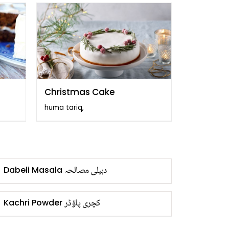
Christmas Cake
huma tariq,
دبیلی مصالحہ
Dabeli Masala
کچری پاؤڈر
Kachri Powder