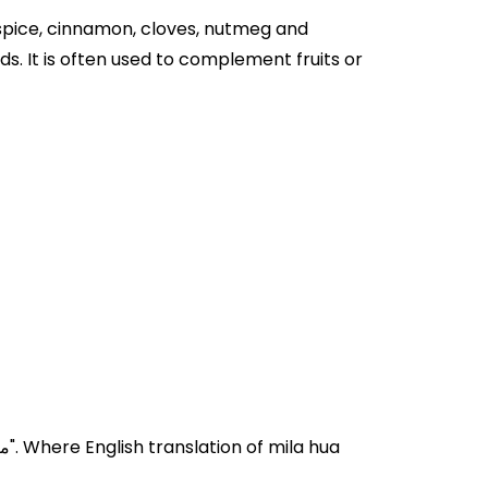
llspice, cinnamon, cloves, nutmeg and
s. It is often used to complement fruits or