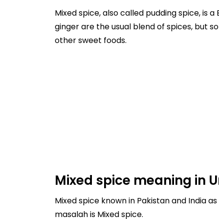
Mixed spice, also called pudding spice, is 
ginger are the usual blend of spices, but 
other sweet foods.
Mixed spice meaning in U
Mixed spice known in Pakistan and India as mila hua masalah, and it's 
masalah is Mixed spice.