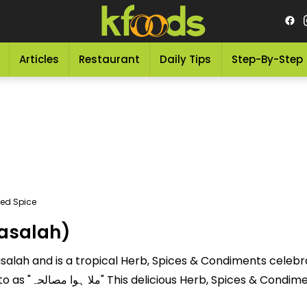
Articles
Restaurant
Daily Tips
Step-By-Step
xed Spice
masalah)
alah and is a tropical Herb, Spices & Condiments celebrate
 nutritional value