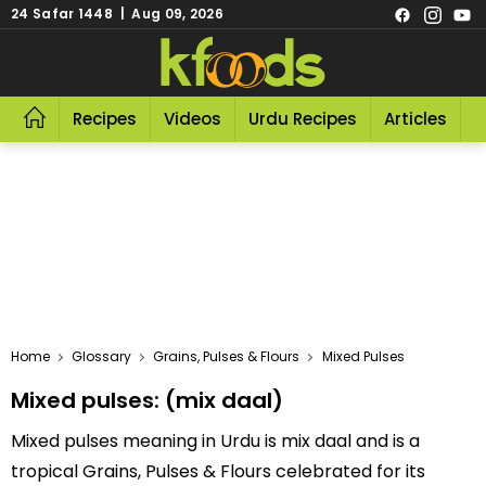
24 Safar 1448 | Aug 09, 2026
Recipes
Videos
Urdu Recipes
Articles
R
Home
Glossary
Grains, Pulses & Flours
Mixed Pulses
Mixed pulses: (mix daal)
Mixed pulses meaning in Urdu is mix daal and is a
tropical Grains, Pulses & Flours celebrated for its