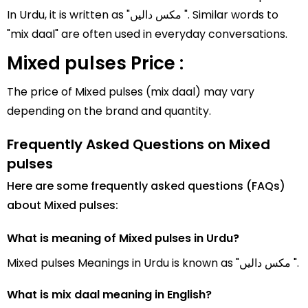
In Urdu, it is written as "مکس دالیں ". Similar words to
"mix daal" are often used in everyday conversations.
Mixed pulses Price :
The price of Mixed pulses (mix daal) may vary
depending on the brand and quantity.
Frequently Asked Questions on Mixed
pulses
Here are some frequently asked questions (FAQs)
about Mixed pulses:
What is meaning of Mixed pulses in Urdu?
Mixed pulses Meanings in Urdu is known as "مکس دالیں ".
What is mix daal meaning in English?