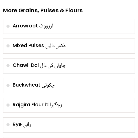
More Grains, Pulses & Flours
آررووٹ
Arrowroot
مکس دالیں
Mixed Pulses
چاولی کی دال
Chawli Dal
چکوئی
Buckwheat
رجگیرا آٹا
Rajgira Flour
رائی
Rye