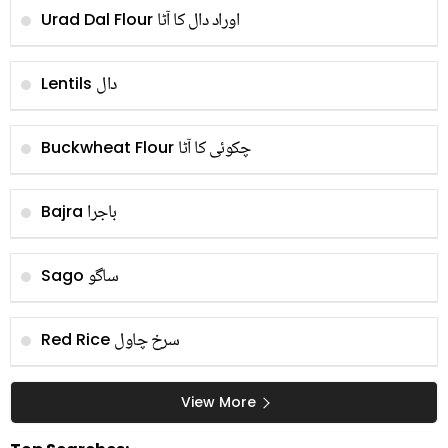
اوراد دال کا آٹا
Urad Dal Flour
دال
Lentils
چکوئی کا آٹا
Buckwheat Flour
باجرا
Bajra
ساگو
Sago
سرخ چاول
Red Rice
View More