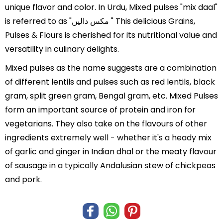
unique flavor and color. In Urdu, Mixed pulses "mix daal"
is referred to as "مکس دالیں " This delicious Grains,
Pulses & Flours is cherished for its nutritional value and
versatility in culinary delights.
Mixed pulses as the name suggests are a combination
of different lentils and pulses such as red lentils, black
gram, split green gram, Bengal gram, etc. Mixed Pulses
form an important source of protein and iron for
vegetarians. They also take on the flavours of other
ingredients extremely well - whether it's a heady mix
of garlic and ginger in Indian dhal or the meaty flavour
of sausage in a typically Andalusian stew of chickpeas
and pork.