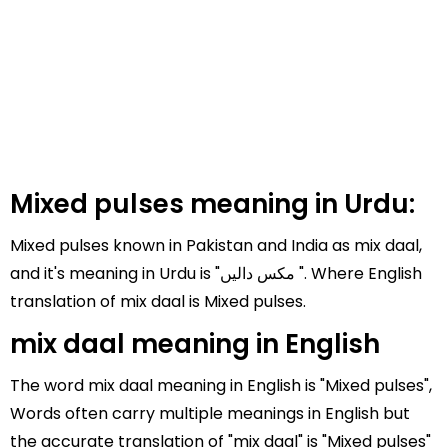
Mixed pulses meaning in Urdu:
Mixed pulses known in Pakistan and India as mix daal,
and it's meaning in Urdu is "مکس دالیں ". Where English
translation of mix daal is Mixed pulses.
mix daal meaning in English
The word mix daal meaning in English is "Mixed pulses",
Words often carry multiple meanings in English but
the accurate translation of "mix daal" is "Mixed pulses"