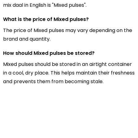
mix daal in English is "Mixed pulses".
What is the price of Mixed pulses?
The price of Mixed pulses may vary depending on the
brand and quantity.
How should Mixed pulses be stored?
Mixed pulses should be stored in an airtight container
in a cool, dry place. This helps maintain their freshness
and prevents them from becoming stale.