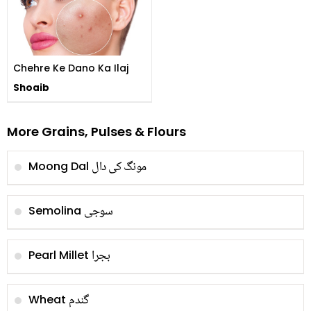
Chehre Ke Dano Ka Ilaj
Shoaib
More Grains, Pulses & Flours
مونگ کی دال
Moong Dal
سوجی
Semolina
بجرا
Pearl Millet
گندم
Wheat