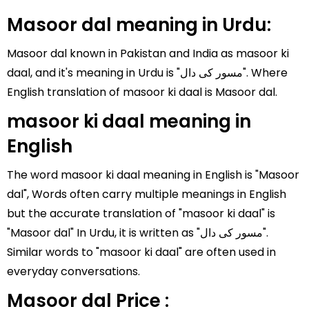
Masoor dal meaning in Urdu:
Masoor dal known in Pakistan and India as masoor ki
daal, and it's meaning in Urdu is "مسور کی دال". Where
English translation of masoor ki daal is Masoor dal.
masoor ki daal meaning in
English
The word masoor ki daal meaning in English is "Masoor
dal", Words often carry multiple meanings in English
but the accurate translation of "masoor ki daal" is
"Masoor dal" In Urdu, it is written as "مسور کی دال".
Similar words to "masoor ki daal" are often used in
everyday conversations.
Masoor dal Price :