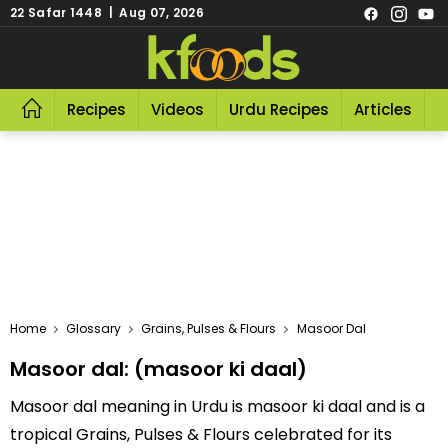
22 Safar 1448 | Aug 07, 2026
Recipes
Videos
Urdu Recipes
Articles
R
Home
Glossary
Grains, Pulses & Flours
Masoor Dal
Masoor dal: (masoor ki daal)
Masoor dal meaning in Urdu is masoor ki daal and is a
tropical Grains, Pulses & Flours celebrated for its