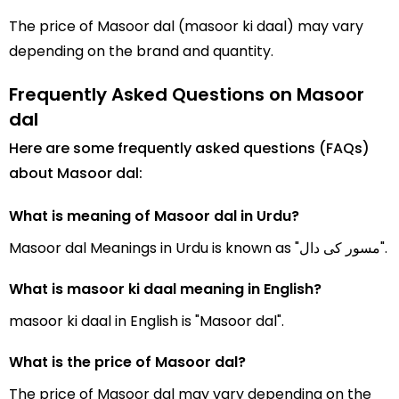
The price of Masoor dal (masoor ki daal) may vary
depending on the brand and quantity.
Frequently Asked Questions on Masoor
dal
Here are some frequently asked questions (FAQs)
about Masoor dal:
What is meaning of Masoor dal in Urdu?
Masoor dal Meanings in Urdu is known as "مسور کی دال".
What is masoor ki daal meaning in English?
masoor ki daal in English is "Masoor dal".
What is the price of Masoor dal?
The price of Masoor dal may vary depending on the