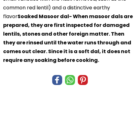
common red lentil) and a distinctive earthy
flavor
Soaked Masoor dal- When masoor dals are
prepared, they are first inspected for damaged
lentils, stones and other foreign matter. Then
they are rinsed until the water runs through and
comes out clear. Since it is a soft dal, it does not
require any soaking before cooking.