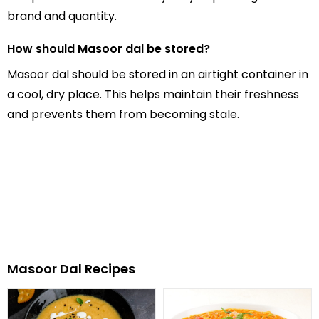
brand and quantity.
How should Masoor dal be stored?
Masoor dal should be stored in an airtight container in
a cool, dry place. This helps maintain their freshness
and prevents them from becoming stale.
Masoor Dal Recipes