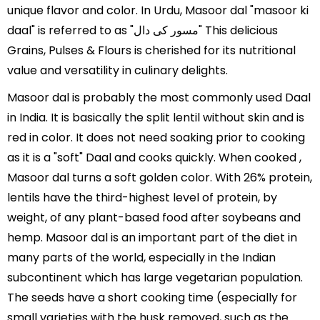
unique flavor and color. In Urdu, Masoor dal "masoor ki
daal" is referred to as "مسور کی دال" This delicious
Grains, Pulses & Flours is cherished for its nutritional
value and versatility in culinary delights.
Masoor dal is probably the most commonly used Daal
in India. It is basically the split lentil without skin and is
red in color. It does not need soaking prior to cooking
as it is a "soft" Daal and cooks quickly. When cooked ,
Masoor dal turns a soft golden color. With 26% protein,
lentils have the third-highest level of protein, by
weight, of any plant-based food after soybeans and
hemp. Masoor dal is an important part of the diet in
many parts of the world, especially in the Indian
subcontinent which has large vegetarian population.
The seeds have a short cooking time (especially for
small varieties with the husk removed, such as the