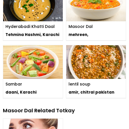
Hyderabadi Khatti Daal
Masoor Dal
Tehmina Hashmi, Karachi
mehreen,
Sambar
lentil soup
daani, Karachi
amir, chitral pakistan
Masoor Dal Related Totkay