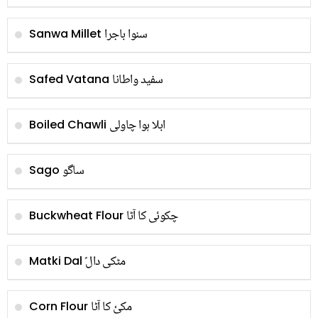
سنوا باجرا
Sanwa Millet
سفید واطانا
Safed Vatana
ابلا ہوا چاولی
Boiled Chawli
ساگو
Sago
چکوئی کا آٹا
Buckwheat Flour
ًمٹکی دال
Matki Dal
مکئ کا آٹا
Corn Flour