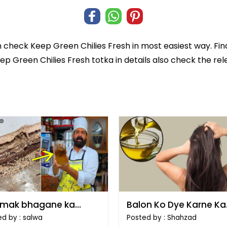
n check
Keep Green Chilies Fresh
in most easiest way. Fin
eep Green Chilies Fresh totka in details also check the re
mak bhagane ka
Balon Ko Dye Karne Ka
ka
Tarika
d by : salwa
Posted by : Shahzad