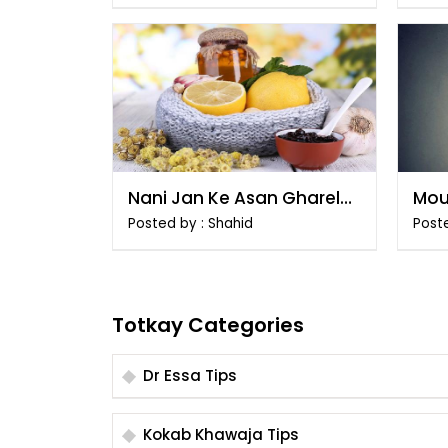
Nani Jan Ke Asan Gharelu
Mou
Totkay
Tar
Posted by : Shahid
Post
Totkay Categories
Dr Essa Tips
Kokab Khawaja Tips