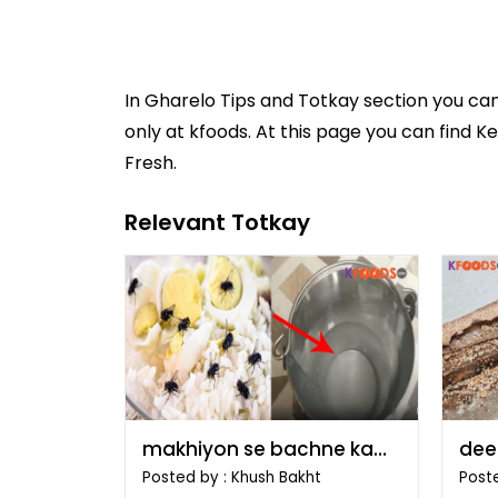
In
Gharelo Tips and Totkay
section you ca
only at kfoods. At this page you can find K
Fresh.
Relevant Totkay
makhiyon se bachne ka
dee
tarika
tari
Posted by : Khush Bakht
Poste