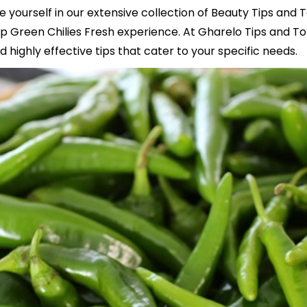
e yourself in our extensive collection of Beauty Tips and 
 Green Chilies Fresh experience. At Gharelo Tips and To
 highly effective tips that cater to your specific needs.