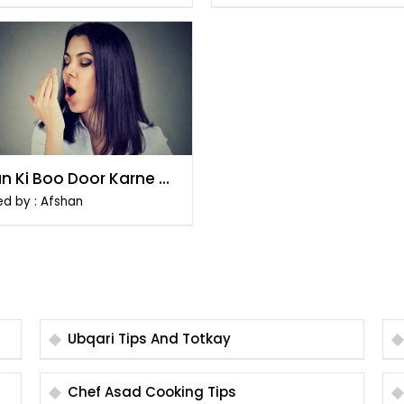
n Ki Boo Door Karne Ke
ikay
ed by : Afshan
Ubqari Tips And Totkay
Chef Asad Cooking Tips