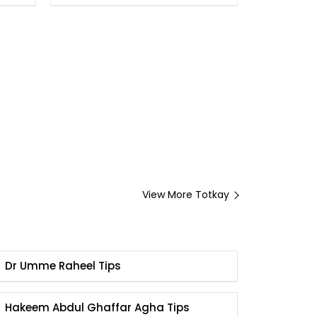
View More Totkay
Dr Umme Raheel Tips
Hakeem Abdul Ghaffar Agha Tips