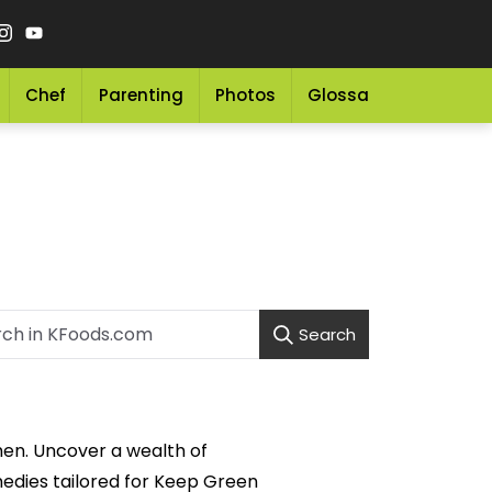
Chef
Parenting
Photos
Glossary
Grocery 
Search
men. Uncover a wealth of
medies tailored for Keep Green