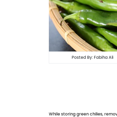
Posted By:
Fabiha Ali
While storing green chilies, remove