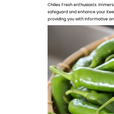
Chilies Fresh enthusiasts. Immers
safeguard and enhance your Keep
providing you with informative and