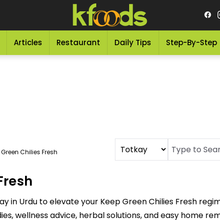
Articles
Restaurant
Daily Tips
Step-By-Step
 Green Chilies Fresh
Fresh
ay in Urdu to elevate your Keep Green Chilies Fresh regi
dies, wellness advice, herbal solutions, and easy home re