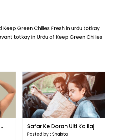
d Keep Green Chilies Fresh in
urdu totkay
levant totkay in Urdu of Keep Green Chilies
Safar Ke Doran Ulti Ka Ilaj
Posted by : Shaista