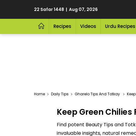
22 Safar 1448 | Aug 07, 2026
Recipes
Videos
Urdu Recipes
Home
Daily Tips
Gharelo Tips And Totkay
Keep
Keep Green Chilies 
Find potent Beauty Tips and Totk
invaluable insights, natural reme