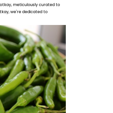
Totkay, meticulously curated to
tkay, we're dedicated to