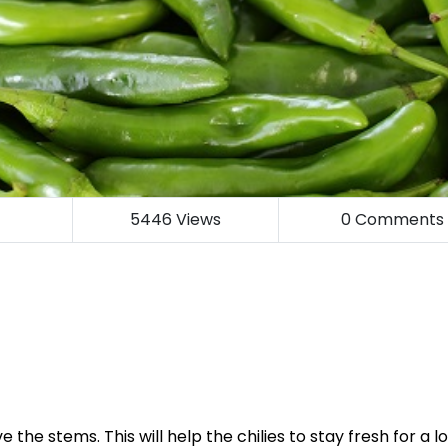
5446
Views
0
Comments
 the stems. This will help the chilies to stay fresh for a l