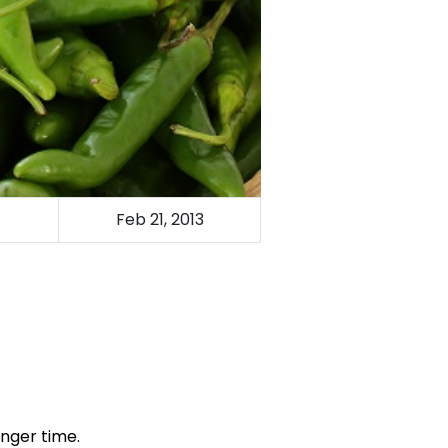
Feb 21, 2013
onger time.