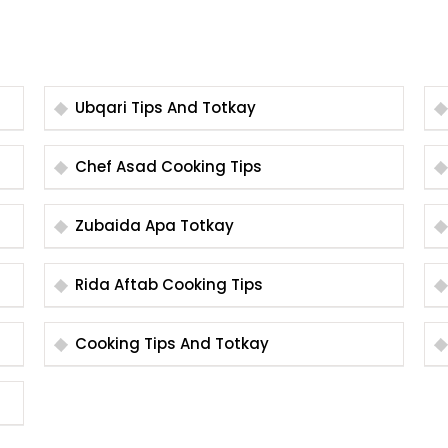
Ubqari Tips And Totkay
Chef Asad Cooking Tips
Zubaida Apa Totkay
Rida Aftab Cooking Tips
Cooking Tips And Totkay