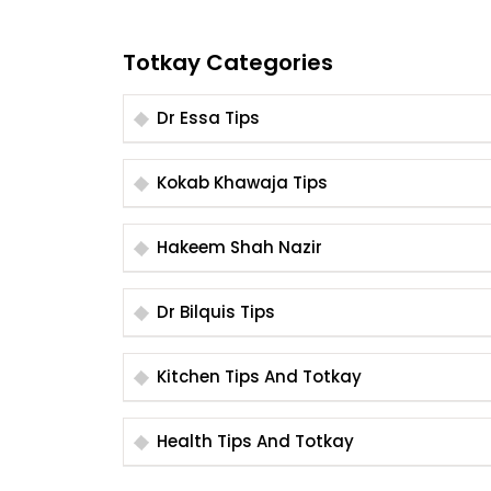
Totkay Categories
Dr Essa Tips
Kokab Khawaja Tips
Hakeem Shah Nazir
Dr Bilquis Tips
Kitchen Tips And Totkay
Health Tips And Totkay