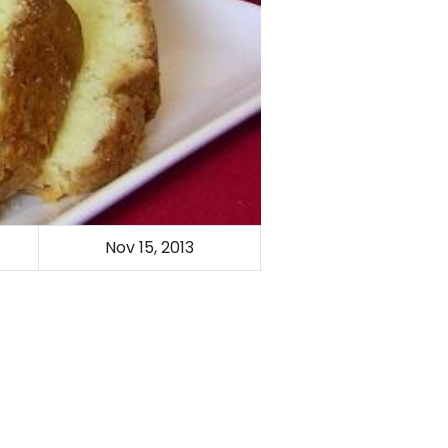
Nov 15, 2013