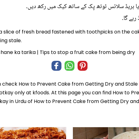
آدھا سیب کیک والے ڈبے میں رکھ لیں یا بریڈ سلائس
کیک خش
a slice of fresh bread fastened with toothpicks on the cak
ng stale.
ane ka tarika | Tips to stop a fruit cake from being dry
n check
How to Prevent Cake from Getting Dry and Stale 
totkay
only at kfoods. At this page you can find How to Pr
tkay in Urdu of How to Prevent Cake from Getting Dry and 