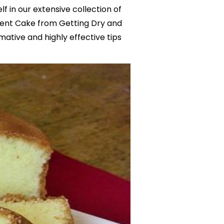
f in our extensive collection of
vent Cake from Getting Dry and
mative and highly effective tips