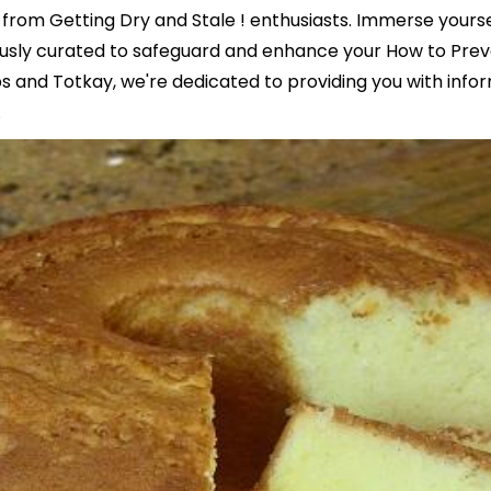
from Getting Dry and Stale ! enthusiasts. Immerse yoursel
ously curated to safeguard and enhance your How to Pre
ps and Totkay, we're dedicated to providing you with infor
.