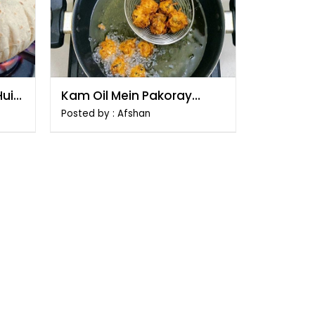
Hui
Kam Oil Mein Pakoray
Talne Ka Tarika
Posted by : Afshan