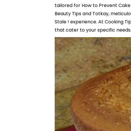
tailored for How to Prevent Cake 
Beauty Tips and Totkay, meticul
Stale ! experience. At Cooking Ti
that cater to your specific needs