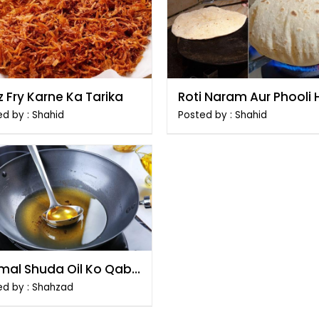
 Fry Karne Ka Tarika
Roti Naram Aur Phooli 
Banane Ka Tarika
d by : Shahid
Posted by : Shahid
emal Shuda Oil Ko Qabil
smtemal Banane Ka
ed by : Shahzad
ika