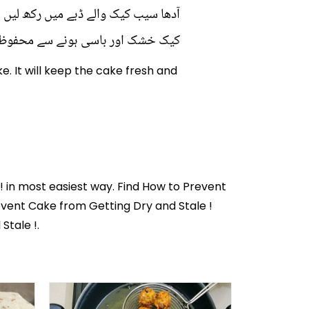
 ٹوتھ پِک کے ساتھ کیک میں رکھ دیں۔
ک اور باسی ہونے سے محفوظ رہے گا۔
e. It will keep the cake fresh and
!
in most easiest way. Find How to Prevent
event Cake from Getting Dry and Stale !
Stale !.