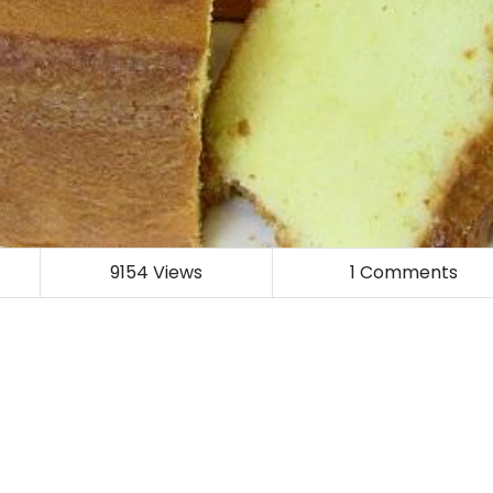
9154
Views
1
Comments