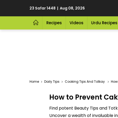
23 Safar 1448 | Aug 08, 2026
Recipes
Videos
Urdu Recipes
Home
Daily Tips
Cooking Tips And Totkay
How T
How to Prevent Cake
Find potent Beauty Tips and Totk
Uncover a wealth of invaluable in