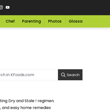
Chef
Parenting
Photos
Glossary
Grocery 
Search
ing Dry and Stale ! regimen.
ons, and easy home remedies