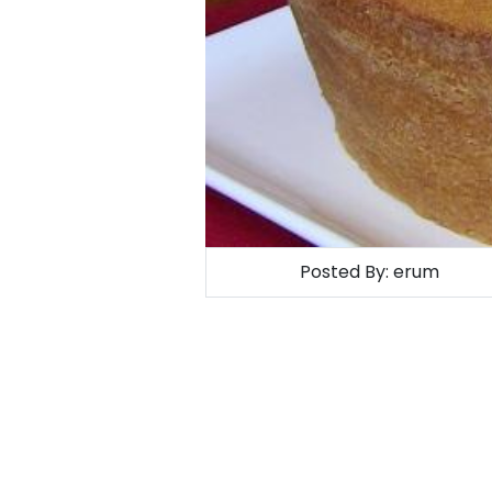
Posted By:
erum