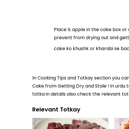
Place ½ apple in the cake box or 
prevent from drying out and getti
cake ko khushk or kharabi se bach
In
Cooking Tips and Totkay
section you ca
Cake from Getting Dry and Stale ! in
urdu 
totka in details also check the relevant to
Relevant Totkay