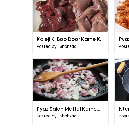
Kaleji Ki Boo Door Karne Ki
Pyaz
Tips
Posted by : Shahzad
Poste
Pyaz Salan Me Hal Karne
Ist
Ka Tarika
e I
Posted by : Shahzad
Post
Tar