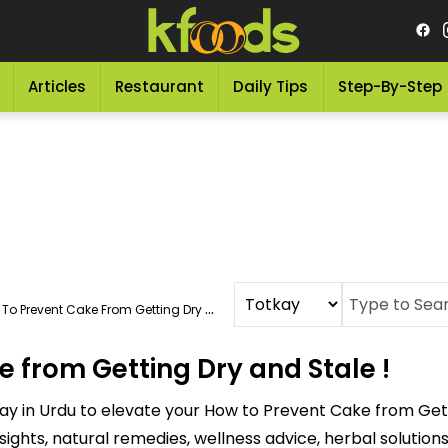
Articles
Restaurant
Daily Tips
Step-By-Step
o Prevent Cake From Getting Dry And Stale !
 from Getting Dry and Stale !
ay in Urdu to elevate your How to Prevent Cake from Gett
sights, natural remedies, wellness advice, herbal soluti