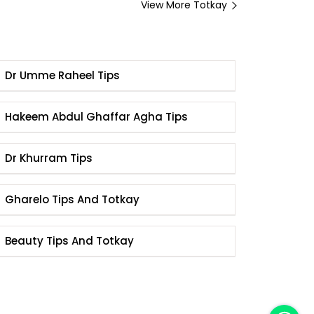
View More Totkay
Dr Umme Raheel Tips
Hakeem Abdul Ghaffar Agha Tips
Dr Khurram Tips
Gharelo Tips And Totkay
Beauty Tips And Totkay