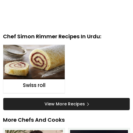
Chef Simon Rimmer Recipes In Urdu:
Swiss roll
View More Recipes
More Chefs And Cooks