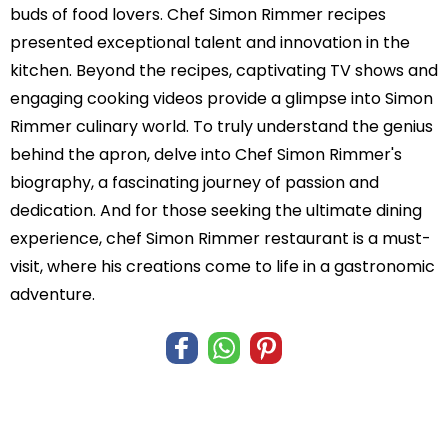
buds of food lovers. Chef Simon Rimmer recipes
presented exceptional talent and innovation in the
kitchen. Beyond the recipes, captivating TV shows and
engaging cooking videos provide a glimpse into Simon
Rimmer culinary world. To truly understand the genius
behind the apron, delve into Chef Simon Rimmer's
biography, a fascinating journey of passion and
dedication. And for those seeking the ultimate dining
experience, chef Simon Rimmer restaurant is a must-
visit, where his creations come to life in a gastronomic
adventure.