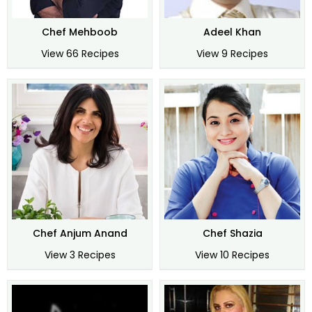
Chef Mehboob
Adeel Khan
View 66 Recipes
View 9 Recipes
Chef Anjum Anand
Chef Shazia
View 3 Recipes
View 10 Recipes