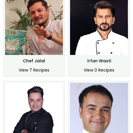
Chef Jalal
Irfan Wasti
View 7 Recipes
View 0 Recipes