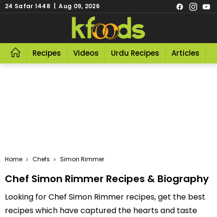
24 Safar 1448 | Aug 09, 2026
Recipes
Videos
Urdu Recipes
Articles
R
Home
Chefs
Simon Rimmer
Chef Simon Rimmer Recipes & Biography
Looking for Chef Simon Rimmer recipes, get the best
recipes which have captured the hearts and taste