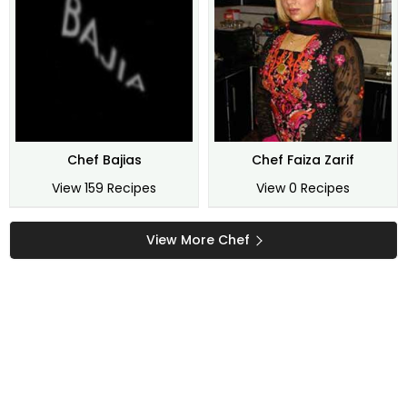
Chef Bajias
Chef Faiza Zarif
View 159 Recipes
View 0 Recipes
View More Chef