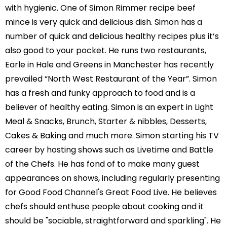
with hygienic. One of Simon Rimmer recipe beef
mince is very quick and delicious dish. Simon has a
number of quick and delicious healthy recipes plus it’s
also good to your pocket. He runs two restaurants,
Earle in Hale and Greens in Manchester has recently
prevailed “North West Restaurant of the Year”. Simon
has a fresh and funky approach to food and is a
believer of healthy eating. Simon is an expert in Light
Meal & Snacks, Brunch, Starter & nibbles, Desserts,
Cakes & Baking and much more. Simon starting his TV
career by hosting shows such as Livetime and Battle
of the Chefs. He has fond of to make many guest
appearances on shows, including regularly presenting
for Good Food Channel's Great Food Live. He believes
chefs should enthuse people about cooking and it
should be "sociable, straightforward and sparkling". He