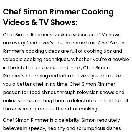
Chef Simon Rimmer Cooking
Videos & TV Shows:
Chef Simon Rimmer's cooking videos and TV shows
are every food lover's dream come true. Chef Simon
Rimmer's cooking videos are full of cooking tips and
valuable cooking techniques. Whether you're a newbie
in the kitchen or a seasoned cook, Chef Simon
Rimmer's charming and informative style will make
you a better chef in no time. Chef Simon Rimmer
passion for food shines through television shows and
online videos, making them a delectable delight for all
those who appreciate the art of cooking.
Chef Simon Rimmer is a celebrity. Simon resolutely
believes in speedy, healthy and scrumptious dishes