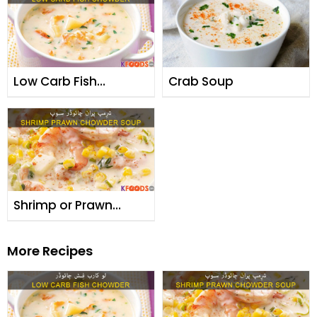
Low Carb Fish
Crab Soup
Chowder
Shrimp or Prawn
Chowder Soup
More Recipes