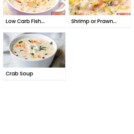
Low Carb Fish
Shrimp or Prawn
Chowder
Chowder Soup
Crab Soup