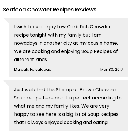
Seafood Chowder Recipes Reviews
I wish I could enjoy Low Carb Fish Chowder
recipe tonight with my family but I am
nowadays in another city at my cousin home.
We are cooking and enjoying Soup Recipes of
different kinds.
Maidah, Faisalabad
Mar 30, 2017
Just watched this Shrimp or Prawn Chowder
Soup recipe here and it is perfect according to
what me and my family likes. We are very
happy to see here is a big list of Soup Recipes
that I always enjoyed cooking and eating.