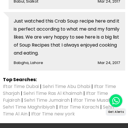
Babul, Sialkot
Mar 24, 2017
Just watched this Crab Soup recipe here and it
is perfect according to what me and my family
likes. We are very happy to see here is a big list
of Soup Recipes that I always enjoyed cooking
and eating.
Babgha, Lahore
Mar 24, 2017
Top Searches:
Iftar Time Dubai
|
Sehri Time Abu Dhabi
|
Iftar Time
Sharjah
|
Sehri Time Ras Al Khaimah
|
Iftar Time
Fujairah
|
Sehri Time Jumairah
|
Iftar Time Musaffah
|
Sehri Time Maghribiyah
|
Iftar Time Karachi
|
Sehri
Get Alerts
Time Al Ain
|
Iftar Time new york