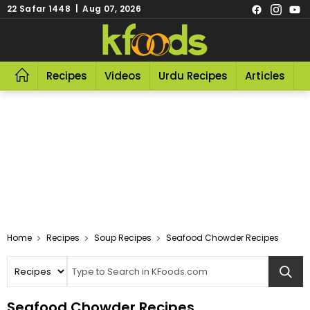
22 Safar 1448 | Aug 07, 2026
Recipes
Videos
Urdu Recipes
Articles
R
Home
Recipes
Soup Recipes
Seafood Chowder Recipes
Seafood Chowder Recipes