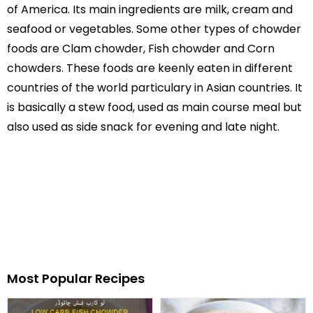
of America. Its main ingredients are milk, cream and
seafood or vegetables. Some other types of chowder
foods are Clam chowder, Fish chowder and Corn
chowders. These foods are keenly eaten in different
countries of the world particulary in Asian countries. It
is basically a stew food, used as main course meal but
also used as side snack for evening and late night.
Most Popular Recipes