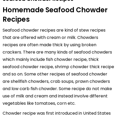
Homemade Seafood Chowder
Recipes
Seafood chowder recipes are kind of stew recipes
that are offered with cream or milk. Chowders
recipes are often made thick by using broken
crackers. There are many kinds of seafood chowders
which mainly include fish chowder recipe, thick
seafood chowder recipe, shrimp chowder thick recipe
and so on. Some other recipes of seafood chowder
are shellfish chowders, crab soups, prawn chowders
and low carb fish chowder. Some recipe do not make
use of milk and cream and instead involve different
vegetables like tomatoes, corn etc.
Chowder recipe was first introduced in United States