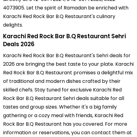
4073905. Let the spirit of Ramadan be enriched with
Karachi Red Rock Bar B.Q Restaurant's culinary
delights.
Karachi Red Rock Bar B.Q Restaurant Sehri
Deals 2026
Karachi Red Rock Bar B.Q Restaurant's Sehri deals for
2026 are bringing the best taste to your plate. Karachi
Red Rock Bar B.Q Restaurant promises a delightful mix
of traditional and modern dishes crafted by their
skilled chefs. Stay tuned for exclusive Karachi Red
Rock Bar B.Q Restaurant Sehri deals suitable for all
tastes and group sizes. Whether it's a big family
gathering or a cozy meal with friends, Karachi Red
Rock Bar B.Q Restaurant has you covered. For more
information or reservations, you can contact them at