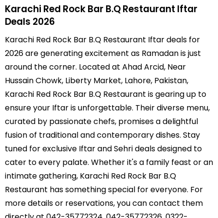
Karachi Red Rock Bar B.Q Restaurant Iftar
Deals 2026
Karachi Red Rock Bar B.Q Restaurant Iftar deals for
2026 are generating excitement as Ramadan is just
around the corner. Located at Ahad Arcid, Near
Hussain Chowk, Liberty Market, Lahore, Pakistan,
Karachi Red Rock Bar B.Q Restaurant is gearing up to
ensure your Iftar is unforgettable. Their diverse menu,
curated by passionate chefs, promises a delightful
fusion of traditional and contemporary dishes. Stay
tuned for exclusive Iftar and Sehri deals designed to
cater to every palate. Whether it's a family feast or an
intimate gathering, Karachi Red Rock Bar B.Q
Restaurant has something special for everyone. For
more details or reservations, you can contact them
directly at 042-35772324, 042-35772326, 0322-