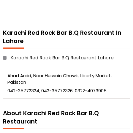
Karachi Red Rock Bar B.Q Restaurant In
Lahore
Karachi Red Rock Bar B.Q Restaurant Lahore
Ahad Arcid, Near Hussain Chowk, Liberty Market,
Pakistan
042-35772324, 042-35772326, 0322-4073905
About Karachi Red Rock Bar B.Q
Restaurant