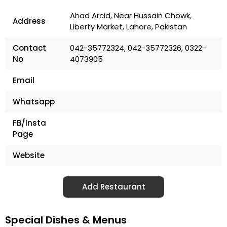
Ahad Arcid, Near Hussain Chowk,
Address
Liberty Market, Lahore, Pakistan
Contact
042-35772324, 042-35772326, 0322-
No
4073905
Email
Whatsapp
FB/Insta
Page
Website
Add Restaurant
Special Dishes & Menus