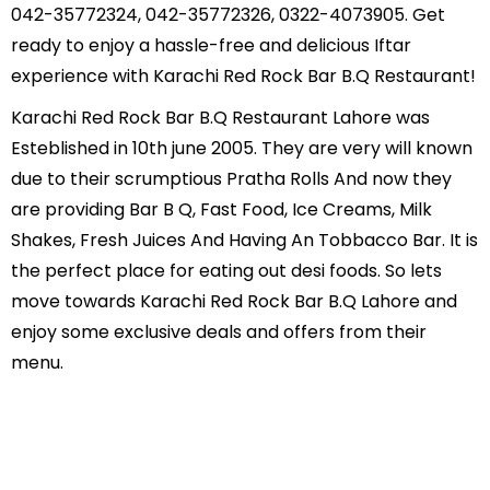
042-35772324, 042-35772326, 0322-4073905. Get
ready to enjoy a hassle-free and delicious Iftar
experience with Karachi Red Rock Bar B.Q Restaurant!
Karachi Red Rock Bar B.Q Restaurant Lahore was
Esteblished in 10th june 2005. They are very will known
due to their scrumptious Pratha Rolls And now they
are providing Bar B Q, Fast Food, Ice Creams, Milk
Shakes, Fresh Juices And Having An Tobbacco Bar. It is
the perfect place for eating out desi foods. So lets
move towards Karachi Red Rock Bar B.Q Lahore and
enjoy some exclusive deals and offers from their
menu.