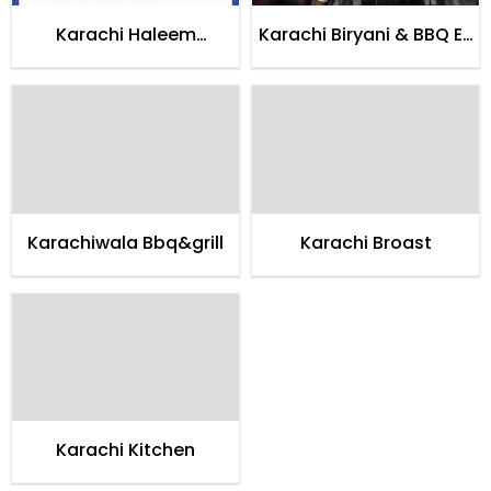
Karachi Haleem
Karachi Biryani & BBQ E-
Restaurant
11/3
Karachiwala Bbq&grill
Karachi Broast
Karachi Kitchen