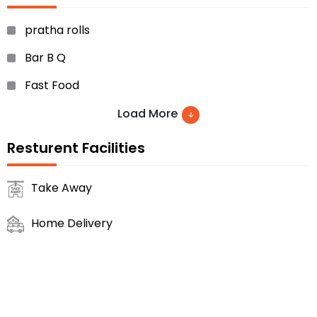
pratha rolls
Bar B Q
Fast Food
Ice Creams
Load More
Milk Shakes
Resturent Facilities
Fresh Juices..etc
Take Away
Home Delivery