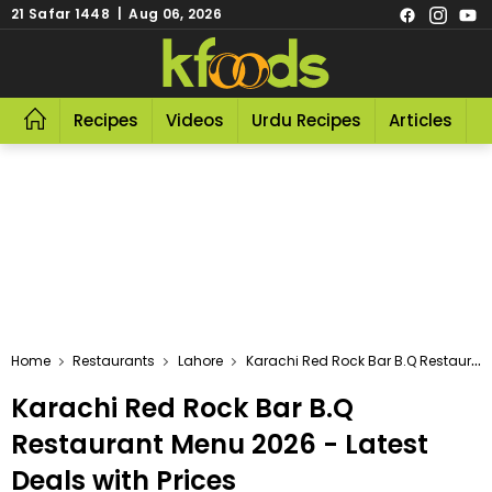
21 Safar 1448 | Aug 06, 2026
Recipes
Videos
Urdu Recipes
Articles
R
Home
Restaurants
Lahore
Karachi Red Rock Bar B.Q Restaurant
Karachi Red Rock Bar B.Q
Restaurant Menu 2026 - Latest
Deals with Prices