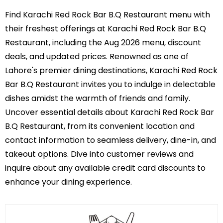
Find Karachi Red Rock Bar B.Q Restaurant menu with
their freshest offerings at Karachi Red Rock Bar B.Q
Restaurant, including the Aug 2026 menu, discount
deals, and updated prices. Renowned as one of
Lahore's premier dining destinations, Karachi Red Rock
Bar B.Q Restaurant invites you to indulge in delectable
dishes amidst the warmth of friends and family.
Uncover essential details about Karachi Red Rock Bar
B.Q Restaurant, from its convenient location and
contact information to seamless delivery, dine-in, and
takeout options. Dive into customer reviews and
inquire about any available credit card discounts to
enhance your dining experience.