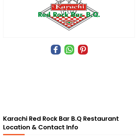
Karachi Red Rock Bar B.Q Restaurant
Location & Contact Info