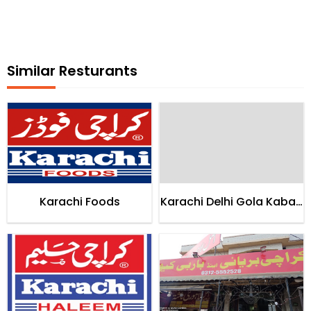
Similar Resturants
Karachi Foods
Karachi Delhi Gola Kabab
House Karachi