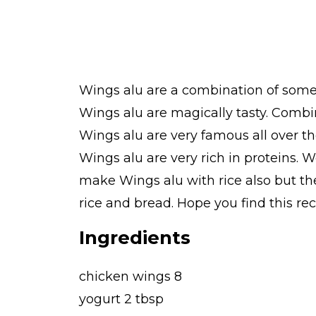
Wings alu are a combination of some 
Wings alu are magically tasty. Combi
Wings alu are very famous all over th
Wings alu are very rich in proteins. W
make Wings alu with rice also but the
rice and bread. Hope you find this rec
Ingredients
chicken wings 8
yogurt 2 tbsp