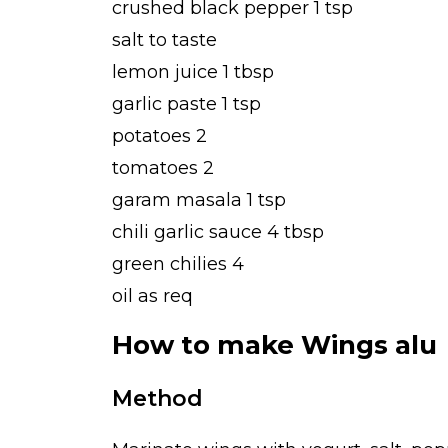
crushed black pepper 1 tsp
salt to taste
lemon juice 1 tbsp
garlic paste 1 tsp
potatoes 2
tomatoes 2
garam masala 1 tsp
chili garlic sauce 4 tbsp
green chilies 4
oil as req
How to make Wings alu
Method