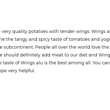
very quality potatoes with tender wings. Wings al
ne the tangy and spicy taste of tomatoes and yogu
e subcontinent. People all over the world love the
e should definitely add meat to our diet and Wings 
 taste of Wings alu is the best among all. You ca
ipe very helpful.