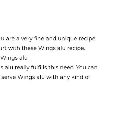
u are a very fine and unique recipe.
rt with these Wings alu recipe.
 Wings alu.
alu really fulfills this need. You can
n serve Wings alu with any kind of