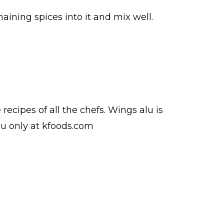
aining spices into it and mix well.
e
recipes
of all the
chefs
. Wings alu is
du
only at kfoods.com