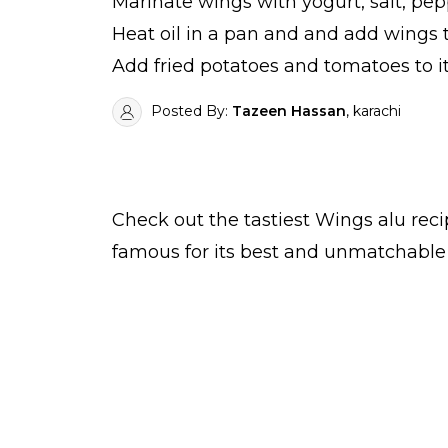
Marinate wings with yogurt, salt, pep
Heat oil in a pan and and add wings t
Add fried potatoes and tomatoes to it
Posted By:
Tazeen Hassan
, karachi
Check out the tastiest
Wings alu
reci
famous for its best and unmatchable 