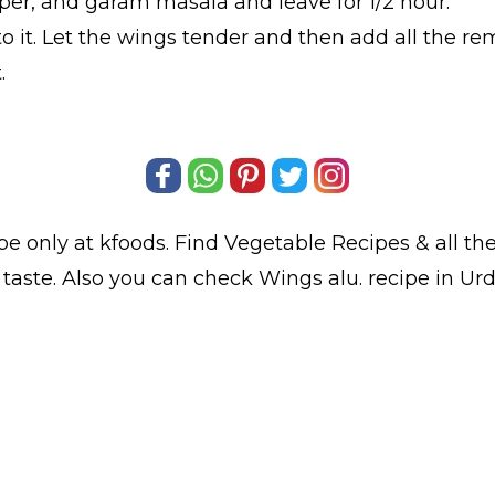
per, and garam masala and leave for 1/2 hour.
o it. Let the wings tender and then add all the rem
.
pe only at kfoods. Find
Vegetable Recipes
& all th
taste. Also you can check Wings alu.
recipe in Ur