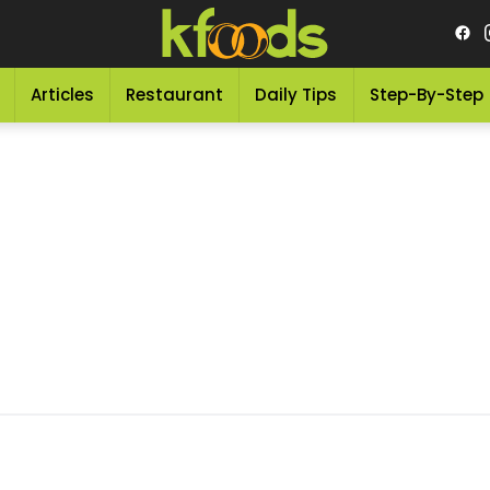
Articles
Restaurant
Daily Tips
Step-By-Step