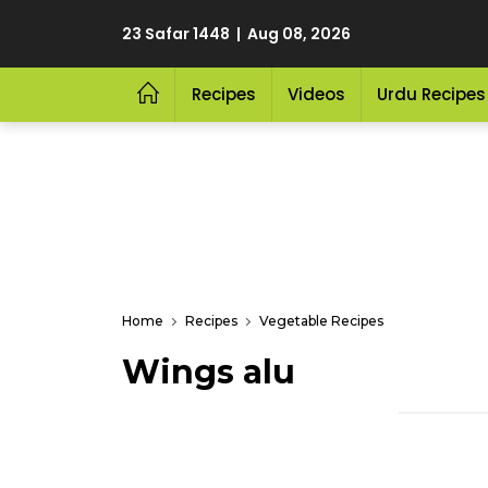
23 Safar 1448 | Aug 08, 2026
Recipes
Videos
Urdu Recipes
Home
Recipes
Vegetable Recipes
Wings alu