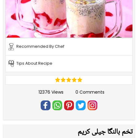
Recommended By Chef
Tips About Recipe
12376 Views
0 Comments
تخم بالنگا جیلی کریم