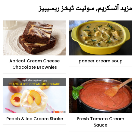
مزید آئسکریم, سوئیٹ ڈیشز ریسیپیز
Apricot Cream Cheese
paneer cream soup
Chocolate Brownies
Peach & Ice Cream Shake
Fresh Tomato Cream
Sauce