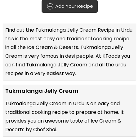
Add Your Recipe
Find out the
Tukmalanga Jelly Cream Recipe in Urdu
this is the most easy and traditional cooking recipe
in all the
Ice Cream & Deserts
. Tukmalanga Jelly
Cream is very famous in desi people. At KFoods you
can find Tukmalanga Jelly Cream and all the
urdu
recipes
in a very easiest way.
Tukmalanga Jelly Cream
Tukmalanga Jelly Cream in Urdu is an easy and
traditional cooking recipe to prepare at home. It
provides you an awesome taste of Ice Cream &
Deserts by Chef Shai.