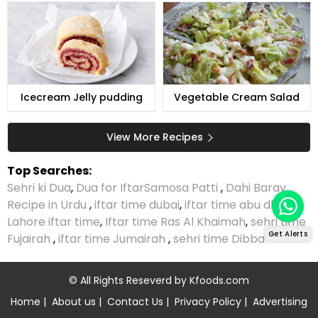
Icecream Jelly pudding
Vegetable Cream Salad
View More Recipes
Top Searches:
Sehri ki Dua
,
Dua for Iftar
Samosa Patti
,
Dahi Baray
Recipe in Urdu
,
iftar time dubai
,
iftar time abu dhabi
,
Lahore iftar time
,
Iftar time Ras Al Khaimah
,
sehri time
Get Alerts
Fujairah
,
iftar time Jumairah
,
sehri time Dibba
© All Rights Reseverd by
Kfoods.com
Home
|
About us
|
Contact Us
|
Privacy Policy
|
Advertising