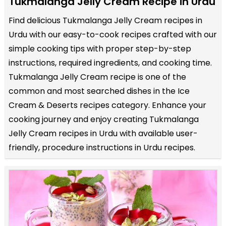
Tukmalanga Jelly Cream Recipe in Urdu
Find delicious Tukmalanga Jelly Cream recipes in
Urdu with our easy-to-cook recipes crafted with our
simple cooking tips with proper step-by-step
instructions, required ingredients, and cooking time.
Tukmalanga Jelly Cream recipe is one of the
common and most searched dishes in the Ice
Cream & Deserts recipes category. Enhance your
cooking journey and enjoy creating Tukmalanga
Jelly Cream recipes in Urdu with available user-
friendly, procedure instructions in Urdu recipes.