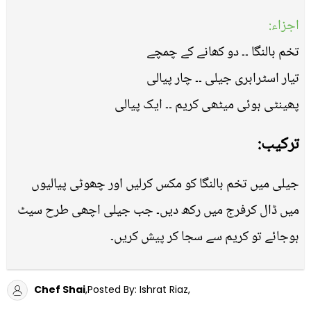
اجزاء:
تخم بالنگا ۔۔ دو کھانے کے چمچے
تیار اسٹرابری جیلی ۔۔ چار پیالی
پھینٹی ہوئی میٹھی کریم ۔۔ ایک پیالی
ترکیب:
جیلی میں تخم بالنگا کو مکس کرلیں اور چھوٹی پیالیوں
میں ڈال کرفرج میں رکھ دیں۔ جب جیلی اچھی طرح سیٹ
ہوجائے تو کریم سے سجا کر پیش کریں۔
Chef Shai
,Posted By: Ishrat Riaz,