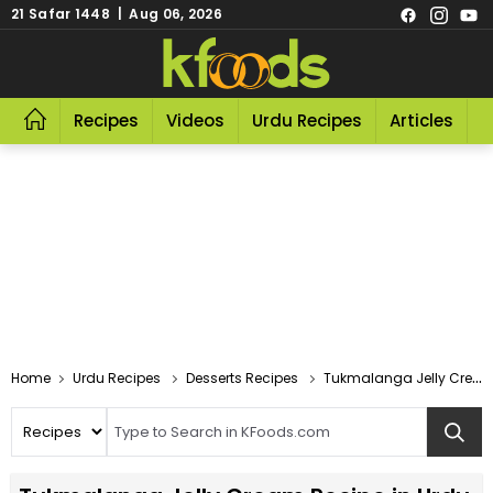
21 Safar 1448 | Aug 06, 2026
Recipes
Videos
Urdu Recipes
Articles
R
Home
Urdu Recipes
Desserts Recipes
Tukmalanga Jelly Cream Recipe In Urdu