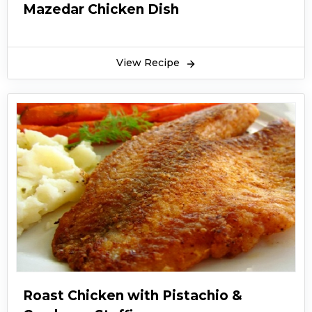
Mazedar Chicken Dish
View Recipe
Roast Chicken with Pistachio &