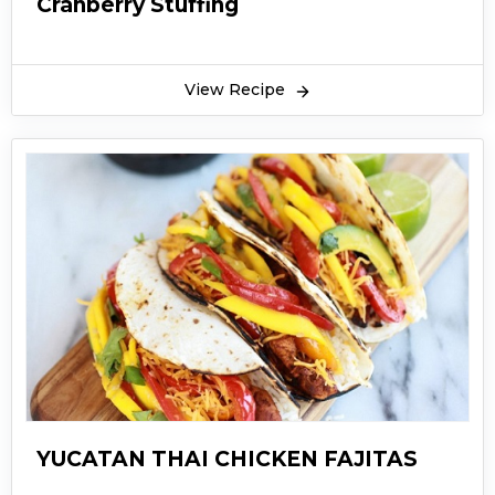
Cranberry Stuffing
View Recipe
YUCATAN THAI CHICKEN FAJITAS