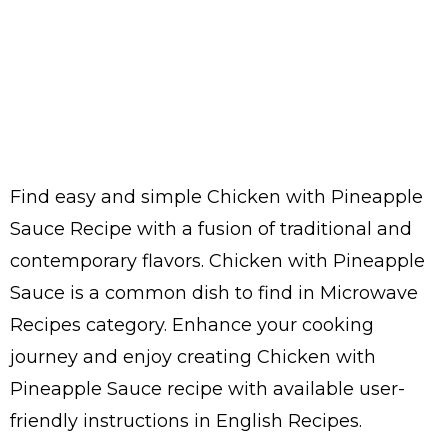
Find easy and simple Chicken with Pineapple
Sauce Recipe with a fusion of traditional and
contemporary flavors. Chicken with Pineapple
Sauce is a common dish to find in Microwave
Recipes category. Enhance your cooking
journey and enjoy creating Chicken with
Pineapple Sauce recipe with available user-
friendly instructions in English Recipes.