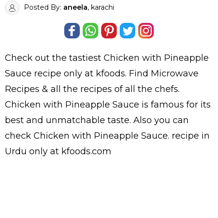
Posted By:
aneela
, karachi
Check out the tastiest
Chicken with Pineapple
Sauce
recipe only at kfoods. Find
Microwave
Recipes
& all the
recipes
of all the
chefs
.
Chicken with Pineapple Sauce is famous for its
best and unmatchable taste. Also you can
check Chicken with Pineapple Sauce.
recipe in
Urdu
only at kfoods.com