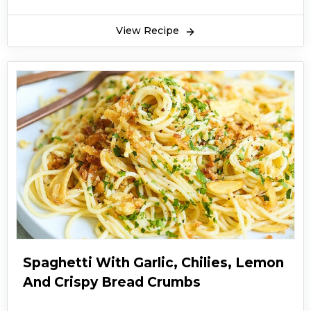
View Recipe
Spaghetti With Garlic, Chilies, Lemon
And Crispy Bread Crumbs