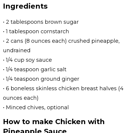
Ingredients
• 2 tablespoons brown sugar
• 1 tablespoon cornstarch
• 2 cans (8 ounces each) crushed pineapple,
undrained
• 1/4 cup soy sauce
• 1/4 teaspoon garlic salt
• 1/4 teaspoon ground ginger
• 6 boneless skinless chicken breast halves (4
ounces each)
• Minced chives, optional
How to make Chicken with
Pineapple Sauce