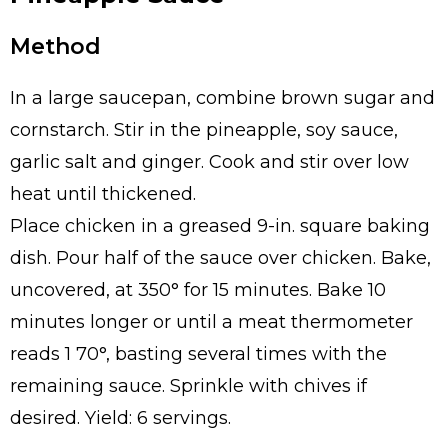
Method
In a large saucepan, combine brown sugar and
cornstarch. Stir in the pineapple, soy sauce,
garlic salt and ginger. Cook and stir over low
heat until thickened.
Place chicken in a greased 9-in. square baking
dish. Pour half of the sauce over chicken. Bake,
uncovered, at 350° for 15 minutes. Bake 10
minutes longer or until a meat thermometer
reads 1 70°, basting several times with the
remaining sauce. Sprinkle with chives if
desired. Yield: 6 servings.