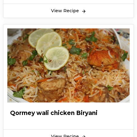
View Recipe
Qormey wali chicken Biryani
View Recipe