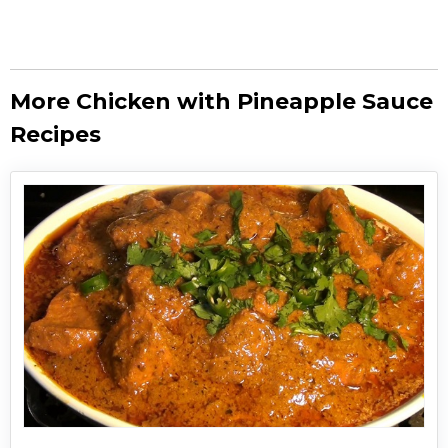
More Chicken with Pineapple Sauce
Recipes