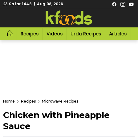
23 Safar 1448 | Aug 08, 2026
Recipes
Videos
Urdu Recipes
Articles
R
Home
Recipes
Microwave Recipes
Chicken with Pineapple
Sauce