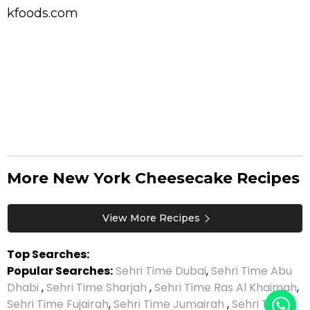
kfoods.com
More New York Cheesecake Recipes
View More Recipes
Top Searches:
Popular Searches:
Sehri Time Dubai
,
Sehri Time Abu
Dhabi
,
Sehri Time Sharjah
,
Sehri Time Ras Al Khaimah
,
Sehri Time Fujairah
,
Sehri Time Jumairah
,
Sehri Time