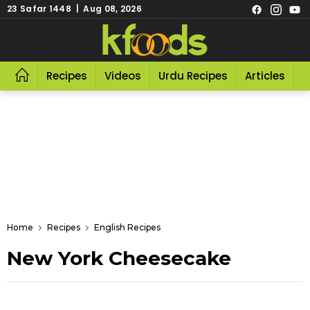
23 Safar 1448 | Aug 08, 2026
Recipes
Videos
Urdu Recipes
Articles
R
Home
Recipes
English Recipes
New York Cheesecake