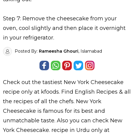
Step 7: Remove the cheesecake from your
oven, cool slightly and then place it overnight
in your refrigerator.
Posted By:
Rameesha Ghouri
, Islamabad
Check out the tastiest
New York Cheesecake
recipe only at kfoods. Find
English Recipes
& all
the
recipes
of all the
chefs
. New York
Cheesecake is famous for its best and
unmatchable taste. Also you can check New
York Cheesecake.
recipe in Urdu
only at