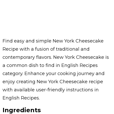
Find easy and simple New York Cheesecake
Recipe with a fusion of traditional and
contemporary flavors. New York Cheesecake is
a common dish to find in English Recipes
category. Enhance your cooking journey and
enjoy creating New York Cheesecake recipe
with available user-friendly instructions in
English Recipes.
Ingredients