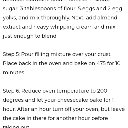
sugar, 3 tablespoons of flour, 5 eggs and 2 egg
yolks, and mix thoroughly. Next, add almond
extract and heavy whipping cream and mix
just enough to blend.
Step 5: Pour filling mixture over your crust.
Place back in the oven and bake on 475 for 10
minutes.
Step 6: Reduce oven temperature to 200
degrees and let your cheesecake bake for 1
hour. After an hour turn off your oven, but leave
the cake in there for another hour before
taking out.