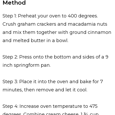
Method
Step 1: Preheat your oven to 400 degrees.
Crush graham crackers and macadamia nuts
and mix them together with ground cinnamon
and melted butter in a bowl.
Step 2: Press onto the bottom and sides of a 9
inch springform pan.
Step 3: Place it into the oven and bake for 7
minutes, then remove and let it cool.
Step 4: Increase oven temperature to 475
degrees. Combine cream cheese, 1 ¾ cup