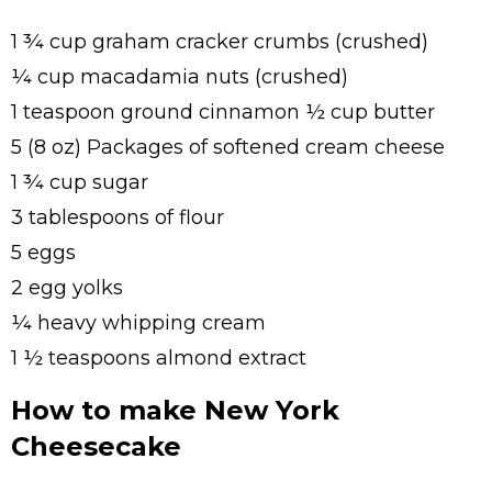
1 ¾ cup graham cracker crumbs (crushed)
¼ cup macadamia nuts (crushed)
1 teaspoon ground cinnamon ½ cup butter
5 (8 oz) Packages of softened cream cheese
1 ¾ cup sugar
3 tablespoons of flour
5 eggs
2 egg yolks
¼ heavy whipping cream
1 ½ teaspoons almond extract
How to make New York
Cheesecake