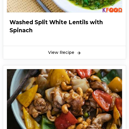
Washed Split White Lentils with
Spinach
View Recipe