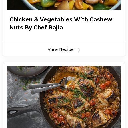
Chicken & Vegetables With Cashew
Nuts By Chef Bajia
View Recipe