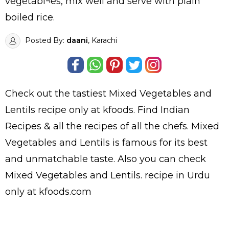
vegetabl¬es, mix well and serve with plain
boiled rice.
Posted By:
daani
, Karachi
Check out the tastiest
Mixed Vegetables and
Lentils
recipe only at kfoods. Find
Indian
Recipes
& all the
recipes
of all the
chefs
. Mixed
Vegetables and Lentils is famous for its best
and unmatchable taste. Also you can check
Mixed Vegetables and Lentils.
recipe in Urdu
only at kfoods.com