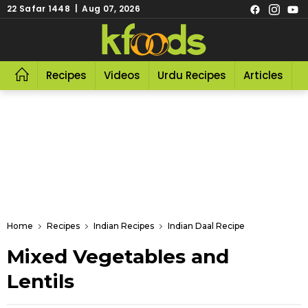
22 Safar 1448 | Aug 07, 2026
Recipes
Videos
Urdu Recipes
Articles
R
Home
Recipes
Indian Recipes
Indian Daal Recipe
Mixed Vegetables and
Lentils