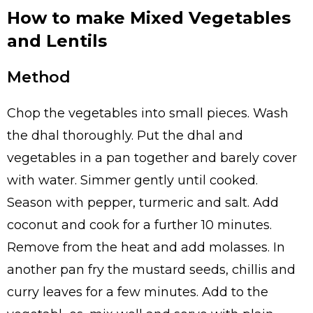
How to make Mixed Vegetables
and Lentils
Method
Chop the vegetables into small pieces. Wash
the dhal thoroughly. Put the dhal and
vegetables in a pan together and barely cover
with water. Simmer gently until cooked.
Season with pepper, turmeric and salt. Add
coconut and cook for a further 10 minutes.
Remove from the heat and add molasses. In
another pan fry the mustard seeds, chillis and
curry leaves for a few minutes. Add to the