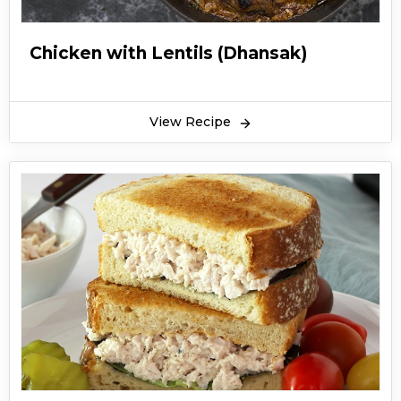
Chicken with Lentils (Dhansak)
View Recipe