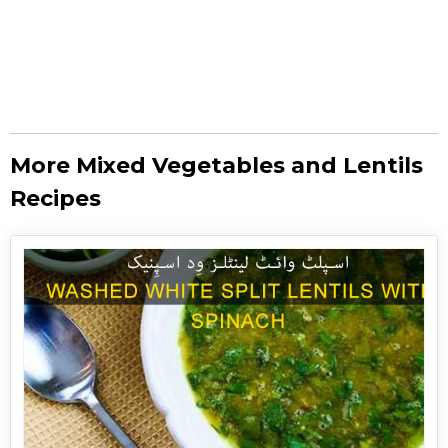
More Mixed Vegetables and Lentils
Recipes