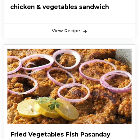
chicken & vegetables sandwich
View Recipe
Fried Vegetables Fish Pasanday