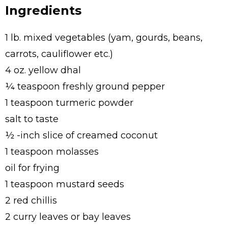
Ingredients
1 lb. mixed vegetables (yam, gourds, beans,
carrots, cauliflower etc.)
4 oz. yellow dhal
¼ teaspoon freshly ground pepper
1 teaspoon turmeric powder
salt to taste
½ -inch slice of creamed coconut
1 teaspoon molasses
oil for frying
1 teaspoon mustard seeds
2 red chillis
2 curry leaves or bay leaves