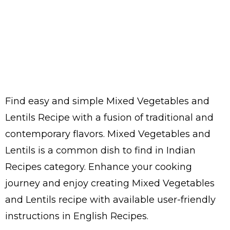
Find easy and simple Mixed Vegetables and
Lentils Recipe with a fusion of traditional and
contemporary flavors. Mixed Vegetables and
Lentils is a common dish to find in Indian
Recipes category. Enhance your cooking
journey and enjoy creating Mixed Vegetables
and Lentils recipe with available user-friendly
instructions in English Recipes.