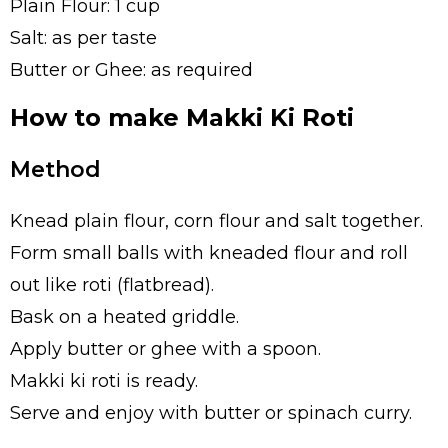
Plain Flour: 1 cup
Salt: as per taste
Butter or Ghee: as required
How to make Makki Ki Roti
Method
Knead plain flour, corn flour and salt together.
Form small balls with kneaded flour and roll
out like roti (flatbread).
Bask on a heated griddle.
Apply butter or ghee with a spoon.
Makki ki roti is ready.
Serve and enjoy with butter or spinach curry.