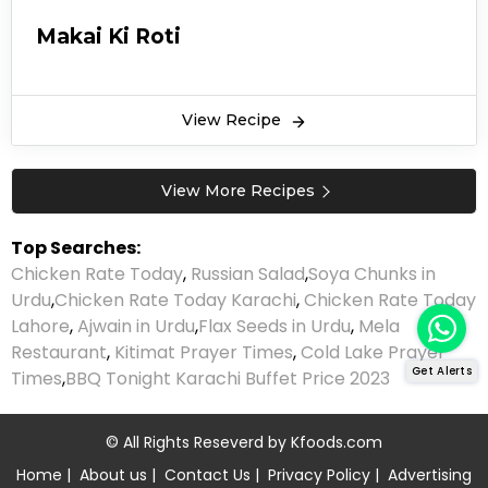
Makai Ki Roti
View Recipe
View More Recipes
Top Searches:
Chicken Rate Today
,
Russian Salad
,
Soya Chunks in
Urdu
,
Chicken Rate Today Karachi
,
Chicken Rate Today
Lahore
,
Ajwain in Urdu
,
Flax Seeds in Urdu
,
Mela
Restaurant
,
Kitimat Prayer Times
,
Cold Lake Prayer
Get Alerts
Times
,
BBQ Tonight Karachi Buffet Price 2023
© All Rights Reseverd by
Kfoods.com
Home
|
About us
|
Contact Us
|
Privacy Policy
|
Advertising