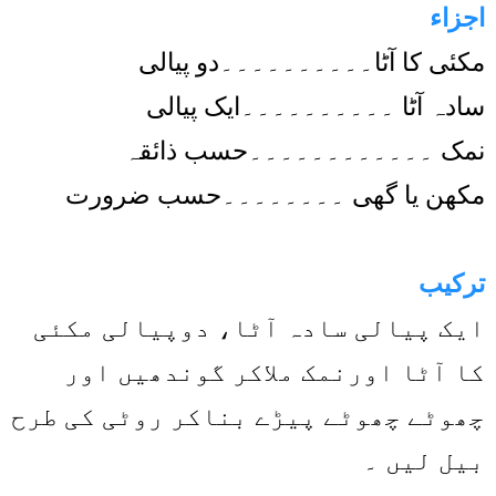
اجزاء
مکئی کا آٹا۔۔۔۔۔۔۔۔۔۔دو پیالی
سادہ آٹا ۔۔۔۔۔۔۔۔۔۔ایک پیالی
نمک ۔۔۔۔۔۔۔۔۔۔۔۔حسب ذائقہ
مکھن یا گھی ۔۔۔۔۔۔۔۔حسب ضرورت
ترکیب
ایک پیالی سادہ آٹا، دوپیالی مکئی
کا آٹا اورنمک ملاکر گوندھیں اور
چھوٹے چھوٹے پیڑے بناکر روٹی کی طرح
بیل لیں ۔