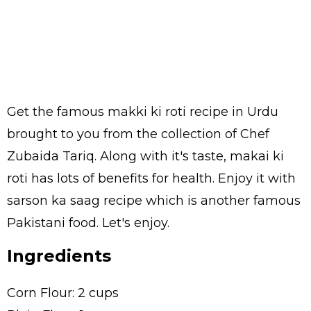
Get the famous makki ki roti recipe in Urdu
brought to you from the collection of Chef
Zubaida Tariq. Along with it's taste, makai ki
roti has lots of benefits for health. Enjoy it with
sarson ka saag recipe which is another famous
Pakistani food. Let's enjoy.
Ingredients
Corn Flour: 2 cups