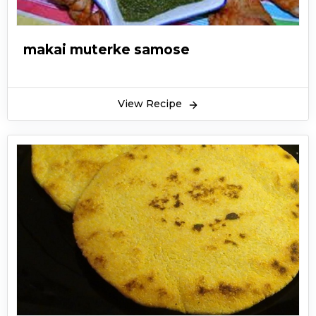
makai muterke samose
View Recipe