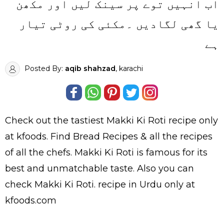
اب انہیں توے پر سینک لیں اور مکھن
یا گھی لگادیں ۔مکئی کی روٹی تیار
ہے
Posted By:
aqib shahzad
, karachi
Check out the tastiest
Makki Ki Roti
recipe only
at kfoods. Find
Bread Recipes
& all the
recipes
of all the
chefs
. Makki Ki Roti is famous for its
best and unmatchable taste. Also you can
check Makki Ki Roti.
recipe in Urdu
only at
kfoods.com