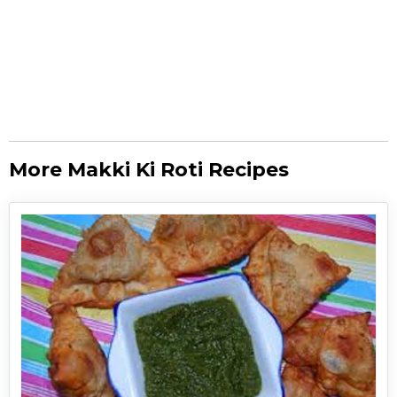
More Makki Ki Roti Recipes