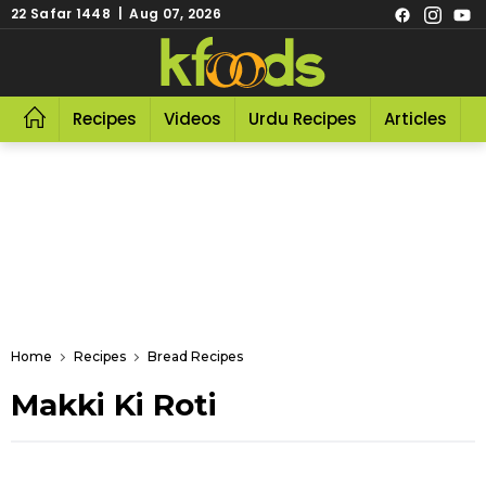
22 Safar 1448 | Aug 07, 2026
Recipes
Videos
Urdu Recipes
Articles
R
Home
Recipes
Bread Recipes
Makki Ki Roti