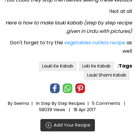
Not at all!
Here is how to make lauki kabab (step by step recipe
given in Urdu with pictures).
Don't forget to try this
vegetables cutlets recipe
as
well.
Tags:
Lauki Ke Kabab
Loki Ke Kabab
Lauki Shami Kabab
By Seema |
In
Step By Step Recipes
|
5 Comments |
58039 Views |
18 Apr 2017
Add Your Recipe