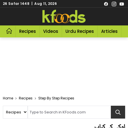
26 Safar 1448 | Aug 11, 2026
Recipes
Videos
Urdu Recipes
Articles
R
Home
Recipes
Step By Step Recipes
لوکی کے کباب