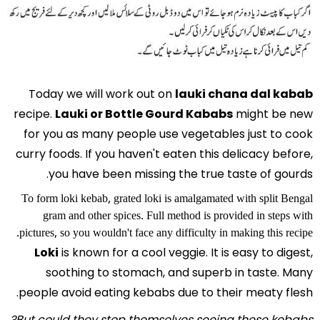
Today we will work out on
lauki chana dal kabab
recipe.
Lauki or Bottle Gourd Kababs
might be new
for you as many people use vegetables just to cook
curry foods. If you haven't eaten this delicacy before,
you have been missing the true taste of gourds.
To form loki kebab, grated loki is amalgamated with split Bengal
gram and other spices. Full method is provided in steps with
pictures, so you wouldn't face any difficulty in making this recipe.
Loki
is known for a cool veggie. It is easy to digest,
soothing to stomach, and superb in taste. Many
people avoid eating kebabs due to their meaty flesh.
But could they stop themselves seeing these kebabs?