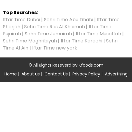
Top Searches:
Iftar Time Dubai
|
Sehri Time Abu Dhabi
|
Iftar Time
Sharjah
|
Sehri Time Ras Al Khaimah
|
Iftar Time
Fujairah
|
Sehri Time Jumairah
|
Iftar Time Musaffah
|
Sehri Time Maghribiyah
|
Iftar Time Karachi
|
Sehri
Time Al Ain
|
Iftar Time new york
© All Rights Reseverd by
Kfoods.com
Home
|
About us
|
Contact Us
|
Privacy Policy
|
Advertising