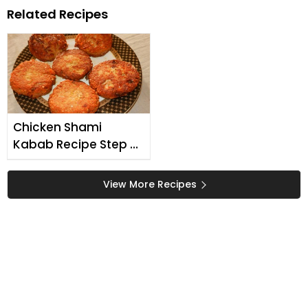
Related Recipes
Chicken Shami
Kabab Recipe Step By
Step
View More Recipes