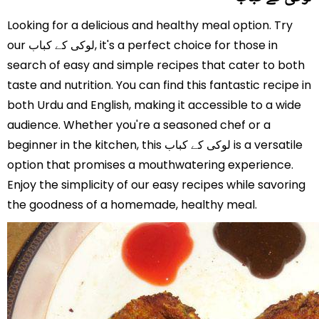
Looking for a delicious and healthy meal option. Try
our لوکی کے کباب, it's a perfect choice for those in
search of easy and simple recipes that cater to both
taste and nutrition. You can find this fantastic recipe in
both Urdu and English, making it accessible to a wide
audience. Whether you're a seasoned chef or a
beginner in the kitchen, this لوکی کے کباب is a versatile
option that promises a mouthwatering experience.
Enjoy the simplicity of our easy recipes while savoring
the goodness of a homemade, healthy meal.