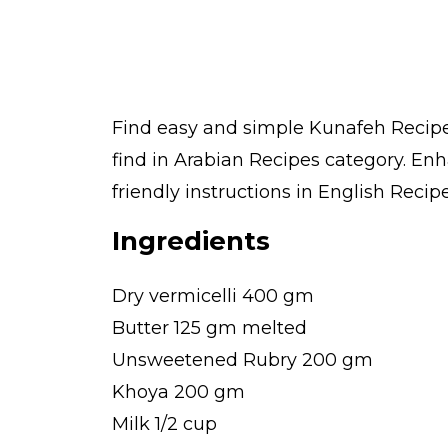
Find easy and simple Kunafeh Recipe 
find in Arabian Recipes category. En
friendly instructions in English Recipe
Ingredients
Dry vermicelli 400 gm
Butter 125 gm melted
Unsweetened Rubry 200 gm
Khoya 200 gm
Milk 1/2 cup