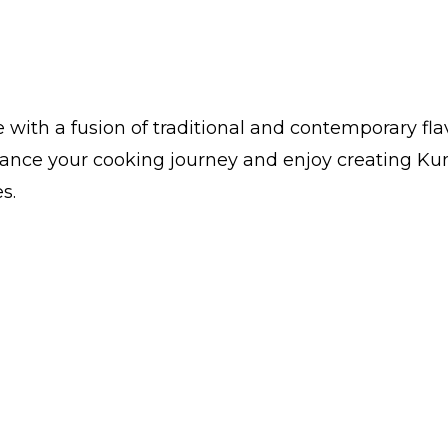
with a fusion of traditional and contemporary fl
hance your cooking journey and enjoy creating Kun
s.