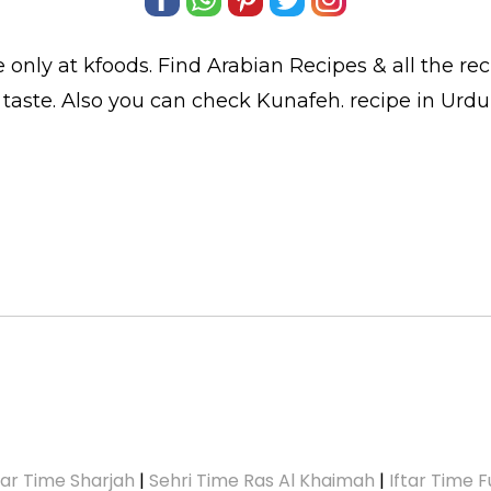
 only at kfoods. Find
Arabian Recipes
& all the
re
 taste. Also you can check Kunafeh.
recipe in Urdu
tar Time Sharjah
|
Sehri Time Ras Al Khaimah
|
Iftar Time F