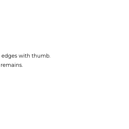
to edges with thumb.
 remains.