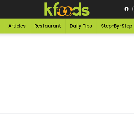
Articles
Restaurant
Daily Tips
Step-By-Step