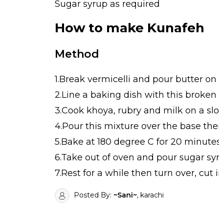
Sugar syrup as required
How to make Kunafeh
Method
1.Break vermicelli and pour butter on i
2.Line a baking dish with this broken
3.Cook khoya, rubry and milk on a slow
4.Pour this mixture over the base the
5.Bake at 180 degree C for 20 minutes
6.Take out of oven and pour sugar syr
7.Rest for a while then turn over, cut 
Posted By:
~Sani~
, karachi