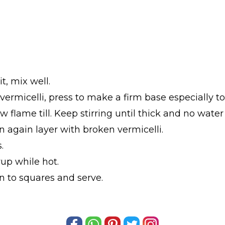
t, mix well.
 vermicelli, press to make a firm base especially 
 flame till. Keep stirring until thick and no water
n again layer with broken vermicelli.
.
up while hot.
in to squares and serve.