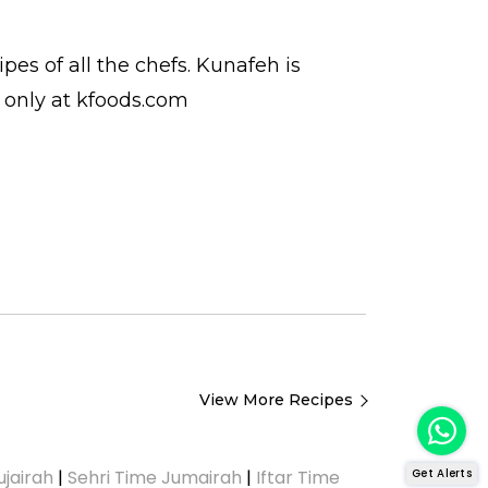
cipes
of all the
chefs
. Kunafeh is
only at kfoods.com
View More Recipes
Get Alerts
ujairah
|
Sehri Time Jumairah
|
Iftar Time