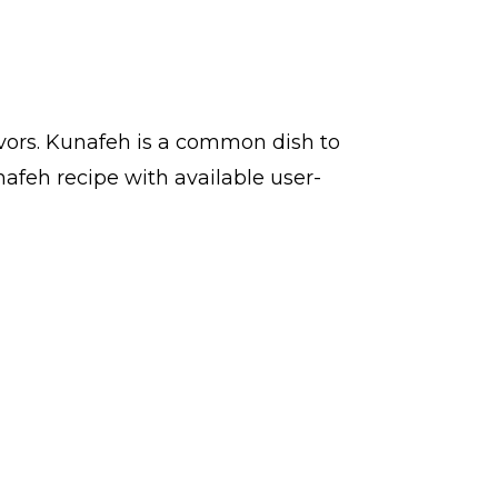
avors. Kunafeh is a common dish to
afeh recipe with available user-