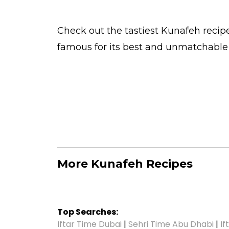
Check out the tastiest
Kunafeh
recipe
famous for its best and unmatchable
More Kunafeh Recipes
Top Searches:
Iftar Time Dubai
|
Sehri Time Abu Dhabi
|
If