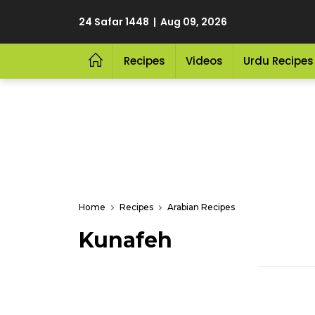
24 Safar 1448 | Aug 09, 2026
Recipes
Videos
Urdu Recipes
Home
Recipes
Arabian Recipes
Kunafeh