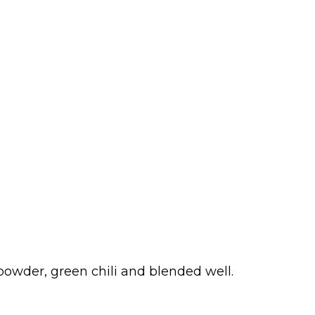
i powder, green chili and blended well.