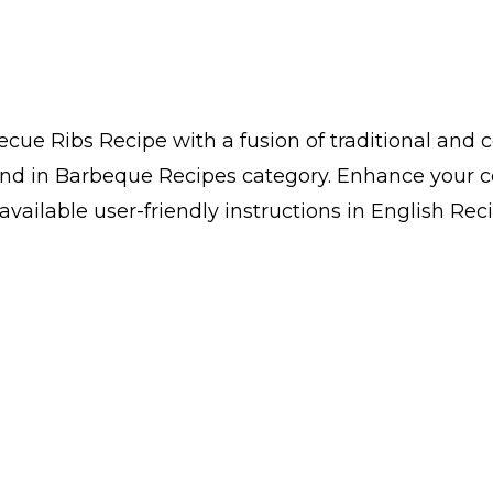
ue Ribs Recipe with a fusion of traditional and 
ind in Barbeque Recipes category. Enhance your c
ailable user-friendly instructions in English Reci