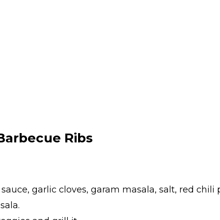
Barbecue Ribs
y sauce, garlic cloves, garam masala, salt, red chil
sala.