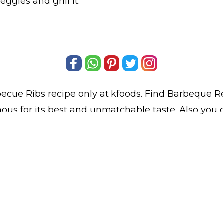
ggies and grill it.
ecue Ribs
recipe only at kfoods. Find
Barbeque R
mous for its best and unmatchable taste. Also yo