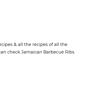
ecipes
& all the
recipes
of all the
u can check Jamaican Barbecue Ribs.