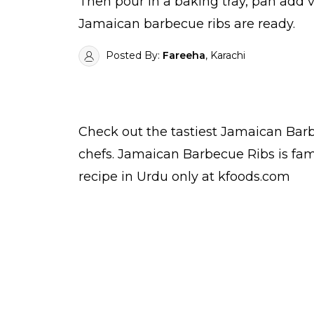
Then pour in a baking tray, pan add ve
Jamaican barbecue ribs are ready.
Posted By:
Fareeha
, Karachi
Check out the tastiest
Jamaican Barb
chefs
. Jamaican Barbecue Ribs is fa
recipe in Urdu
only at kfoods.com