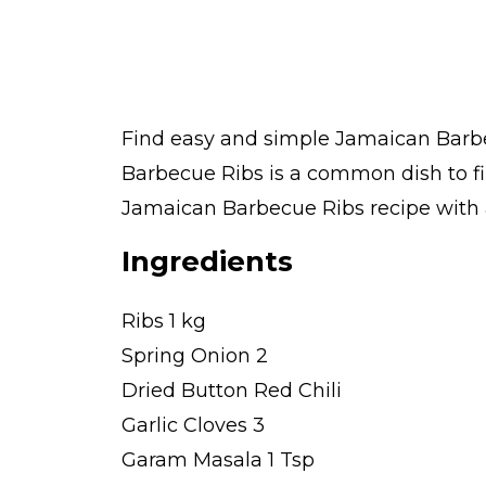
Find easy and simple Jamaican Barbec
Barbecue Ribs is a common dish to f
Jamaican Barbecue Ribs recipe with av
Ingredients
Ribs 1 kg
Spring Onion 2
Dried Button Red Chili
Garlic Cloves 3
Garam Masala 1 Tsp