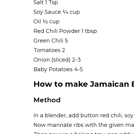
Salt 1 Tsp
Soy Sauce ¼ cup
Oil ½ cup
Red Chili Powder 1 tbsp
Green Chili 5
Tomatoes 2
Onion (sliced) 2-3
Baby Potatoes 4-5
How to make Jamaican 
Method
In a blender, add button red chili, so
Now marinate ribs with the given ma