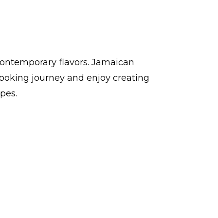
contemporary flavors. Jamaican
ooking journey and enjoy creating
pes.