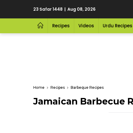
23 Safar 1448 | Aug 08, 2026
Recipes
Videos
Urdu Recipes
Home
Recipes
Barbeque Recipes
Jamaican Barbecue R