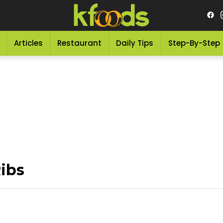
Articles
Restaurant
Daily Tips
Step-By-Step
ibs