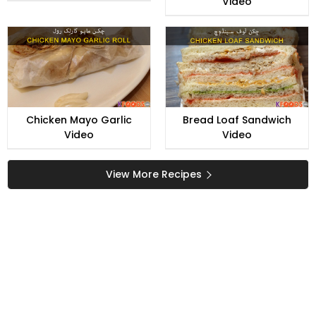
Video
Chicken Mayo Garlic
Bread Loaf Sandwich
Video
Video
View More Recipes