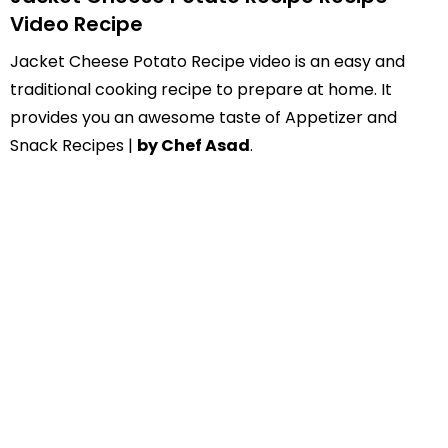
Video Recipe
Jacket Cheese Potato Recipe video is an easy and
traditional cooking recipe to prepare at home. It
provides you an awesome taste of Appetizer and
Snack Recipes |
by Chef Asad
.