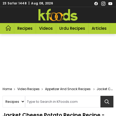
23 Safar 1448 | Aug 08, 2026
Recipes
Videos
Urdu Recipes
Articles
R
Video Recipes
Appetizer And Snack Recipes
Jacket Cheese Potato Recipe
Jacket Cheese Potato Recipe Recipe -