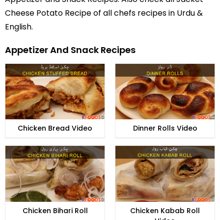
Cheese Potato Recipe of all
chefs recipes in Urdu
&
English.
Appetizer And Snack Recipes
Chicken Bread Video
Dinner Rolls Video
Chicken Bihari Roll
Chicken Kabab Roll