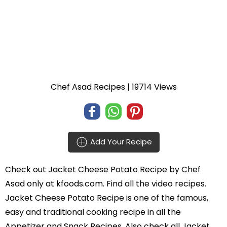
Chef Asad Recipes
| 19714 Views
Add Your Recipe
Check out
Jacket Cheese Potato Recipe
by
Chef
Asad
only at kfoods.com. Find all the
video recipes
.
Jacket Cheese Potato Recipe is one of the famous,
easy and traditional cooking recipe in all the
Appetizer and Snack Recipes
. Also check all Jacket