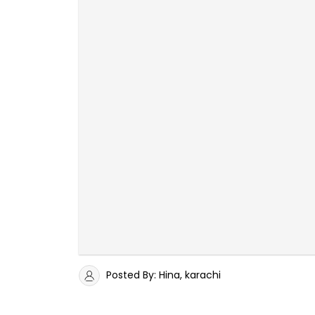
Posted By: Hina, karachi