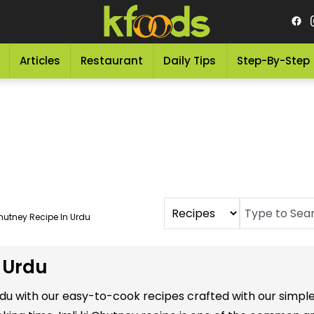
Articles
Restaurant
Daily Tips
Step-By-Step
Chutney Recipe In Urdu
n Urdu
 Urdu with our easy-to-cook recipes crafted with our simp