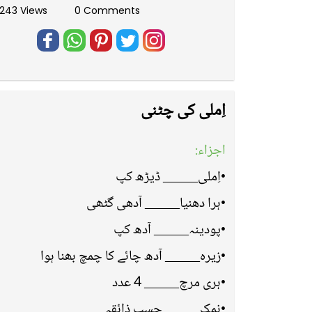
243 Views
0 Comments
اِملی کی چٹنی
اجزاء:
•اِملی_____ ڈیڑھ کپ
•ہرا دھنیا_____ آدھی گٹھی
•پودینہ_____ آدھ کپ
•زیرہ_____ آدھ چائے کا چمچ بھنا ہوا
•ہری مرچ_____ 4 عدد
•نمک_____ حسبِ ذائقہ