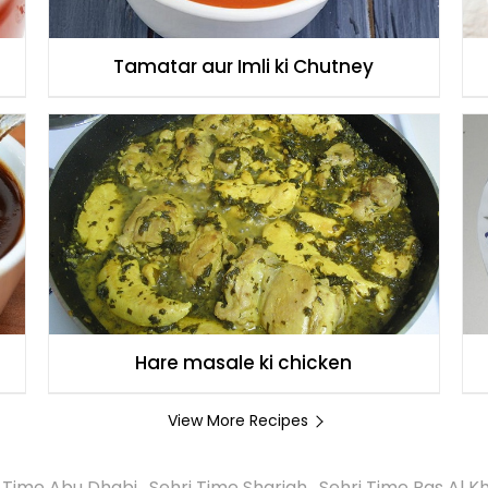
Tamatar aur Imli ki Chutney
Hare masale ki chicken
View More Recipes
i Time Abu Dhabi
,
Sehri Time Sharjah
,
Sehri Time Ras Al 