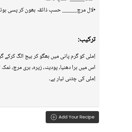
لال مرچ_____ حسبِ ذائقہ بھون کر پسی ہوئی
ترکیب:
ی میں بھگو کر بیج الگ کرکے گرائینڈر میں ڈالیں۔
ہری مرچ، نمک اور لال مرچ ڈال کر گرائینڈ کرلیں۔
اِملی کی چٹنی تیار ہے۔
Add Your Recipe