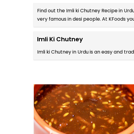
Find out the
Imli ki Chutney Recipe in Urd
very famous in desi people. At KFoods you
Imli Ki Chutney
Imli ki Chutney in Urdu is an easy and tr