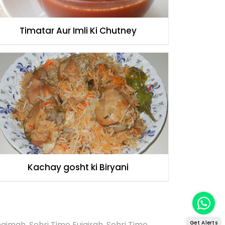
Timatar Aur Imli Ki Chutney
Kachay gosht ki Biryani
Khaimah
,
Sehri Time Fujairah
,
Sehri Time
Get Alerts