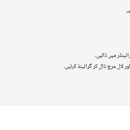
•
اِملی کو گرم پان
اس میں ہرا دھنیا، پودینہ، زیرہ، 