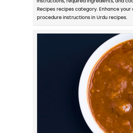
instructions, required ingredients, and c
Recipes recipes category. Enhance your co
procedure instructions in Urdu recipes.