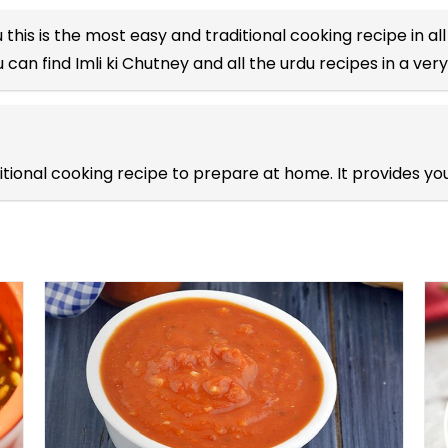
u
this is the most easy and traditional cooking recipe in al
 can find Imli ki Chutney and all the
urdu recipes
in a very
aditional cooking recipe to prepare at home. It provides 