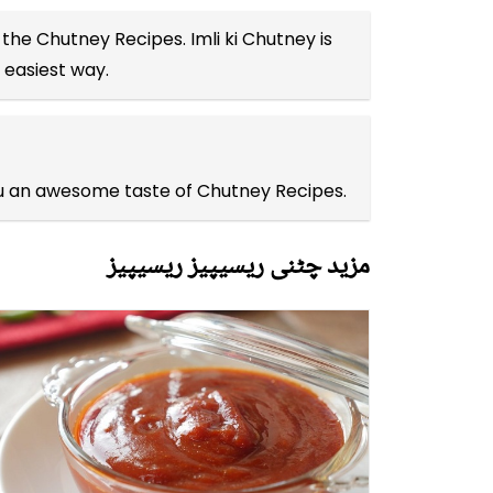
l the
Chutney Recipes
. Imli ki Chutney is
 easiest way.
you an awesome taste of Chutney Recipes.
مزید چٹنی ریسیپیز ریسیپیز