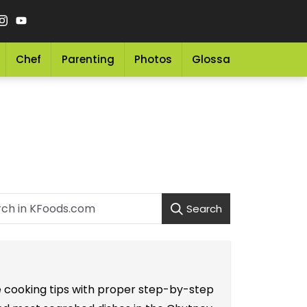
Chef
Parenting
Photos
Glossary
Grocery 
Search
le cooking tips with proper step-by-step