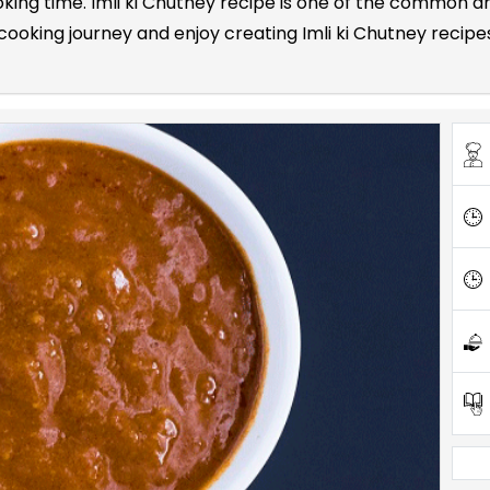
ooking time. Imli ki Chutney recipe is one of the common
oking journey and enjoy creating Imli ki Chutney recipes 