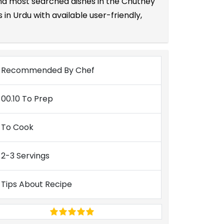
 and most searched dishes in the Chutney
in Urdu with available user-friendly,
Recommended By Chef
00.10 To Prep
To Cook
2-3 Servings
Tips About Recipe