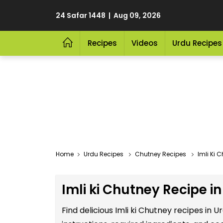
24 Safar 1448 | Aug 09, 2026
Recipes
Videos
Urdu Recipes
Home
Urdu Recipes
Chutney Recipes
Imli Ki 
Imli ki Chutney Recipe i
Find delicious Imli ki Chutney recipes in