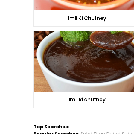
Imli Ki Chutney
Imli ki chutney
Top Searches:
Popular Searches:
Sehri Time Dubai
,
Sehr