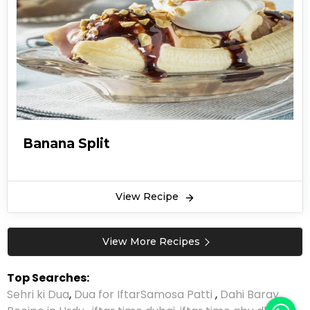
Banana Split
View Recipe
View More Recipes
Top Searches:
Sehri ki Dua
,
Dua for Iftar
Samosa Patti
,
Dahi Baray