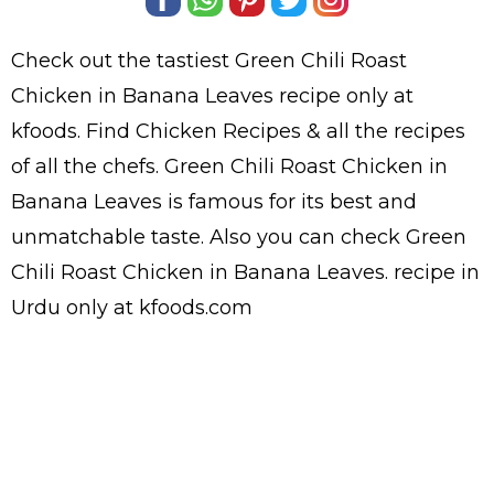
Check out the tastiest
Green Chili Roast
Chicken in Banana Leaves
recipe only at
kfoods. Find
Chicken Recipes
& all the
recipes
of all the
chefs
. Green Chili Roast Chicken in
Banana Leaves is famous for its best and
unmatchable taste. Also you can check Green
Chili Roast Chicken in Banana Leaves.
recipe in
Urdu
only at kfoods.com