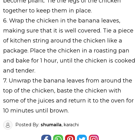
become pliant. Tie the legs of the chicken
together to keep them in place.
6. Wrap the chicken in the banana leaves,
making sure that it is well covered. Tie a piece
of kitchen string around the chicken like a
package. Place the chicken in a roasting pan
and bake for 1 hour, until the chicken is cooked
and tender.
7. Unwrap the banana leaves from around the
top of the chicken, baste the chicken with
some of the juices and return it to the oven for
10 minutes until brown.
Posted By:
shumaila
, karachi