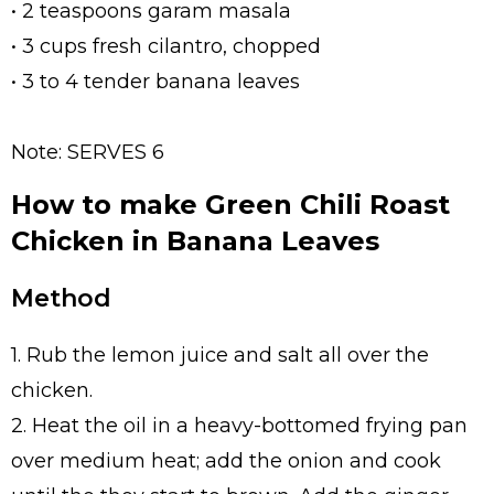
• 2 teaspoons garam masala
• 3 cups fresh cilantro, chopped
• 3 to 4 tender banana leaves
Note: SERVES 6
How to make Green Chili Roast
Chicken in Banana Leaves
Method
1. Rub the lemon juice and salt all over the
chicken.
2. Heat the oil in a heavy-bottomed frying pan
over medium heat; add the onion and cook