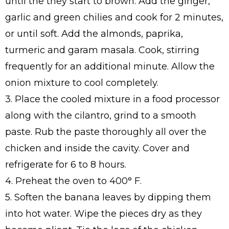
until the they start to brown. Add the ginger,
garlic and green chilies and cook for 2 minutes,
or until soft. Add the almonds, paprika,
turmeric and garam masala. Cook, stirring
frequently for an additional minute. Allow the
onion mixture to cool completely.
3. Place the cooled mixture in a food processor
along with the cilantro, grind to a smooth
paste. Rub the paste thoroughly all over the
chicken and inside the cavity. Cover and
refrigerate for 6 to 8 hours.
4. Preheat the oven to 400° F.
5. Soften the banana leaves by dipping them
into hot water. Wipe the pieces dry as they