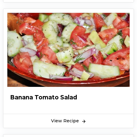
Banana Tomato Salad
View Recipe