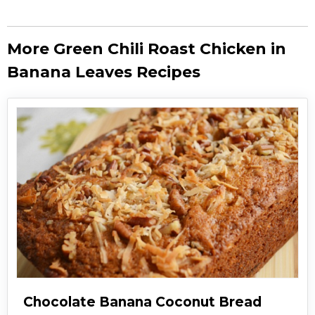
More Green Chili Roast Chicken in
Banana Leaves Recipes
Chocolate Banana Coconut Bread