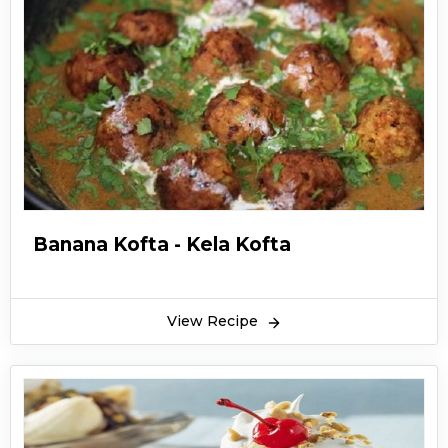
Banana Kofta - Kela Kofta
View Recipe