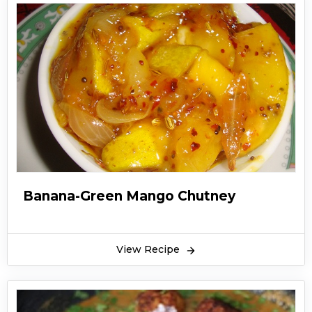
Banana-Green Mango Chutney
View Recipe