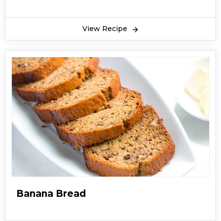
View Recipe
Banana Bread