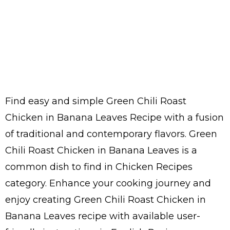
Find easy and simple Green Chili Roast
Chicken in Banana Leaves Recipe with a fusion
of traditional and contemporary flavors. Green
Chili Roast Chicken in Banana Leaves is a
common dish to find in Chicken Recipes
category. Enhance your cooking journey and
enjoy creating Green Chili Roast Chicken in
Banana Leaves recipe with available user-