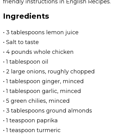
friendly instructions in English Recipes.
Ingredients
• 3 tablespoons lemon juice
• Salt to taste
• 4 pounds whole chicken
• 1 tablespoon oil
• 2 large onions, roughly chopped
• 1 tablespoon ginger, minced
• 1 tablespoon garlic, minced
• 5 green chilies, minced
• 3 tablespoons ground almonds
• 1 teaspoon paprika
• 1 teaspoon turmeric