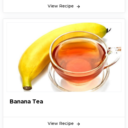
View Recipe
Banana Tea
View Recipe