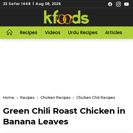
23 Safar 1448 | Aug 08, 2026
Recipes
Videos
Urdu Recipes
Articles
R
Home
Recipes
Chicken Recipes
Chicken Chili Recipes
Green Chili Roast Chicken in
Banana Leaves