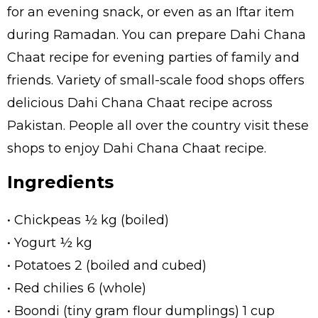
for an evening snack, or even as an Iftar item
during Ramadan. You can prepare Dahi Chana
Chaat recipe for evening parties of family and
friends. Variety of small-scale food shops offers
delicious Dahi Chana Chaat recipe across
Pakistan. People all over the country visit these
shops to enjoy Dahi Chana Chaat recipe.
Ingredients
• Chickpeas ½ kg (boiled)
• Yogurt ½ kg
• Potatoes 2 (boiled and cubed)
• Red chilies 6 (whole)
• Boondi (tiny gram flour dumplings) 1 cup