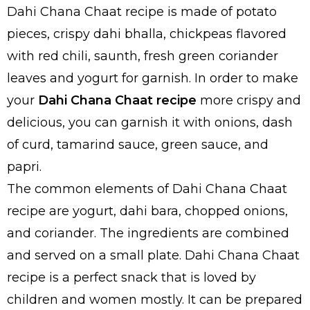
Dahi Chana Chaat recipe is made of potato
pieces, crispy dahi bhalla, chickpeas flavored
with red chili, saunth, fresh green coriander
leaves and yogurt for garnish. In order to make
your
Dahi Chana Chaat recipe
more crispy and
delicious, you can garnish it with onions, dash
of curd, tamarind sauce, green sauce, and
papri.
The common elements of Dahi Chana Chaat
recipe are yogurt, dahi bara, chopped onions,
and coriander. The ingredients are combined
and served on a small plate. Dahi Chana Chaat
recipe is a perfect snack that is loved by
children and women mostly. It can be prepared