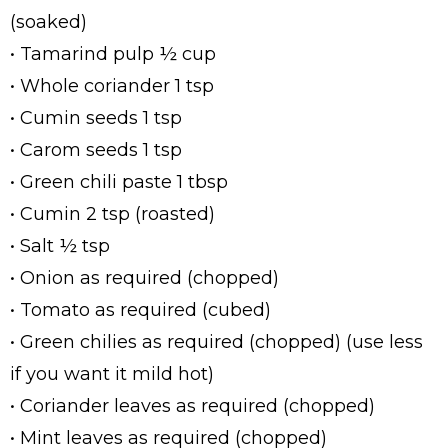
(soaked)
• Tamarind pulp ½ cup
• Whole coriander 1 tsp
• Cumin seeds 1 tsp
• Carom seeds 1 tsp
• Green chili paste 1 tbsp
• Cumin 2 tsp (roasted)
• Salt ½ tsp
• Onion as required (chopped)
• Tomato as required (cubed)
• Green chilies as required (chopped) (use less
if you want it mild hot)
• Coriander leaves as required (chopped)
• Mint leaves as required (chopped)