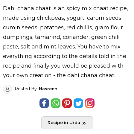
Dahi chana chaat is an spicy mix chaat recipe,
made using chickpeas, yogurt, carom seeds,
cumin seeds, potatoes, red chillis, gram flour
dumplings, tamarind, coriander, green chili
paste, salt and mint leaves. You have to mix
everything according to the details told in the
recipe and finally you would be pleased with
your own creation - the dahi chana chaat.
Posted By:
Nasreen
,
Recipe in Urdu