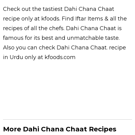
Check out the tastiest
Dahi Chana Chaat
recipe only at kfoods. Find
Iftar Items
& all the
recipes
of all the
chefs
. Dahi Chana Chaat is
famous for its best and unmatchable taste.
Also you can check Dahi Chana Chaat.
recipe
in Urdu
only at kfoods.com
More Dahi Chana Chaat Recipes