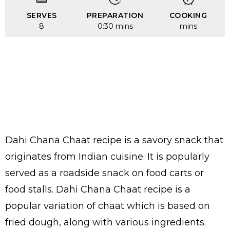
SERVES
PREPARATION
COOKING
8
0:30 mins
mins
Dahi Chana Chaat recipe is a savory snack that
originates from Indian cuisine. It is popularly
served as a roadside snack on food carts or
food stalls. Dahi Chana Chaat recipe is a
popular variation of chaat which is based on
fried dough, along with various ingredients.