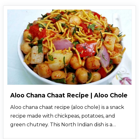
Aloo Chana Chaat Recipe | Aloo Chole
Aloo chana chaat recipe (aloo chole) is a snack
recipe made with chickpeas, potatoes, and
green chutney. This North Indian dish is a
healthy recipe which is not only rich in iron but