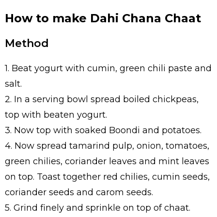
How to make Dahi Chana Chaat
Method
1. Beat yogurt with cumin, green chili paste and
salt.
2. In a serving bowl spread boiled chickpeas,
top with beaten yogurt.
3. Now top with soaked Boondi and potatoes.
4. Now spread tamarind pulp, onion, tomatoes,
green chilies, coriander leaves and mint leaves
on top. Toast together red chilies, cumin seeds,
coriander seeds and carom seeds.
5. Grind finely and sprinkle on top of chaat.