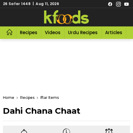
26 Safar 1448 | Aug 11, 2026
Recipes
Videos
Urdu Recipes
Articles
R
Home
Recipes
Iftar Items
Dahi Chana Chaat