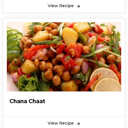
it is also rich in fiber which can help in digestion.
View Recipe
Moreover, if you’re craving for something spicy,
tangy and simply delicious, then Aloo chana
chaat recipe and it is very simple to prepare,
and refreshing to eat. It is always a great snack
to have during tea time or just as an evening
snack. The taste is blended well with sweet and
tangy tamarind chutney and thrills the taste
buds. The dish is best served during festive
events like Eid, Ramadan, and even birthday
parties. It is a very enjoyable snack to have. The
best part about aloo chana chaat recipe is the
sweet and green chutneys which are an
Chana Chaat
integral part of most chaat recipes which helps
in enhancing the flavors of the chaat.
View Recipe