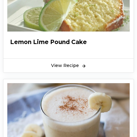
Lemon Lime Pound Cake
View Recipe