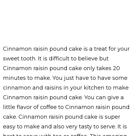
Cinnamon raisin pound cake is a treat for your
sweet tooth. It is difficult to believe but
Cinnamon raisin pound cake only takes 20
minutes to make. You just have to have some
cinnamon and raisins in your kitchen to make
Cinnamon raisin pound cake. You can give a
little flavor of coffee to Cinnamon raisin pound
cake. Cinnamon raisin pound cake is super
easy to make and also very tasty to serve. It is