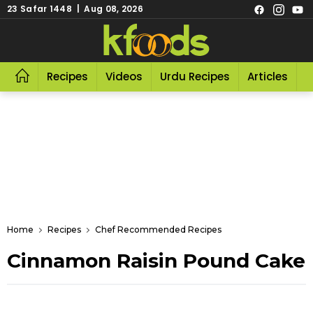
23 Safar 1448 | Aug 08, 2026
Recipes
Videos
Urdu Recipes
Articles
R
Home
Recipes
Chef Recommended Recipes
Cinnamon Raisin Pound Cake