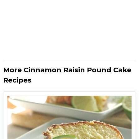
More Cinnamon Raisin Pound Cake
Recipes