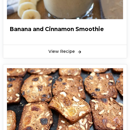
Banana and Cinnamon Smoothie
View Recipe