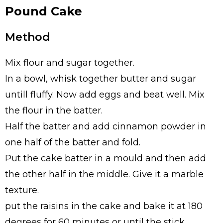
Pound Cake
Method
Mix flour and sugar together.
In a bowl, whisk together butter and sugar
untill fluffy. Now add eggs and beat well. Mix
the flour in the batter.
Half the batter and add cinnamon powder in
one half of the batter and fold.
Put the cake batter in a mould and then add
the other half in the middle. Give it a marble
texture.
put the raisins in the cake and bake it at 180
degrees for 60 minutes or until the stick