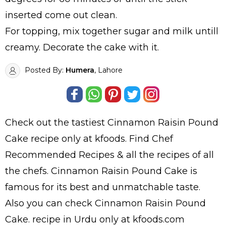
inserted come out clean.
For topping, mix together sugar and milk untill
creamy. Decorate the cake with it.
Posted By:
Humera
, Lahore
Check out the tastiest
Cinnamon Raisin Pound
Cake
recipe only at kfoods. Find
Chef
Recommended Recipes
& all the
recipes
of all
the
chefs
. Cinnamon Raisin Pound Cake is
famous for its best and unmatchable taste.
Also you can check Cinnamon Raisin Pound
Cake.
recipe in Urdu
only at kfoods.com