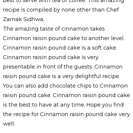
best to serve with tea or coffee. This amazing
recipe is compiled by none other than Chef
Zarnak Sidhwa.
The amazing taste of cinnamon takes
Cinnamon raisin pound cake to another level.
Cinnamon raisin pound cake is a soft cake.
Cinnamon raisin pound cake is very
presentable in front of the guests. Cinnamon
raisin pound cake is a very delightful recipe.
You can also add chocolate chips to Cinnamon
raisin pound cake. Cinnamon raisin pound cake
is the best to have at any time. Hope you find
the recipe for Cinnamon raisin pound cake very
well.