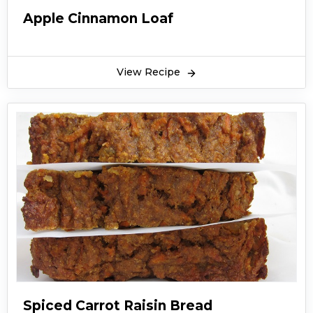
Apple Cinnamon Loaf
View Recipe
Spiced Carrot Raisin Bread