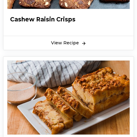
Cashew Raisin Crisps
View Recipe