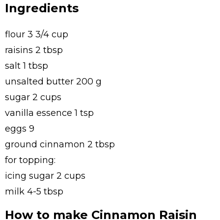
Ingredients
flour 3 3/4 cup
raisins 2 tbsp
salt 1 tbsp
unsalted butter 200 g
sugar 2 cups
vanilla essence 1 tsp
eggs 9
ground cinnamon 2 tbsp
for topping:
icing sugar 2 cups
milk 4-5 tbsp
How to make Cinnamon Raisin