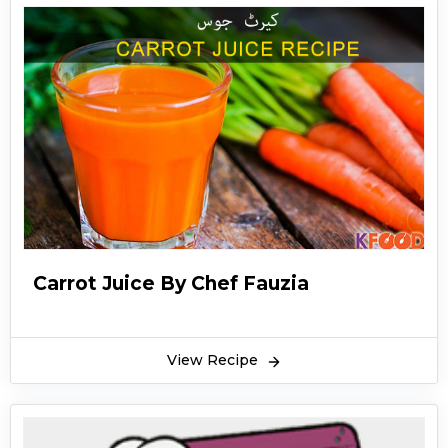
Carrot Juice By Chef Fauzia
View Recipe