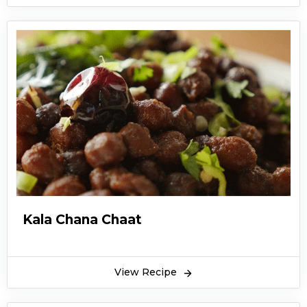
Kala Chana Chaat
View Recipe