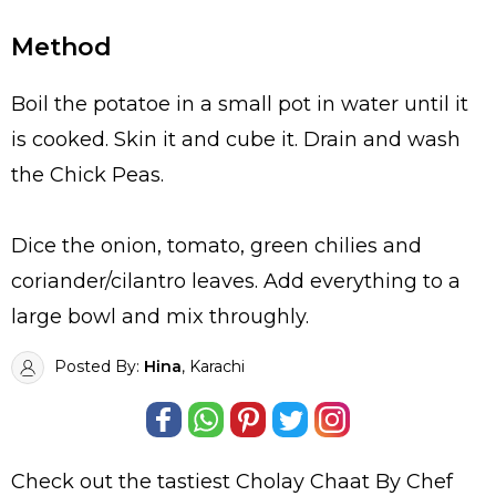
Method
Boil the potatoe in a small pot in water until it
is cooked. Skin it and cube it. Drain and wash
the Chick Peas.
Dice the onion, tomato, green chilies and
coriander/cilantro leaves. Add everything to a
large bowl and mix throughly.
Posted By:
Hina
, Karachi
Check out the tastiest
Cholay Chaat By Chef