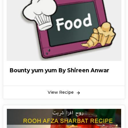
Bounty yum yum By Shireen Anwar
View Recipe