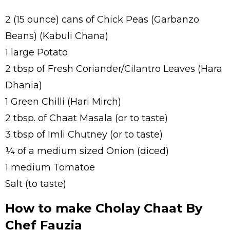
2 (15 ounce) cans of Chick Peas (Garbanzo
Beans) (Kabuli Chana)
1 large Potato
2 tbsp of Fresh Coriander/Cilantro Leaves (Hara
Dhania)
1 Green Chilli (Hari Mirch)
2 tbsp. of Chaat Masala (or to taste)
3 tbsp of Imli Chutney (or to taste)
¼ of a medium sized Onion (diced)
1 medium Tomatoe
Salt (to taste)
How to make Cholay Chaat By
Chef Fauzia