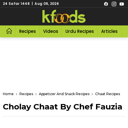
24 Safar 1448 | Aug 09, 2026
Recipes
Videos
Urdu Recipes
Articles
R
Home
Recipes
Appetizer And Snack Recipes
Chaat Recipes
Cholay Chaat By Chef Fauzia