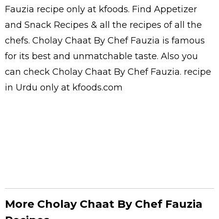
Fauzia
recipe only at kfoods. Find
Appetizer
and Snack Recipes
& all the
recipes
of all the
chefs
. Cholay Chaat By Chef Fauzia is famous
for its best and unmatchable taste. Also you
can check Cholay Chaat By Chef Fauzia.
recipe
in Urdu
only at kfoods.com
More Cholay Chaat By Chef Fauzia