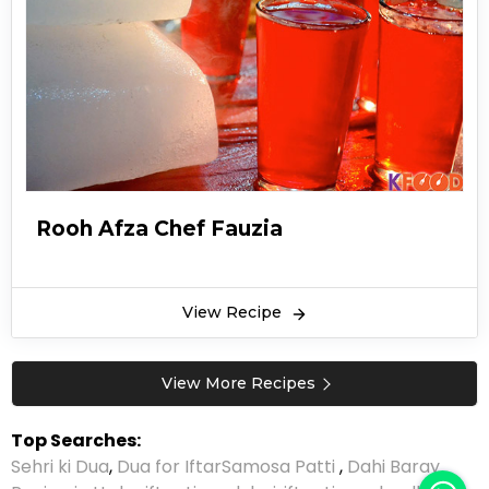
Rooh Afza Chef Fauzia
View Recipe
View More Recipes
Top Searches:
Sehri ki Dua
,
Dua for Iftar
Samosa Patti
,
Dahi Baray