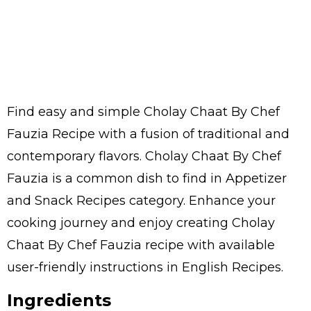
Find easy and simple Cholay Chaat By Chef
Fauzia Recipe with a fusion of traditional and
contemporary flavors. Cholay Chaat By Chef
Fauzia is a common dish to find in Appetizer
and Snack Recipes category. Enhance your
cooking journey and enjoy creating Cholay
Chaat By Chef Fauzia recipe with available
user-friendly instructions in English Recipes.
Ingredients