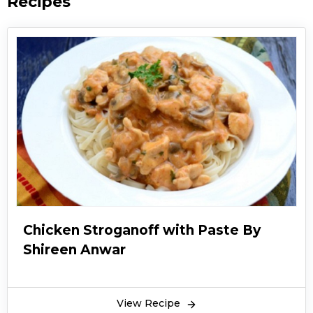
Recipes
Chicken Stroganoff with Paste By
Shireen Anwar
View Recipe