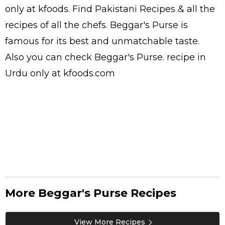
only at kfoods. Find
Pakistani Recipes
& all the
recipes
of all the
chefs
. Beggar's Purse is
famous for its best and unmatchable taste.
Also you can check Beggar's Purse.
recipe in
Urdu
only at kfoods.com
More Beggar's Purse Recipes
View More Recipes