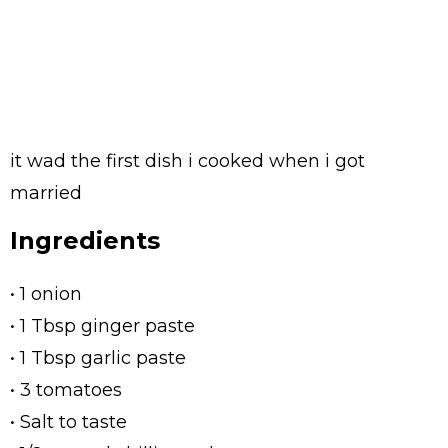
it wad the first dish i cooked when i got
married
Ingredients
• 1 onion
• 1 Tbsp ginger paste
• 1 Tbsp garlic paste
• 3 tomatoes
• Salt to taste