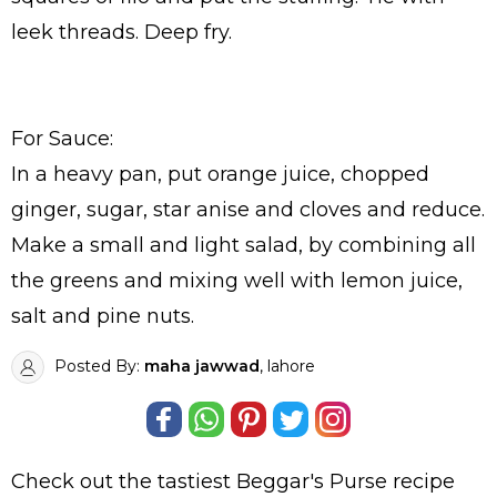
leek threads. Deep fry.
For Sauce:
In a heavy pan, put orange juice, chopped
ginger, sugar, star anise and cloves and reduce.
Make a small and light salad, by combining all
the greens and mixing well with lemon juice,
salt and pine nuts.
Posted By:
maha jawwad
, lahore
Check out the tastiest
Beggar's Purse
recipe