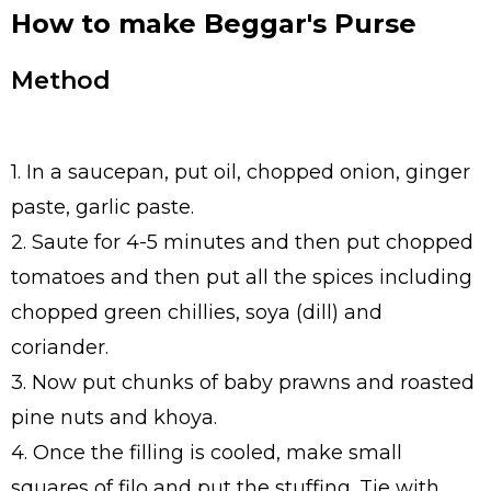
How to make Beggar's Purse
Method
1. In a saucepan, put oil, chopped onion, ginger
paste, garlic paste.
2. Saute for 4-5 minutes and then put chopped
tomatoes and then put all the spices including
chopped green chillies, soya (dill) and
coriander.
3. Now put chunks of baby prawns and roasted
pine nuts and khoya.
4. Once the filling is cooled, make small
squares of filo and put the stuffing. Tie with