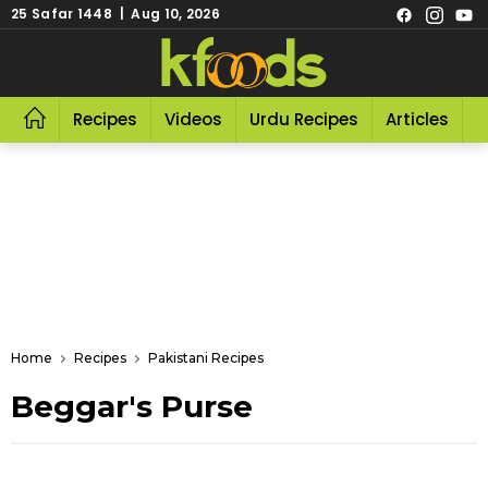
25 Safar 1448 | Aug 10, 2026
Recipes
Videos
Urdu Recipes
Articles
R
Home
Recipes
Pakistani Recipes
Beggar's Purse