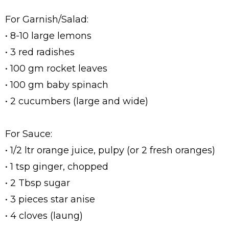
For Garnish/Salad:
• 8-10 large lemons
• 3 red radishes
• 100 gm rocket leaves
• 100 gm baby spinach
• 2 cucumbers (large and wide)
For Sauce:
• 1/2 ltr orange juice, pulpy (or 2 fresh oranges)
• 1 tsp ginger, chopped
• 2 Tbsp sugar
• 3 pieces star anise
• 4 cloves (laung)