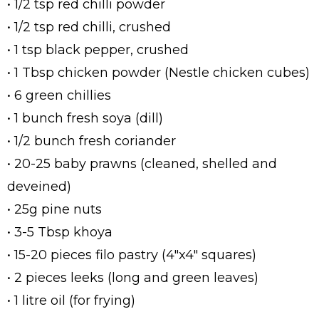
• 1/2 tsp red chilli powder
• 1/2 tsp red chilli, crushed
• 1 tsp black pepper, crushed
• 1 Tbsp chicken powder (Nestle chicken cubes)
• 6 green chillies
• 1 bunch fresh soya (dill)
• 1/2 bunch fresh coriander
• 20-25 baby prawns (cleaned, shelled and
deveined)
• 25g pine nuts
• 3-5 Tbsp khoya
• 15-20 pieces filo pastry (4"x4" squares)
• 2 pieces leeks (long and green leaves)
• 1 litre oil (for frying)