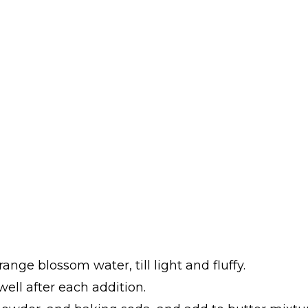
ange blossom water, till light and fluffy.
ell after each addition.