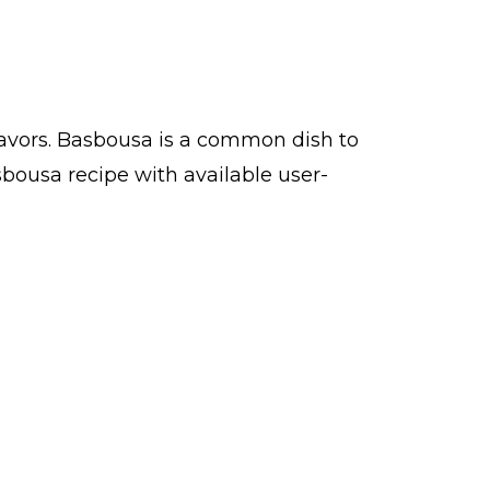
lavors. Basbousa is a common dish to
bousa recipe with available user-