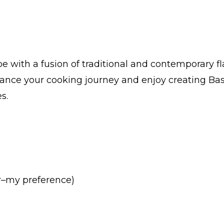
 with a fusion of traditional and contemporary f
hance your cooking journey and enjoy creating Bas
s.
er–my preference)