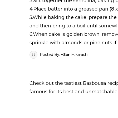
3.Sift together the semolina, baking 
4.Place batter into a greased pan (8 
5.While baking the cake, prepare the
and then bring to a boil until somewh
6.When cake is golden brown, remove 
sprinkle with almonds or pine nuts if 
Posted By:
~Sani~
, karachi
Check out the tastiest
Basbousa
reci
famous for its best and unmatchable