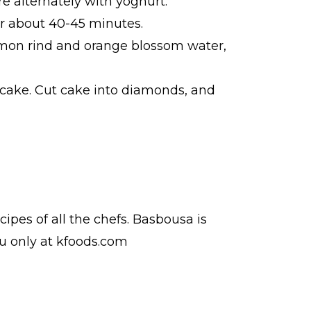
e alternately with yoghurt.
or about 40-45 minutes.
lemon rind and orange blossom water,
 cake. Cut cake into diamonds, and
ecipes
of all the
chefs
. Basbousa is
du
only at kfoods.com