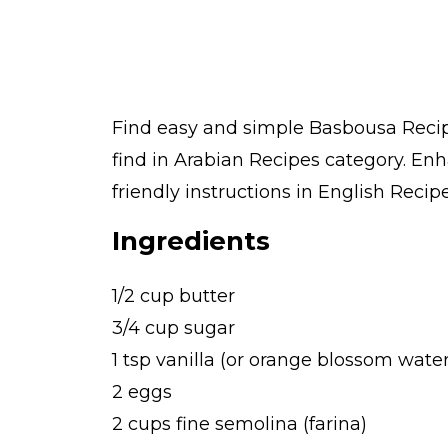
Find easy and simple Basbousa Recipe
find in Arabian Recipes category. En
friendly instructions in English Recipe
Ingredients
1/2 cup butter
3/4 cup sugar
1 tsp vanilla (or orange blossom wat
2 eggs
2 cups fine semolina (farina)