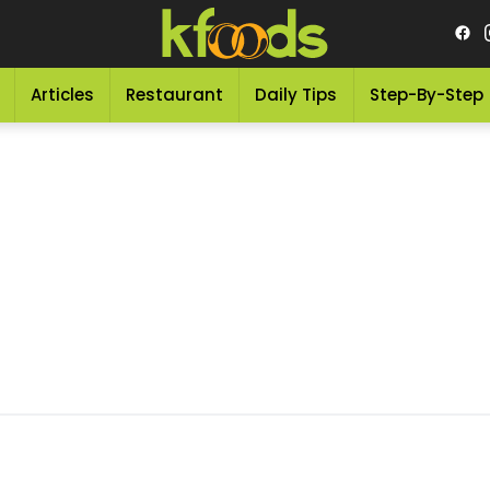
Articles
Restaurant
Daily Tips
Step-By-Step