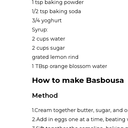
1 tsp baking powder
1/2 tsp baking soda
3/4 yoghurt
Syrup:
2 cups water
2 cups sugar
grated lemon rind
1 TBsp orange blossom water
How to make Basbousa
Method
1.Cream together butter, sugar, and or
2.Add in eggs one at a time, beating w