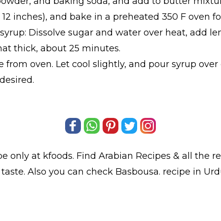
powder, and baking soda, and add to butter mixtur
x 12 inches), and bake in a preheated 350 F oven f
 syrup: Dissolve sugar and water over heat, add 
at thick, about 25 minutes.
from oven. Let cool slightly, and pour syrup over
desired.
pe only at kfoods. Find
Arabian Recipes
& all the
r
 taste. Also you can check Basbousa.
recipe in Ur