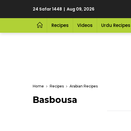
24 Safar 1448 | Aug 09, 2026
Recipes
Videos
Urdu Recipes
Home
Recipes
Arabian Recipes
Basbousa