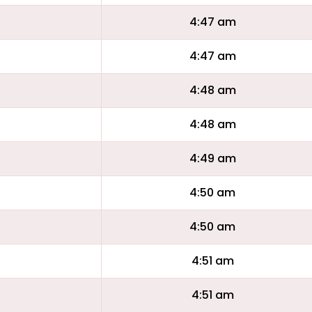
4:47 am
4:47 am
4:48 am
4:48 am
4:49 am
4:50 am
4:50 am
4:51 am
4:51 am