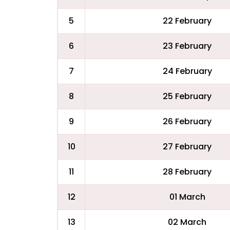
5
22 February
6
23 February
7
24 February
8
25 February
9
26 February
10
27 February
11
28 February
12
01 March
13
02 March