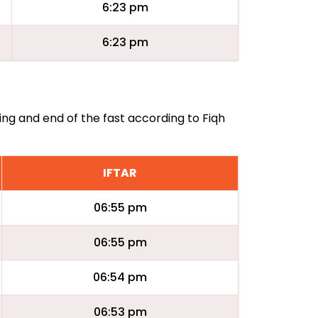
6:23 pm
6:23 pm
ning and end of the fast according to Fiqh
IFTAR
06:55 pm
06:55 pm
06:54 pm
06:53 pm