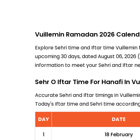
Vuillemin Ramadan 2026 Calendar
Explore Sehri time and Iftar time Vuillemin
upcoming 30 days, dated August 06, 2026 (2
information to meet your Sehri and Iftar n
Sehr O Iftar Time For Hanafi In Vu
Accurate Sehri and Iftar timings in Vuillem
Today's Iftar time and Sehri time accordin
DAY
DATE
1
18 February