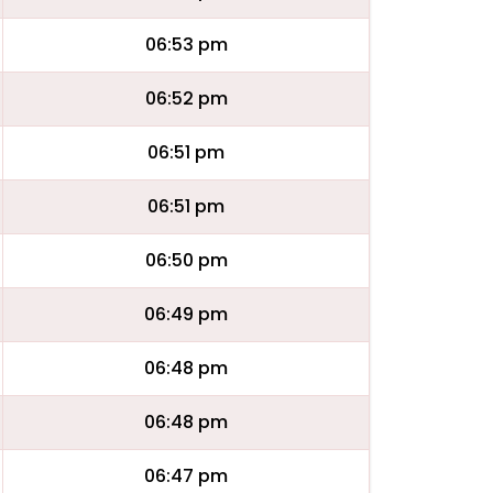
06:53 pm
06:52 pm
06:51 pm
06:51 pm
06:50 pm
06:49 pm
06:48 pm
06:48 pm
06:47 pm