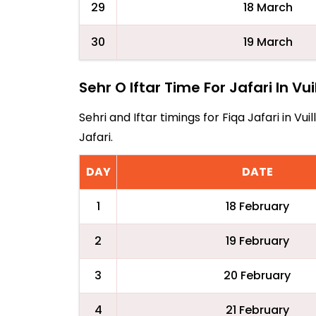
29
18 March
30
19 March
Sehr O Iftar Time For Jafari In Vu
Sehri and Iftar timings for Fiqa Jafari in 
Jafari.
DAY
DATE
1
18 February
2
19 February
3
20 February
4
21 February