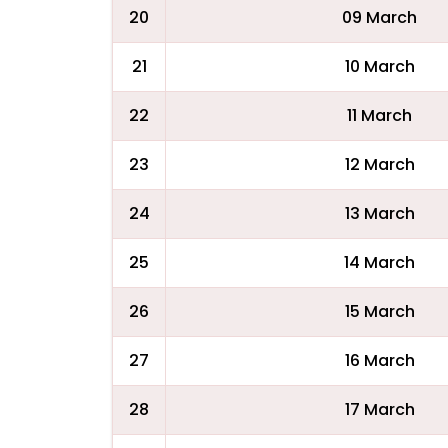
20
09 March
21
10 March
22
11 March
23
12 March
24
13 March
25
14 March
26
15 March
27
16 March
28
17 March