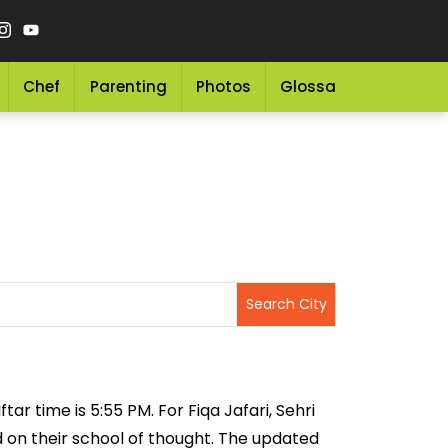
Chef
Parenting
Photos
Glossary
Grocery 
tar time is 5:55 PM. For Fiqa Jafari, Sehri
ed on their school of thought. The updated