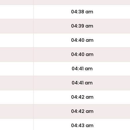
04:38 am
04:39 am
04:40 am
04:40 am
04:41 am
04:41 am
04:42 am
04:42 am
04:43 am