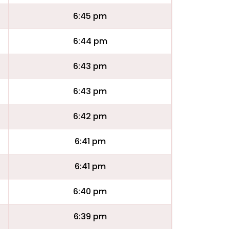
6:45 pm
6:44 pm
6:43 pm
6:43 pm
6:42 pm
6:41 pm
6:41 pm
6:40 pm
6:39 pm