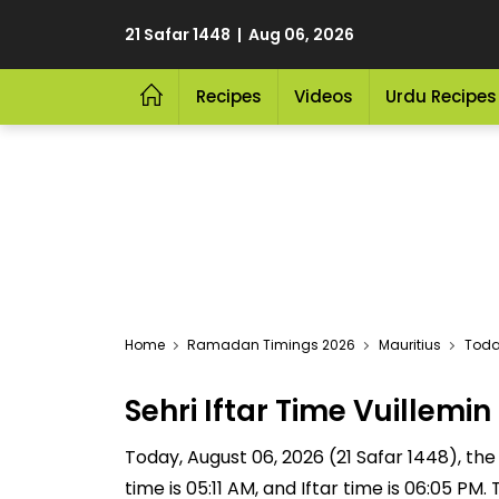
21 Safar 1448 | Aug 06, 2026
Recipes
Videos
Urdu Recipes
Home
Ramadan Timings 2026
Mauritius
Today
Sehri Iftar Time Vuillem
Today, August 06, 2026 (21 Safar 1448), the S
time is 05:11 AM, and Iftar time is 06:05 P