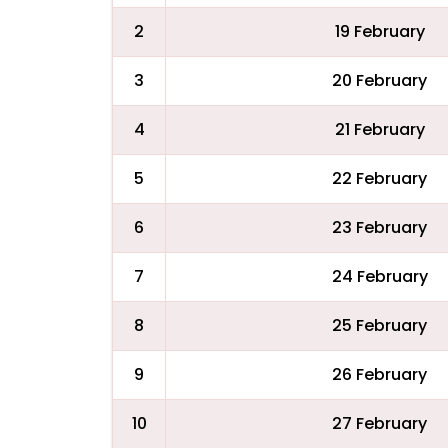
2
19 February
3
20 February
4
21 February
5
22 February
6
23 February
7
24 February
8
25 February
9
26 February
10
27 February