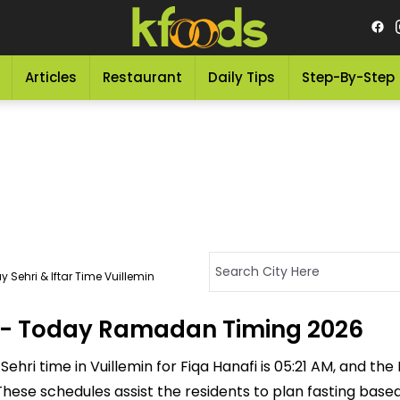
Articles
Restaurant
Daily Tips
Step-By-Step
 Sehri & Iftar Time Vuillemin
in - Today Ramadan Timing 2026
ehri time in Vuillemin for Fiqa Hanafi is 05:21 AM, and the If
M. These schedules assist the residents to plan fasting bas