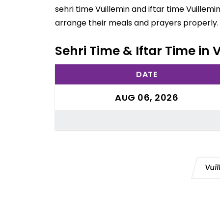
sehri time Vuillemin and iftar time Vuillem
arrange their meals and prayers properly.
Sehri Time & Iftar Time in 
DATE
AUG 06, 2026
Vui