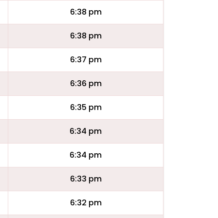
6:38 pm
6:38 pm
6:37 pm
6:36 pm
6:35 pm
6:34 pm
6:34 pm
6:33 pm
6:32 pm