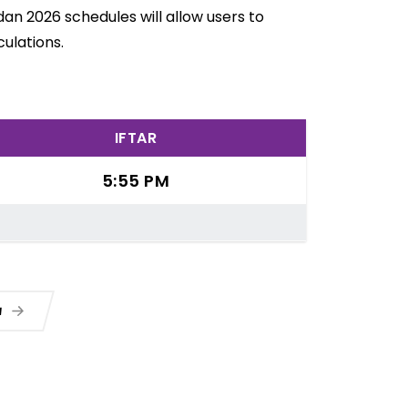
dan 2026 schedules will allow users to
ulations.
IFTAR
5:55 PM
a