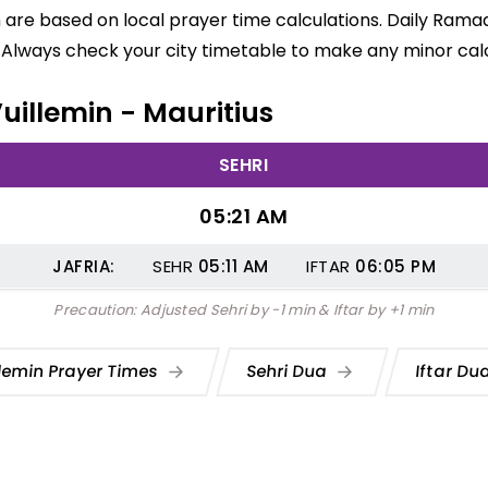
in are based on local prayer time calculations. Daily Rama
 Always check your city timetable to make any minor calc
Vuillemin - Mauritius
SEHRI
05:21 AM
JAFRIA:
SEHR
05:11
AM
IFTAR
06:05
PM
Precaution: Adjusted Sehri by -1 min & Iftar by +1 min
llemin Prayer Times
Sehri Dua
Iftar Du