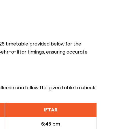
2026 timetable provided below for the
Sehr-o-Iftar timings, ensuring accurate
uillemin can follow the given table to check
IFTAR
6:45 pm