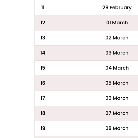
11
28 February
12
01 March
13
02 March
14
03 March
15
04 March
16
05 March
17
06 March
18
07 March
19
08 March