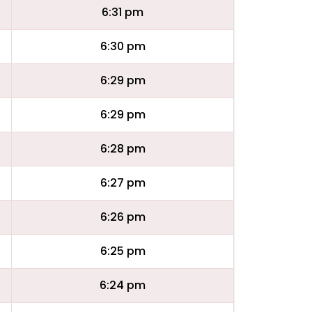
6:31 pm
6:30 pm
6:29 pm
6:29 pm
6:28 pm
6:27 pm
6:26 pm
6:25 pm
6:24 pm