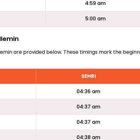
4:59 am
5:00 am
illemin
Vuillemin are provided below. These timings mark the begin
SEHRI
04:36 am
04:37 am
04:37 am
04:38 am