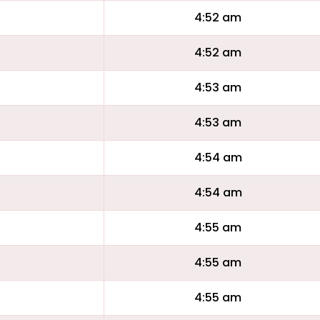
4:52 am
4:52 am
4:53 am
4:53 am
4:54 am
4:54 am
4:55 am
4:55 am
4:55 am