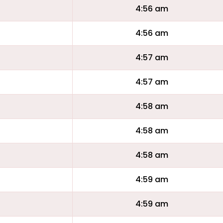
4:56 am
4:56 am
4:57 am
4:57 am
4:58 am
4:58 am
4:58 am
4:59 am
4:59 am