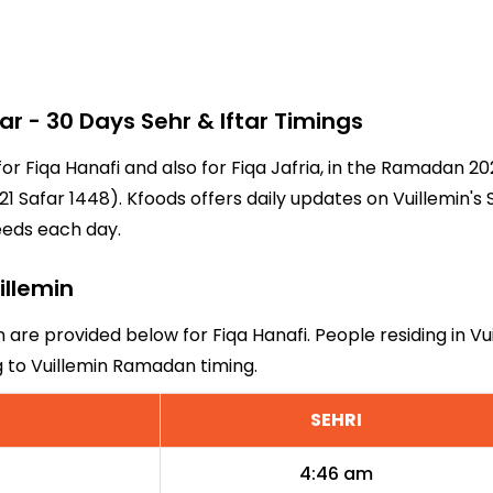
 - 30 Days Sehr & Iftar Timings
 for Fiqa Hanafi and also for Fiqa Jafria, in the Ramadan 
1 Safar 1448). Kfoods offers daily updates on Vuillemin's 
eeds each day.
illemin
in are provided below for Fiqa Hanafi. People residing in V
g to Vuillemin Ramadan timing.
SEHRI
4:46 am