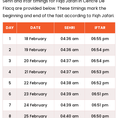
Sehri and Iftar timings for Fiqa Jafari in Centre De
Flacq are provided below. These timings mark the
beginning and end of the fast according to Fiqh Jafari.
DAY
DATE
SEHRI
IFTAR
1
18 February
04:36 am
06:55 pm
2
19 February
04:36 am
06:54 pm
3
20 February
04:37 am
06:54 pm
4
21 February
04:37 am
06:53 pm
5
22 February
04:38 am
06:52 pm
6
23 February
04:39 am
06:51 pm
7
24 February
04:39 am
06:51 pm
8
25 February
04:40 am
06:50 pm