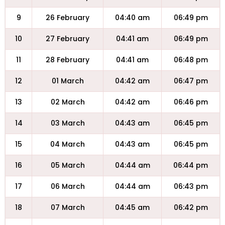
9
26 February
04:40 am
06:49 pm
10
27 February
04:41 am
06:49 pm
11
28 February
04:41 am
06:48 pm
12
01 March
04:42 am
06:47 pm
13
02 March
04:42 am
06:46 pm
14
03 March
04:43 am
06:45 pm
15
04 March
04:43 am
06:45 pm
16
05 March
04:44 am
06:44 pm
17
06 March
04:44 am
06:43 pm
18
07 March
04:45 am
06:42 pm