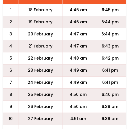
1
18 February
4:46 am
6:45 pm
2
19 February
4:46 am
6:44 pm
3
20 February
4:47 am
6:44 pm
4
21 February
4:47 am
6:43 pm
5
22 February
4:48 am
6:42 pm
6
23 February
4:49 am
6:41 pm
7
24 February
4:49 am
6:41 pm
8
25 February
4:50 am
6:40 pm
9
26 February
4:50 am
6:39 pm
10
27 February
4:51 am
6:39 pm