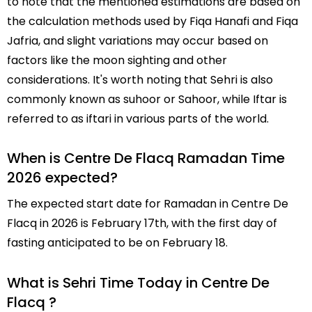
to note that the mentioned estimations are based on
the calculation methods used by Fiqa Hanafi and Fiqa
Jafria, and slight variations may occur based on
factors like the moon sighting and other
considerations. It's worth noting that Sehri is also
commonly known as suhoor or Sahoor, while Iftar is
referred to as iftari in various parts of the world.
When is Centre De Flacq Ramadan Time
2026 expected?
The expected start date for Ramadan in Centre De
Flacq in 2026 is February 17th, with the first day of
fasting anticipated to be on February 18.
What is Sehri Time Today in Centre De
Flacq ?