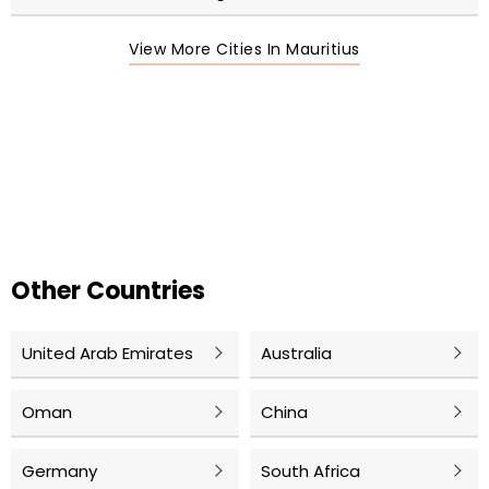
View More Cities In Mauritius
Other Countries
United Arab Emirates
Australia
Oman
China
Germany
South Africa