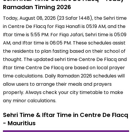
Ramadan Timing 2026
Today, August 08, 2026 (23 Safar 1448), the Sehri time
in Centre De Flacq for Fiqa Hanafi is 05:19 AM, and the
Iftar time is 5:55 PM. For Fiqa Jafari, Sehri time is 05:09
AM, and Iftar time is 06:05 PM. These schedules assist
the residents to plan fasting based on their school of
thought. The updated sehri time Centre De Flacq and
iftar time Centre De Flacq are based on local prayer
time calculations. Daily Ramadan 2026 schedules will
allow users to arrange their meals and prayers
properly. Always check your city timetable to make
any minor calculations.
Sehri Time & Iftar Time in Centre De Flacq
- Mauritius