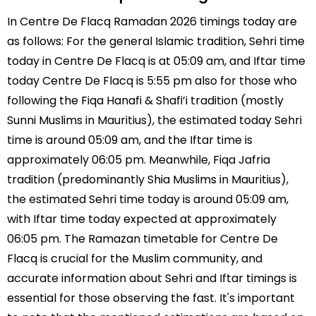
In Centre De Flacq Ramadan 2026 timings today are
as follows: For the general Islamic tradition, Sehri time
today in Centre De Flacq is at 05:09 am, and Iftar time
today Centre De Flacq is 5:55 pm also for those who
following the Fiqa Hanafi & Shafi’i tradition (mostly
Sunni Muslims in Mauritius), the estimated today Sehri
time is around 05:09 am, and the Iftar time is
approximately 06:05 pm. Meanwhile, Fiqa Jafria
tradition (predominantly Shia Muslims in Mauritius),
the estimated Sehri time today is around 05:09 am,
with Iftar time today expected at approximately
06:05 pm. The Ramazan timetable for Centre De
Flacq is crucial for the Muslim community, and
accurate information about Sehri and Iftar timings is
essential for those observing the fast. It's important