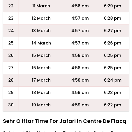
22
11 March
4:56 am
6:29 pm
23
12 March
4:57 am
6:28 pm
24
13 March
4:57 am
6:27 pm
25
14 March
4:57 am
6:26 pm
26
15 March
4:58 am
6:25 pm
27
16 March
4:58 am
6:25 pm
28
17 March
4:58 am
6:24 pm
29
18 March
4:59 am
6:23 pm
30
19 March
4:59 am
6:22 pm
Sehr O Iftar Time For Jafari In Centre De Flacq