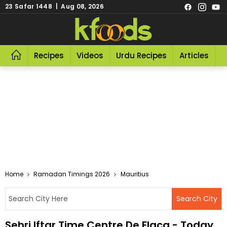
23 Safar 1448 | Aug 08, 2026
Recipes
Videos
Urdu Recipes
Articles
R
Home
Ramadan Timings 2026
Mauritius
Sehri Iftar Time Centre De Flacq - Today