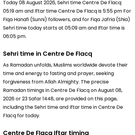
Today 08 August 2026, Sehri time Centre De Flacq:
05:19 am and Iftar time Centre De Flacq is 5:55 pm For
Fiqa Hanafi (Sunni) followers, and for Fiqa Jafria (Shia)
Sehri time today starts at 05:09 am and Iftar time is
06:05 pm.
Sehri time in Centre De Flacq
As Ramadan unfolds, Muslims worldwide devote their
time and energy to fasting and prayer, seeking
forgiveness from Allah Almighty. The precise
Ramadan timings in Centre De Flacq on August 08,
2026 or 23 Safar 1448, are provided on this page,
including the Sehri time and Iftar time in Centre De
Flacq for today.
Centre De Flacq Iftar timing