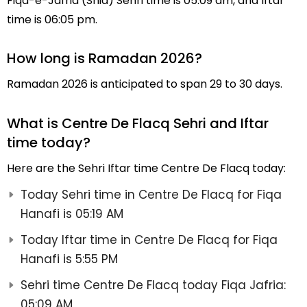
Fiqa-e-Jafria (Shia) Sehri time is 05:09 am, and Iftar
time is 06:05 pm.
How long is Ramadan 2026?
Ramadan 2026 is anticipated to span 29 to 30 days.
What is Centre De Flacq Sehri and Iftar
time today?
Here are the Sehri Iftar time Centre De Flacq today:
Today Sehri time in Centre De Flacq for Fiqa
Hanafi is 05:19 AM
Today Iftar time in Centre De Flacq for Fiqa
Hanafi is 5:55 PM
Sehri time Centre De Flacq today Fiqa Jafria:
05:09 AM