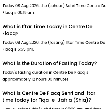
Today 08 Aug 2026, the (suhoor) Sehri Time Centre De
Flacq is 05:19 am.
What is Iftar Time Today in Centre De
Flacq?
Today 08 Aug 2026, the (fasting) Iftar Time Centre De
Flacq is 5:55 pm.
What is the Duration of Fasting Today?
Today's fasting duration in Centre De Flacq is
approximately 12 hours 36 minutes.
What is Centre De Flacq Sehri and Iftar
time today for Fiqa-e-Jafria (Shia)?