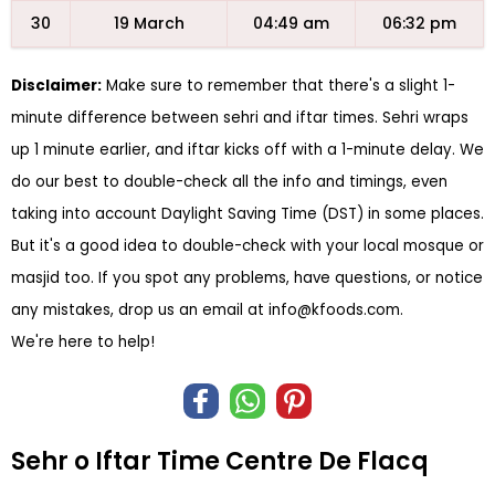
30
19 March
04:49 am
06:32 pm
Disclaimer:
Make sure to remember that there's a slight 1-
minute difference between sehri and iftar times. Sehri wraps
up 1 minute earlier, and iftar kicks off with a 1-minute delay. We
do our best to double-check all the info and timings, even
taking into account Daylight Saving Time (DST) in some places.
But it's a good idea to double-check with your local mosque or
masjid too. If you spot any problems, have questions, or notice
any mistakes, drop us an email at
info@kfoods.com
.
We're here to help!
Sehr o Iftar Time Centre De Flacq