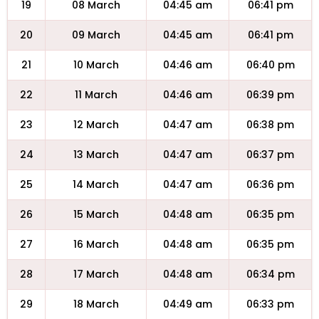
19
08 March
04:45 am
06:41 pm
20
09 March
04:45 am
06:41 pm
21
10 March
04:46 am
06:40 pm
22
11 March
04:46 am
06:39 pm
23
12 March
04:47 am
06:38 pm
24
13 March
04:47 am
06:37 pm
25
14 March
04:47 am
06:36 pm
26
15 March
04:48 am
06:35 pm
27
16 March
04:48 am
06:35 pm
28
17 March
04:48 am
06:34 pm
29
18 March
04:49 am
06:33 pm