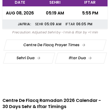
DATE
SEHRI
IFTAR
AUG 08, 2026
05:19 AM
5:55 PM
JAFRIA:
SEHR
05:09
AM
IFTAR
06:05
PM
Precaution: Adjusted Sehri by -1 min & Iftar by +1 min
Centre De Flacq Prayer Times
Sehri Dua
Iftar Dua
Centre De Flacq Ramadan 2026 Calendar -
30 Days Sehr & Iftar Timings