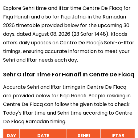
Explore Sehri time and Iftar time Centre De Flacq for
Fiqa Hanafi and also for Fiqa Jafria, in the Ramadan
2026 timetable provided below for the upcoming 30
days, dated August 08, 2026 (23 Safar 1448). Kfoods
offers daily updates on Centre De Flacq's Sehr-o-Iftar
timings, ensuring accurate information to meet your
Sehri and Iftar needs each day.
Sehr O Iftar Time For Hanafi In Centre De Flacq
Accurate Sehri and Iftar timings in Centre De Flacq
are provided below for Fiqa Hanafi. People residing in
Centre De Flacq can follow the given table to check
Today's Iftar time and Sehri time according to Centre
De Flacq Ramadan timing.
DAY
DATE
SEHRI
IFTAR