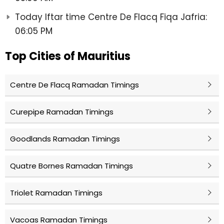
Today Iftar time Centre De Flacq Fiqa Jafria:
06:05 PM
Top Cities of Mauritius
Centre De Flacq Ramadan Timings
Curepipe Ramadan Timings
Goodlands Ramadan Timings
Quatre Bornes Ramadan Timings
Triolet Ramadan Timings
Vacoas Ramadan Timings