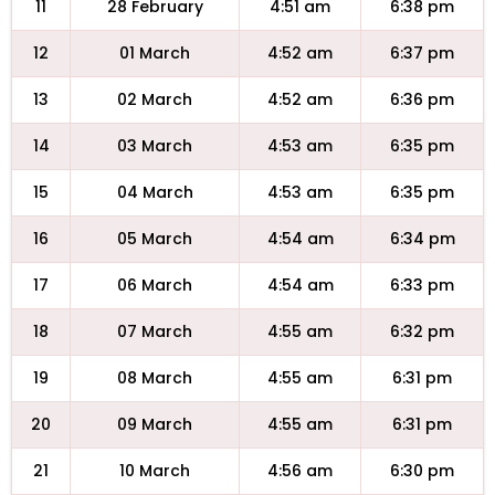
11
28 February
4:51 am
6:38 pm
12
01 March
4:52 am
6:37 pm
13
02 March
4:52 am
6:36 pm
14
03 March
4:53 am
6:35 pm
15
04 March
4:53 am
6:35 pm
16
05 March
4:54 am
6:34 pm
17
06 March
4:54 am
6:33 pm
18
07 March
4:55 am
6:32 pm
19
08 March
4:55 am
6:31 pm
20
09 March
4:55 am
6:31 pm
21
10 March
4:56 am
6:30 pm