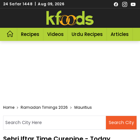
24 Safar 1448 | Aug 09, 2026
Recipes
Videos
Urdu Recipes
Articles
R
Home
Ramadan Timings 2026
Mauritius
Sehri Iftar Time Curepipe - Today