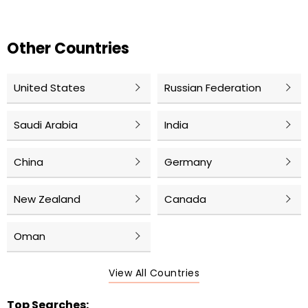
Other Countries
United States
Russian Federation
Saudi Arabia
India
China
Germany
New Zealand
Canada
Oman
View All Countries
Top Searches: