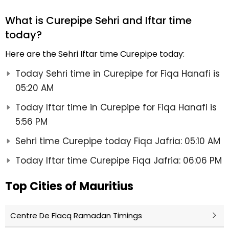
What is Curepipe Sehri and Iftar time
today?
Here are the Sehri Iftar time Curepipe today:
Today Sehri time in Curepipe for Fiqa Hanafi is
05:20 AM
Today Iftar time in Curepipe for Fiqa Hanafi is
5:56 PM
Sehri time Curepipe today Fiqa Jafria: 05:10 AM
Today Iftar time Curepipe Fiqa Jafria: 06:06 PM
Top Cities of Mauritius
Centre De Flacq Ramadan Timings