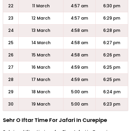
22
11 March
4:57 am
6:30 pm
23
12 March
4:57 am
6:29 pm
24
13 March
4:58 am
6:28 pm
25
14 March
4:58 am
6:27 pm
26
15 March
4:58 am
6:26 pm
27
16 March
4:59 am
6:25 pm
28
17 March
4:59 am
6:25 pm
29
18 March
5:00 am
6:24 pm
30
19 March
5:00 am
6:23 pm
Sehr O Iftar Time For Jafari In Curepipe