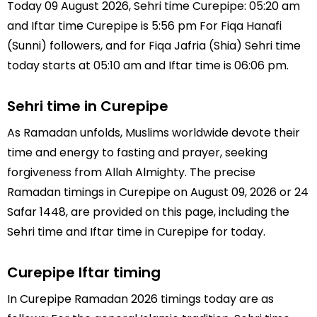
Today 09 August 2026, Sehri time Curepipe: 05:20 am
and Iftar time Curepipe is 5:56 pm For Fiqa Hanafi
(Sunni) followers, and for Fiqa Jafria (Shia) Sehri time
today starts at 05:10 am and Iftar time is 06:06 pm.
Sehri time in Curepipe
As Ramadan unfolds, Muslims worldwide devote their
time and energy to fasting and prayer, seeking
forgiveness from Allah Almighty. The precise
Ramadan timings in Curepipe on August 09, 2026 or 24
Safar 1448, are provided on this page, including the
Sehri time and Iftar time in Curepipe for today.
Curepipe Iftar timing
In Curepipe Ramadan 2026 timings today are as