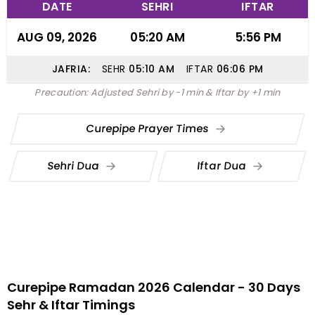
DATE
SEHRI
IFTAR
AUG 09, 2026
05:20 AM
5:56 PM
JAFRIA:
SEHR
05:10
AM
IFTAR
06:06
PM
Precaution: Adjusted Sehri by -1 min & Iftar by +1 min
Curepipe Prayer Times
Sehri Dua
Iftar Dua
Curepipe Ramadan 2026 Calendar - 30 Days
Sehr & Iftar Timings