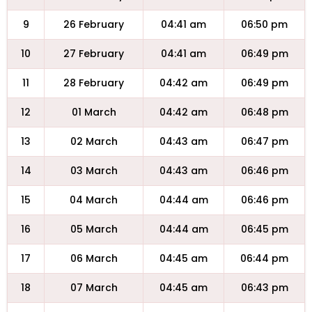
9
26 February
04:41 am
06:50 pm
10
27 February
04:41 am
06:49 pm
11
28 February
04:42 am
06:49 pm
12
01 March
04:42 am
06:48 pm
13
02 March
04:43 am
06:47 pm
14
03 March
04:43 am
06:46 pm
15
04 March
04:44 am
06:46 pm
16
05 March
04:44 am
06:45 pm
17
06 March
04:45 am
06:44 pm
18
07 March
04:45 am
06:43 pm