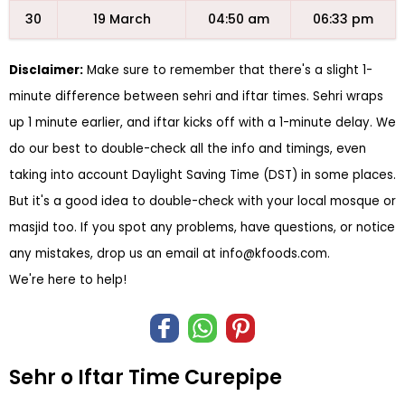
30
19 March
04:50 am
06:33 pm
Disclaimer:
Make sure to remember that there's a slight 1-
minute difference between sehri and iftar times. Sehri wraps
up 1 minute earlier, and iftar kicks off with a 1-minute delay. We
do our best to double-check all the info and timings, even
taking into account Daylight Saving Time (DST) in some places.
But it's a good idea to double-check with your local mosque or
masjid too. If you spot any problems, have questions, or notice
any mistakes, drop us an email at
info@kfoods.com
.
We're here to help!
Sehr o Iftar Time Curepipe