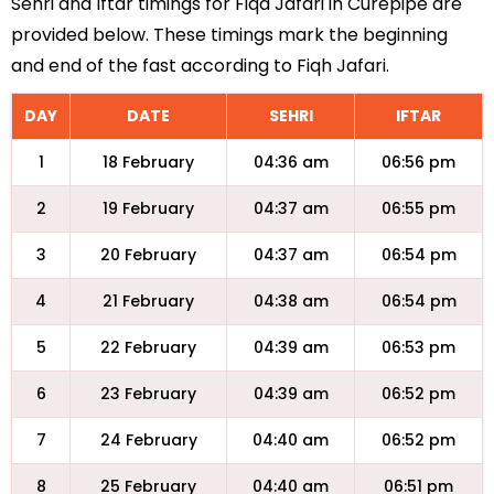
Sehri and Iftar timings for Fiqa Jafari in Curepipe are
provided below. These timings mark the beginning
and end of the fast according to Fiqh Jafari.
DAY
DATE
SEHRI
IFTAR
1
18 February
04:36 am
06:56 pm
2
19 February
04:37 am
06:55 pm
3
20 February
04:37 am
06:54 pm
4
21 February
04:38 am
06:54 pm
5
22 February
04:39 am
06:53 pm
6
23 February
04:39 am
06:52 pm
7
24 February
04:40 am
06:52 pm
8
25 February
04:40 am
06:51 pm