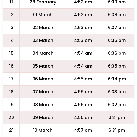
11
28 February
4:52 am
6:39 pm
12
01 March
4:52 am
6:38 pm
13
02 March
4:53 am
6:37 pm
14
03 March
4:53 am
6:36 pm
15
04 March
4:54 am
6:36 pm
16
05 March
4:54 am
6:35 pm
17
06 March
4:55 am
6:34 pm
18
07 March
4:55 am
6:33 pm
19
08 March
4:56 am
6:32 pm
20
09 March
4:56 am
6:31 pm
21
10 March
4:57 am
6:31 pm