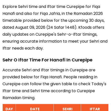
Explore Sehri time and Iftar time Curepipe for Fiqa
Hanafi and also for Fiqa Jafria, in the Ramadan 2026
timetable provided below for the upcoming 30 days,
dated August 09, 2026 (24 Safar 1448). Kfoods offers
daily updates on Curepipe's Sehr-o-Iftar timings,
ensuring accurate information to meet your Sehri and
Iftar needs each day.
Sehr O Iftar Time For Hanafi In Curepipe
Accurate Sehri and Iftar timings in Curepipe are
provided below for Fiqa Hanafi. People residing in
Curepipe can follow the given table to check Today's
Iftar time and Sehri time according to Curepipe
Ramadan timing.
DAY
DATE
SEHRI
IFTAR