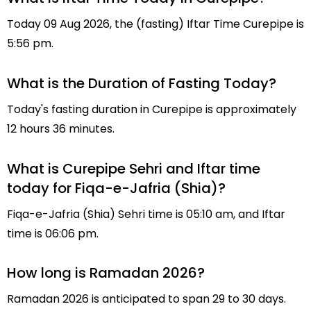
Today 09 Aug 2026, the (fasting) Iftar Time Curepipe is
5:56 pm.
What is the Duration of Fasting Today?
Today's fasting duration in Curepipe is approximately
12 hours 36 minutes.
What is Curepipe Sehri and Iftar time
today for Fiqa-e-Jafria (Shia)?
Fiqa-e-Jafria (Shia) Sehri time is 05:10 am, and Iftar
time is 06:06 pm.
How long is Ramadan 2026?
Ramadan 2026 is anticipated to span 29 to 30 days.