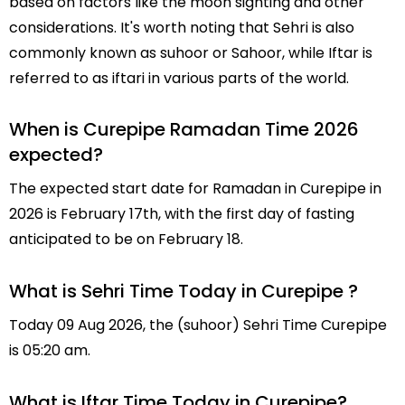
based on factors like the moon sighting and other
considerations. It's worth noting that Sehri is also
commonly known as suhoor or Sahoor, while Iftar is
referred to as iftari in various parts of the world.
When is Curepipe Ramadan Time 2026
expected?
The expected start date for Ramadan in Curepipe in
2026 is February 17th, with the first day of fasting
anticipated to be on February 18.
What is Sehri Time Today in Curepipe ?
Today 09 Aug 2026, the (suhoor) Sehri Time Curepipe
is 05:20 am.
What is Iftar Time Today in Curepipe?