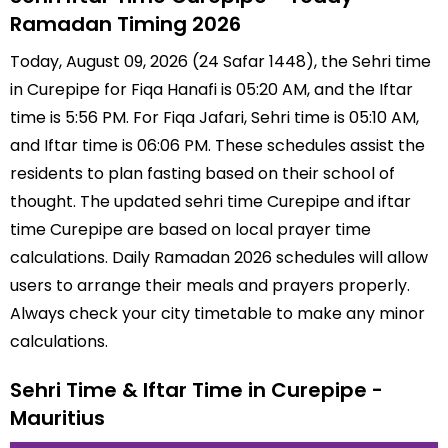
Ramadan Timing 2026
Today, August 09, 2026 (24 Safar 1448), the Sehri time
in Curepipe for Fiqa Hanafi is 05:20 AM, and the Iftar
time is 5:56 PM. For Fiqa Jafari, Sehri time is 05:10 AM,
and Iftar time is 06:06 PM. These schedules assist the
residents to plan fasting based on their school of
thought. The updated sehri time Curepipe and iftar
time Curepipe are based on local prayer time
calculations. Daily Ramadan 2026 schedules will allow
users to arrange their meals and prayers properly.
Always check your city timetable to make any minor
calculations.
Sehri Time & Iftar Time in Curepipe -
Mauritius