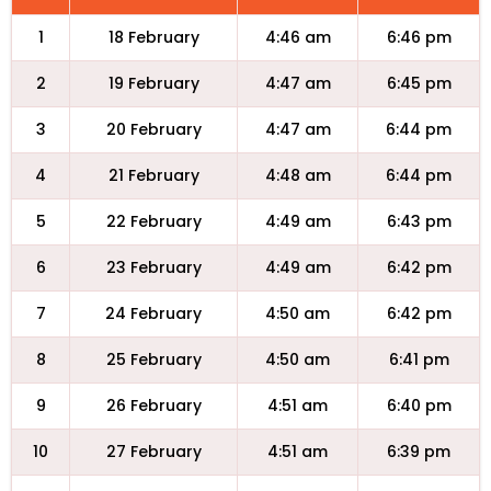
1
18 February
4:46 am
6:46 pm
2
19 February
4:47 am
6:45 pm
3
20 February
4:47 am
6:44 pm
4
21 February
4:48 am
6:44 pm
5
22 February
4:49 am
6:43 pm
6
23 February
4:49 am
6:42 pm
7
24 February
4:50 am
6:42 pm
8
25 February
4:50 am
6:41 pm
9
26 February
4:51 am
6:40 pm
10
27 February
4:51 am
6:39 pm