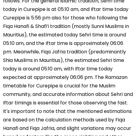
follows: For the general Islamic tradition, Sehri time
today in Curepipe is at 05:10 am, and Iftar time today
Curepipe is 5:56 pm also for those who following the
Fiqa Hanafi & Shafi’i tradition (mostly Sunni Muslims in
Mauritius), the estimated today Sehri time is around
05:10 am, and the Iftar time is approximately 06:06
pm. Meanwhile, Fiqa Jafria tradition (predominantly
Shia Muslims in Mauritius), the estimated Sehri time
today is around 05:10 am, with Iftar time today
expected at approximately 06:06 pm. The Ramazan
timetable for Curepipe is crucial for the Muslim
community, and accurate information about Sehri and
Iftar timings is essential for those observing the fast.
It's important to note that the mentioned estimations
are based on the calculation methods used by Fiqa
Hanafi and Fiqa Jafria, and slight variations may occur