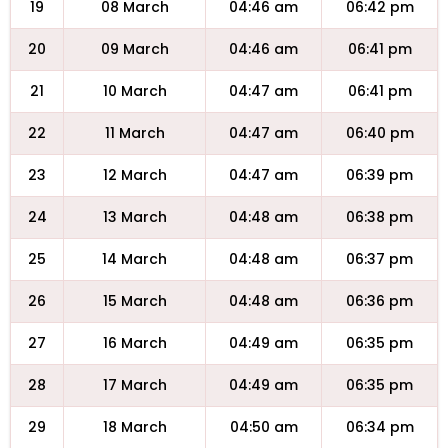
19
08 March
04:46 am
06:42 pm
20
09 March
04:46 am
06:41 pm
21
10 March
04:47 am
06:41 pm
22
11 March
04:47 am
06:40 pm
23
12 March
04:47 am
06:39 pm
24
13 March
04:48 am
06:38 pm
25
14 March
04:48 am
06:37 pm
26
15 March
04:48 am
06:36 pm
27
16 March
04:49 am
06:35 pm
28
17 March
04:49 am
06:35 pm
29
18 March
04:50 am
06:34 pm