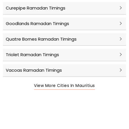
Curepipe Ramadan Timings
Goodlands Ramadan Timings
Quatre Bornes Ramadan Timings
Triolet Ramadan Timings
Vacoas Ramadan Timings
View More Cities In Mauritius